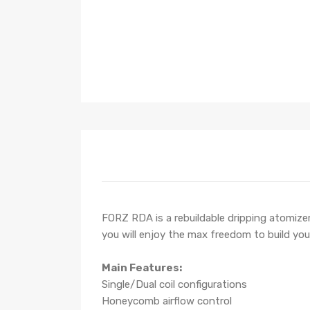
FORZ RDA is a rebuildable dripping atomizer
you will enjoy the max freedom to build you
Main Features:
Single/Dual coil configurations
Honeycomb airflow control