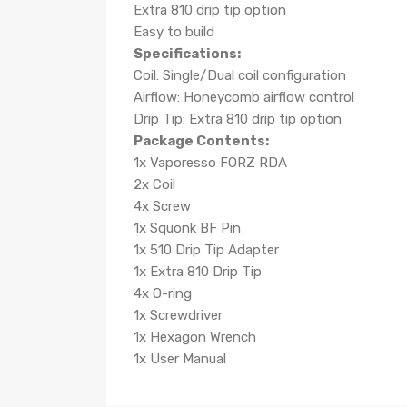
Extra 810 drip tip option
Easy to build
Specifications:
Coil: Single/Dual coil configuration
Airflow: Honeycomb airflow control
Drip Tip: Extra 810 drip tip option
Package Contents:
1x Vaporesso FORZ RDA
2x Coil
4x Screw
1x Squonk BF Pin
1x 510 Drip Tip Adapter
1x Extra 810 Drip Tip
4x O-ring
1x Screwdriver
1x Hexagon Wrench
1x User Manual