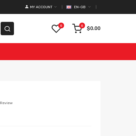
MY ACCOUNT
EN-GB
0
0
$0.00
 Review