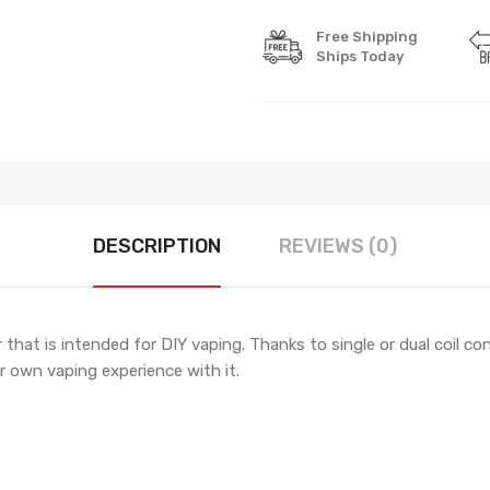
Free Shipping
Ships Today
DESCRIPTION
REVIEWS (0)
 that is intended for DIY vaping. Thanks to single or dual coil c
r own vaping experience with it.