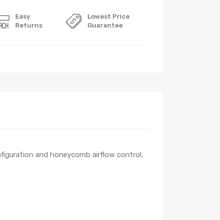
Easy
Lowest Price
Returns
Guarantee
onfiguration and honeycomb airflow control,