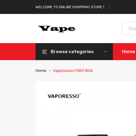
WELCOME TO ONLINE SHOPPING STORE !
Browse categories
Home
Home
Vaporesso FORZ RDA