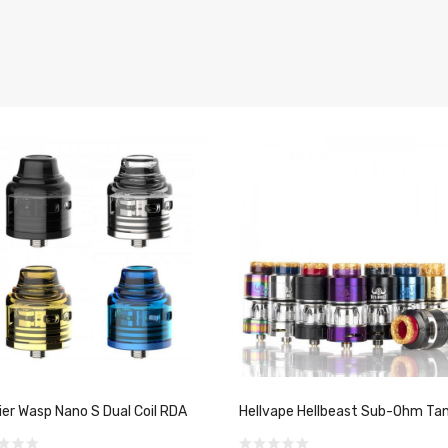
er Wasp Nano S Dual Coil RDA
Hellvape Hellbeast Sub-Ohm Ta