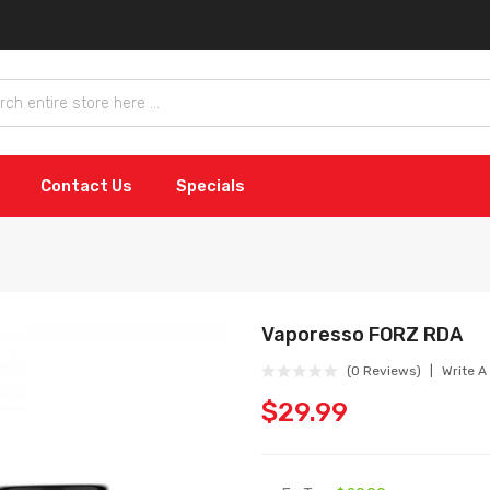
Contact Us
Specials
Vaporesso FORZ RDA
(0 Reviews)
Write A
$29.99