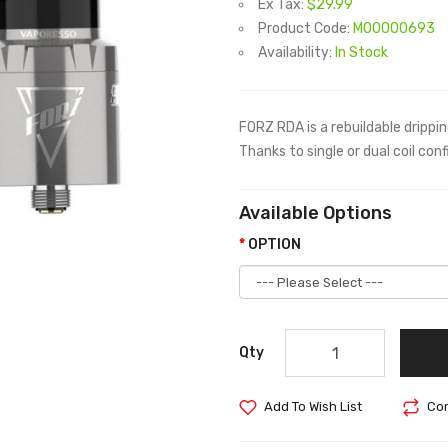
Ex Tax:
$29.99
Product Code:
M00000693
Availability:
In Stock
FORZ RDA is a rebuildable drippi
Thanks to single or dual coil con
Available Options
OPTION
Qty
Add To Wish List
Com