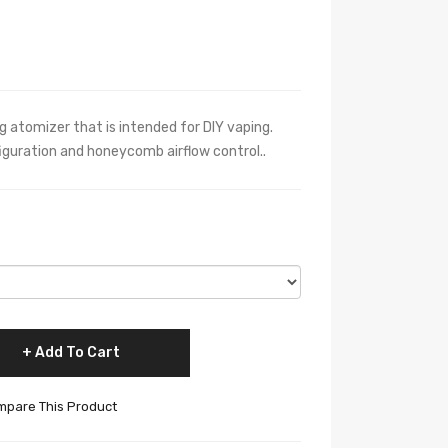
ng atomizer that is intended for DIY vaping.
figuration and honeycomb airflow control..
Add To Cart
pare This Product