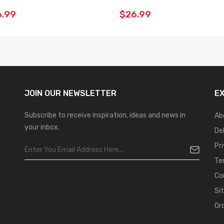
6.99
$26.99
JOIN OUR
NEWSLETTER
E
Subscribe to receive inspiration, ideas and news in
Ab
your inbox.
De
Pr
Te
Co
Si
Or