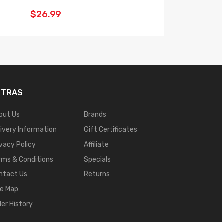
$26.99
XTRAS
out Us
Brands
livery Information
Gift Certificates
ivacy Policy
Affiliate
rms & Conditions
Specials
ntact Us
Returns
te Map
der History