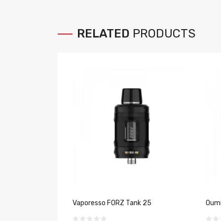
RELATED
PRODUCTS
Vaporesso FORZ Tank 25
Oumi