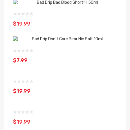
$19.99
$7.99
$19.99
$19.99