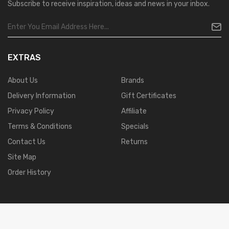
Subscribe to receive inspiration, ideas and news in your inbox.
EXTRAS
About Us
Brands
Delivery Information
Gift Certificates
Privacy Policy
Affiliate
Terms & Conditions
Specials
Contact Us
Returns
Site Map
Order History
Copyright © 2022
Vapingthis
.
All Right Reserved.
New Online Casino
78win
Slot Gacor
78win
Best Online Casino