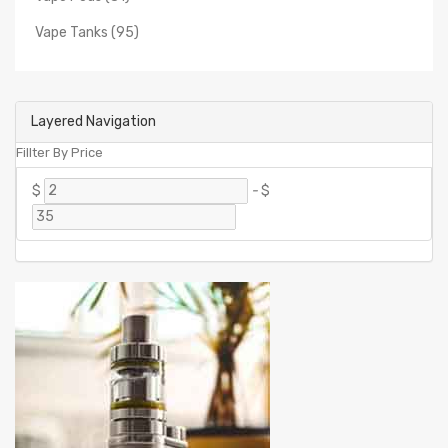
Vape Tanks (95)
Layered Navigation
Fillter By Price
$
-
$