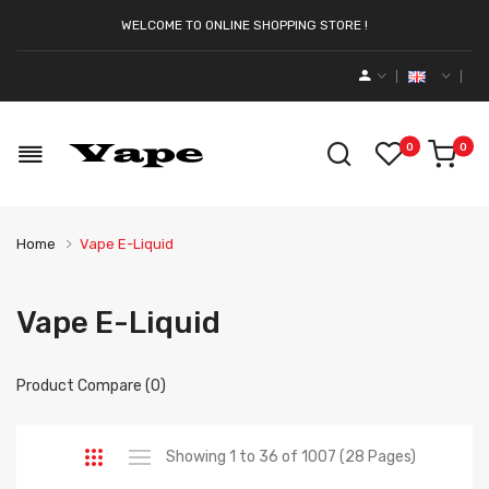
WELCOME TO ONLINE SHOPPING STORE !
0
0
Home
Vape E-Liquid
Vape E-Liquid
Product Compare (0)
Showing 1 to 36 of 1007 (28 Pages)