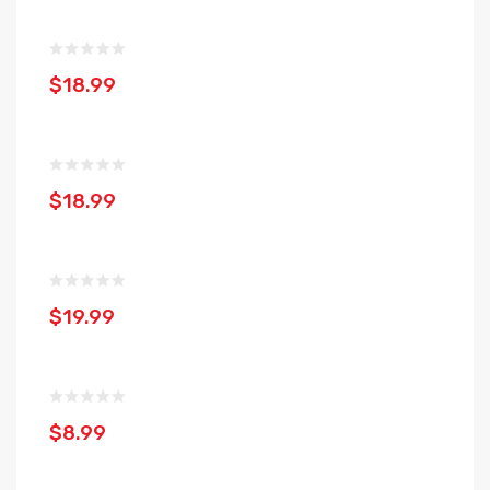
$18.99
$18.99
$19.99
$8.99