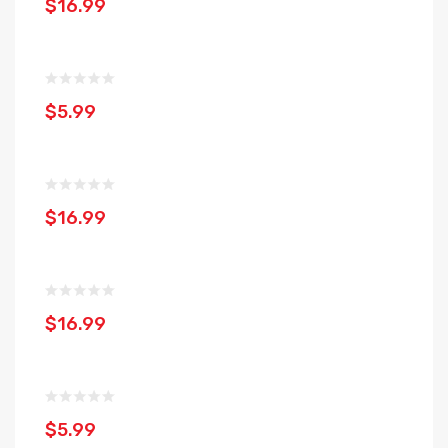
$16.99
$5.99
$16.99
$16.99
$5.99