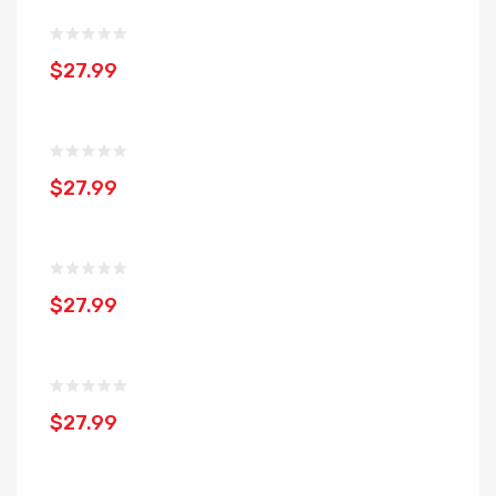
$27.99
$27.99
$27.99
$27.99