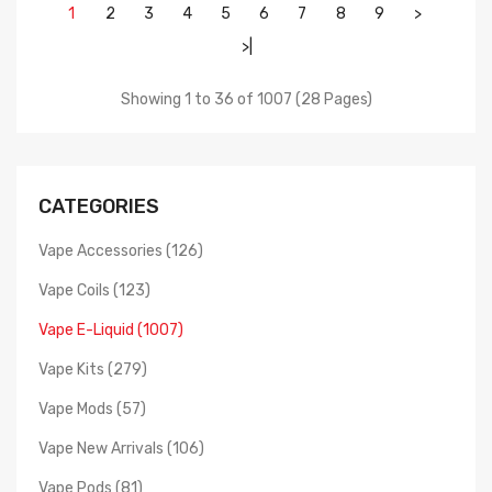
1
2
3
4
5
6
7
8
9
>
>|
Showing 1 to 36 of 1007 (28 Pages)
CATEGORIES
Vape Accessories (126)
Vape Coils (123)
Vape E-Liquid (1007)
Vape Kits (279)
Vape Mods (57)
Vape New Arrivals (106)
Vape Pods (81)