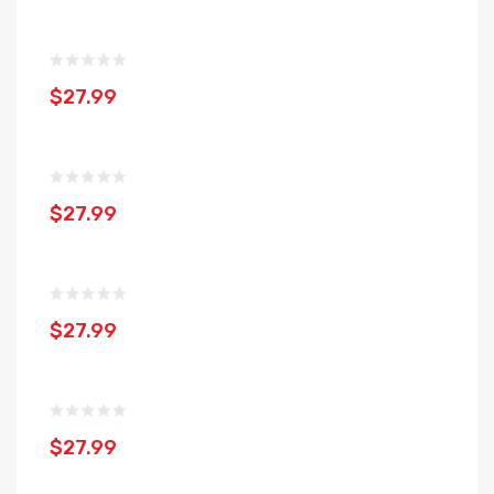
$27.99
$27.99
$27.99
$27.99