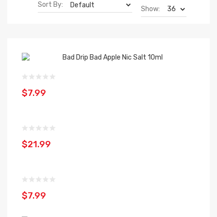
Sort By:
Show:
$7.99
$21.99
$7.99