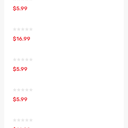
$5.99
$16.99
$5.99
$5.99