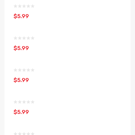
$5.99
$5.99
$5.99
$5.99