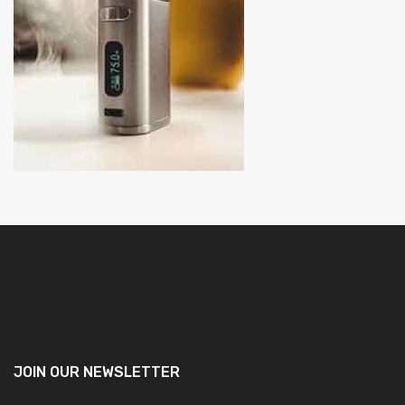
JOIN OUR
NEWSLETTER