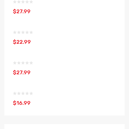
$27.99
$22.99
$27.99
$16.99