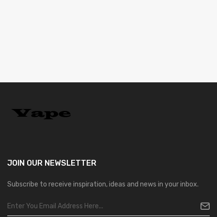
JOIN OUR
NEWSLETTER
Subscribe to receive inspiration, ideas and news in your inbox.