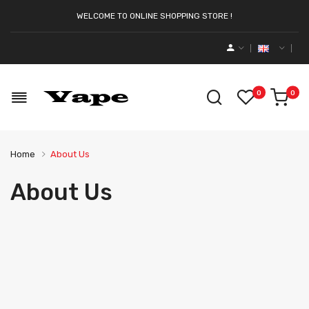
WELCOME TO ONLINE SHOPPING STORE !
0
0
Home
About Us
About Us