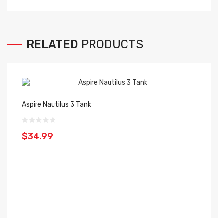
RELATED
PRODUCTS
Aspire Nautilus 3 Tank
$34.99