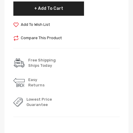
Add To Cart
Add To Wish List
Compare This Product
Free Shipping
Ships Today
Easy
Returns
Lowest Price
Guarantee