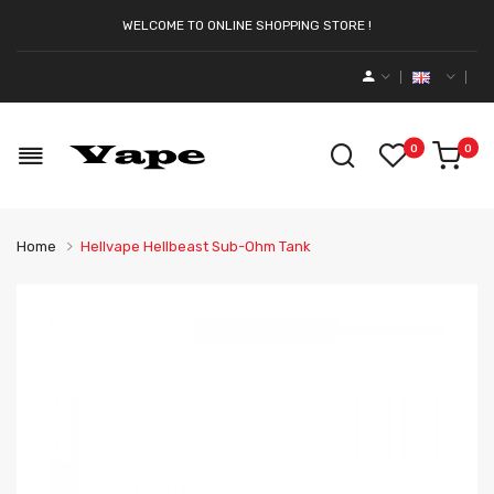
WELCOME TO ONLINE SHOPPING STORE !
0
0
Home
Hellvape Hellbeast Sub-Ohm Tank