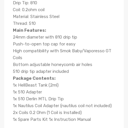
Drip Tip: 810
Coil: 0.2ohm coil
Material: Stainless Steel
Thread: 510
Main Features:
24mm diameter with 810 drip tip
Push-to-open top cap for easy
High compatibility with Smok Baby/Vaporesso GT
Coils
Bottom adjustable honeycomb air holes
510 drip tip adapter included
Package Contents:
1x HellBeast Tank (2ml)
1x 510 Adapter
1x 510 Derlin MTL Drip Tip
1x Nautilus Coil Adapter (nautilus coil not included)
2x Coils 0.2 Ohm (1 Coil is Installed)
1x Spare Parts Kit 1x Instruction Manual