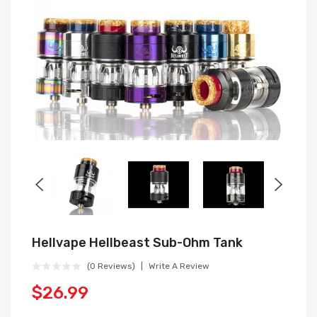
Hellvape Hellbeast Sub-Ohm Tank
(0 Reviews)
Write A Review
$26.99