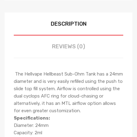
DESCRIPTION
REVIEWS (0)
The Hellvape Hellbeast Sub-Ohm Tank has a 24mm
diameter and is very easily refilled using the push to
slide top fill system. Airflow is controlled using the
dual cyclops AFC ring for cloud-chasing or
alternatively, it has an MTL airflow option allows
for even greater customization.
Specifications:
Diameter: 24mm
Capacity: 2ml