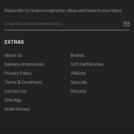
Subscribe to receive inspiration, ideas and news in your inbox.
EXTRAS
About Us
Brands
Delivery Information
Gift Certificates
Privacy Policy
Affiliate
Terms & Conditions
Specials
Contact Us
Returns
Site Map
Order History