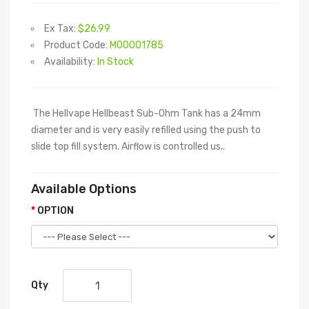
Ex Tax:
$26.99
Product Code:
M00001785
Availability:
In Stock
The Hellvape Hellbeast Sub-Ohm Tank has a 24mm
diameter and is very easily refilled using the push to
slide top fill system. Airflow is controlled us..
Available Options
OPTION
Qty