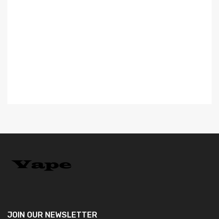
Va
$
JOIN OUR
NEWSLETTER