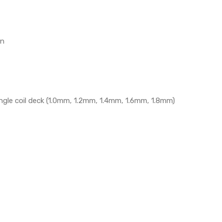
on
single coil deck (1.0mm, 1.2mm, 1.4mm, 1.6mm, 1.8mm)