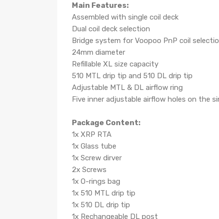
Main Features:
Assembled with single coil deck
Dual coil deck selection
Bridge system for Voopoo PnP coil selecti
24mm diameter
Refillable XL size capacity
510 MTL drip tip and 510 DL drip tip
Adjustable MTL & DL airflow ring
Five inner adjustable airflow holes on the 
Package Content:
1x XRP RTA
1x Glass tube
1x Screw dirver
2x Screws
1x O-rings bag
1x 510 MTL drip tip
1x 510 DL drip tip
1x Rechangeable DL post