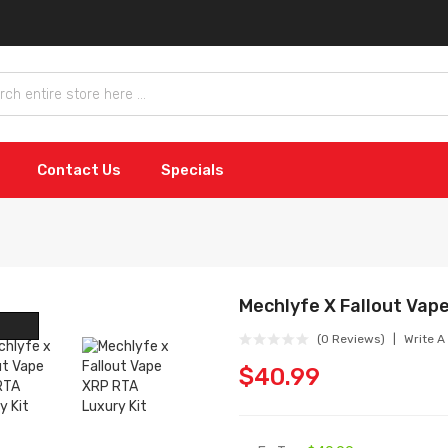
Contact Us
Specials
Mechlyfe X Fallout Vap
(0 Reviews)
Write A
$40.99