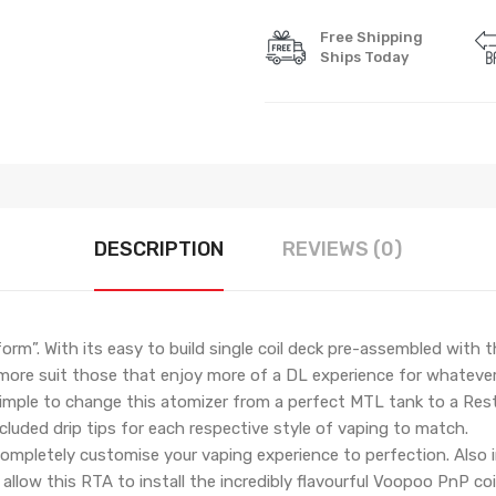
Free Shipping
Ships Today
DESCRIPTION
REVIEWS (0)
orm”. With its easy to build single coil deck pre-assembled with
 more suit those that enjoy more of a DL experience for whatever
 simple to change this atomizer from a perfect MTL tank to a Rest
ncluded drip tips for each respective style of vaping to match.
 completely customise your vaping experience to perfection. Also i
 allow this RTA to install the incredibly flavourful Voopoo PnP coi