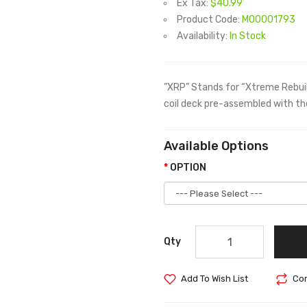
Ex Tax:
$40.99
Product Code:
M00001793
Availability:
In Stock
”XRP” Stands for “Xtreme Rebuild
coil deck pre-assembled with the
Available Options
OPTION
Qty
Add To Wish List
Com