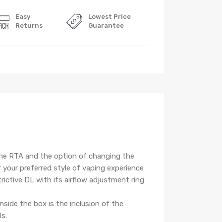
Easy
Lowest Price
Returns
Guarantee
 the RTA and the option of changing the
 your preferred style of vaping experience
rictive DL with its airflow adjustment ring
nside the box is the inclusion of the
ls.