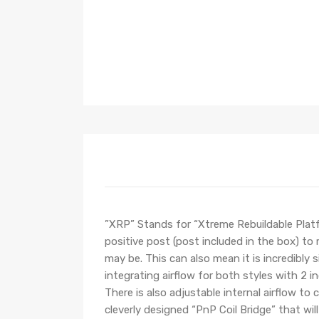
”XRP” Stands for “Xtreme Rebuildable Platf
positive post (post included in the box) to
may be. This can also mean it is incredibly
integrating airflow for both styles with 2 i
There is also adjustable internal airflow to
cleverly designed “PnP Coil Bridge” that will