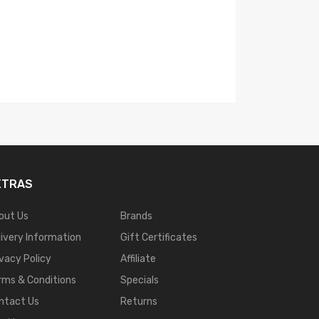
OXVA Arbiter Solo
$40.99
XTRAS
out Us
Brands
livery Information
Gift Certificates
ivacy Policy
Affiliate
rms & Conditions
Specials
ntact Us
Returns