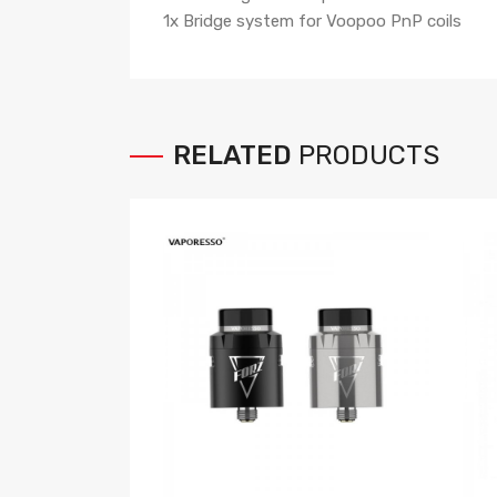
1x Bridge system for Voopoo PnP coils
RELATED
PRODUCTS