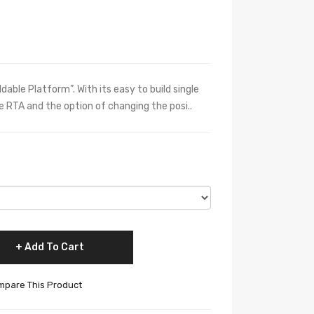
able Platform”. With its easy to build single
 RTA and the option of changing the posi..
Add To Cart
pare This Product