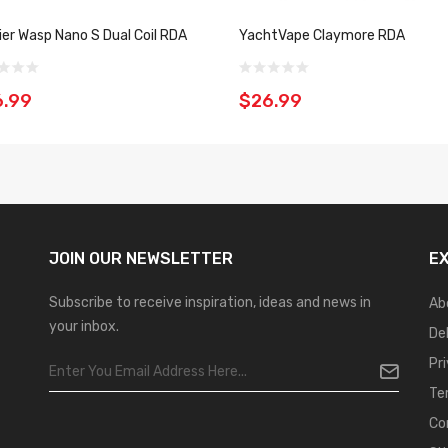
er Wasp Nano S Dual Coil RDA
YachtVape Claymore RDA
6.99
$26.99
JOIN OUR
NEWSLETTER
E
Subscribe to receive inspiration, ideas and news in
Ab
your inbox.
De
Pr
Te
Co