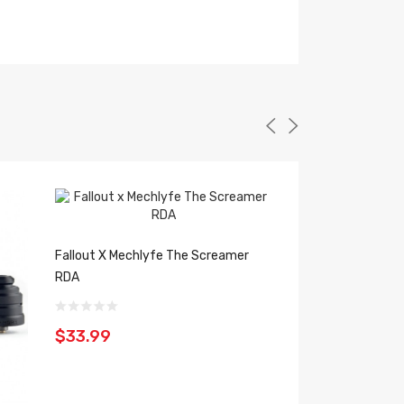
Fallout X Mechlyfe The Screamer
RDA
$33.99