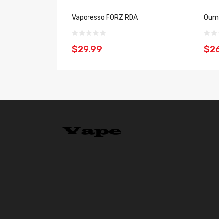
Vaporesso FORZ RDA
Oumi
$29.99
$2