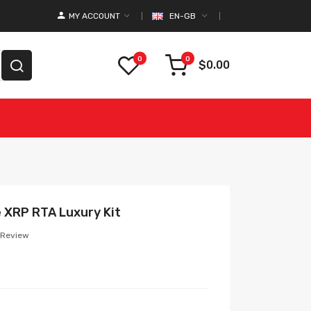
MY ACCOUNT
EN-GB
0
0
$0.00
e XRP RTA Luxury Kit
 Review