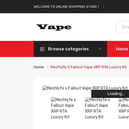
WELCOME TO ONLINE SHOPPING STORE !
Browse categories
Home
Home
Mechlyfe X Fallout Vape XRP RTA Luxury Kit
Loading...
Loading...
Loading...
Loading...
Loading...
Loading...