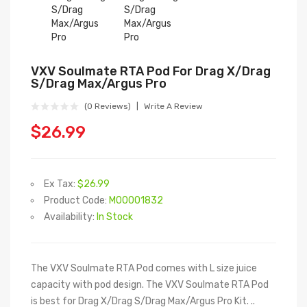
VXV Soulmate RTA Pod For Drag X/Drag
S/Drag Max/Argus Pro
(0 Reviews)
Write A Review
$26.99
Ex Tax:
$26.99
Product Code:
M00001832
Availability:
In Stock
The VXV Soulmate RTA Pod comes with L size juice
capacity with pod design. The VXV Soulmate RTA Pod
is best for Drag X/Drag S/Drag Max/Argus Pro Kit. ..