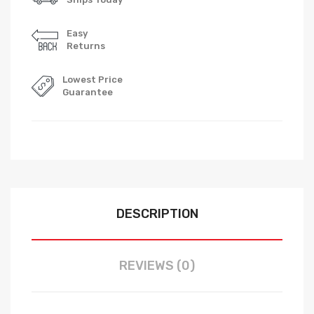
Easy
Returns
Lowest Price
Guarantee
DESCRIPTION
REVIEWS (0)