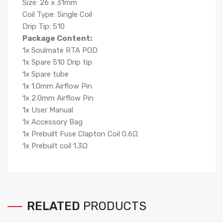
Size: 26 x 31mm
Coil Type: Single Coil
Drip Tip: 510
Package Content:
1x Soulmate RTA POD
1x Spare 510 Drip tip
1x Spare tube
1x 1.0mm Airflow Pin
1x 2.0mm Airflow Pin
1x User Manual
1x Accessory Bag
1x Prebuilt Fuse Clapton Coil 0.6Ω
1x Prebuilt coil 1.3Ω
RELATED
PRODUCTS