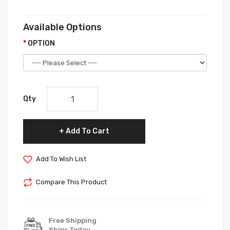
Available Options
OPTION
Qty
Add To Cart
Add To Wish List
Compare This Product
Free Shipping
Ships Today