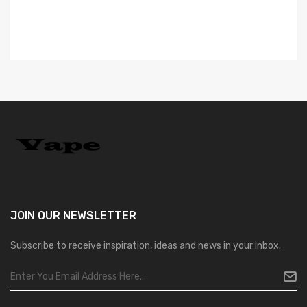
JOIN OUR
NEWSLETTER
Subscribe to receive inspiration, ideas and news in your inbox.