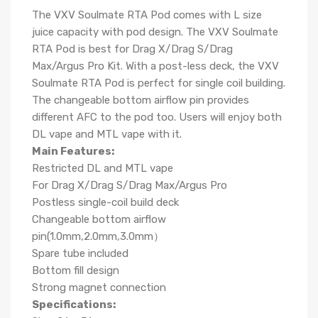
The VXV Soulmate RTA Pod comes with L size
juice capacity with pod design. The VXV Soulmate
RTA Pod is best for Drag X/Drag S/Drag
Max/Argus Pro Kit. With a post-less deck, the VXV
Soulmate RTA Pod is perfect for single coil building.
The changeable bottom airflow pin provides
different AFC to the pod too. Users will enjoy both
DL vape and MTL vape with it.
Main Features:
Restricted DL and MTL vape
For Drag X/Drag S/Drag Max/Argus Pro
Postless single-coil build deck
Changeable bottom airflow
pin(1.0mm,2.0mm,3.0mm）
Spare tube included
Bottom fill design
Strong magnet connection
Specifications: