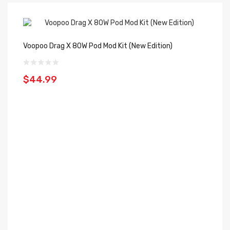
Voopoo Drag X 80W Pod Mod Kit (New Edition)
Vo
$44.99
$