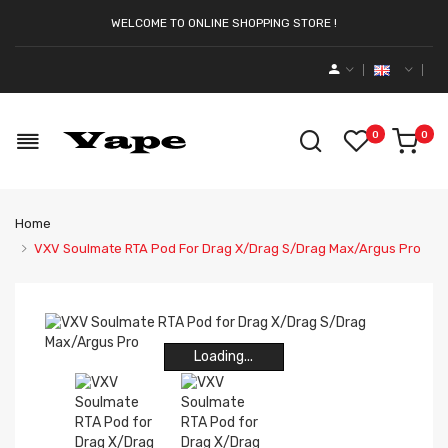
WELCOME TO ONLINE SHOPPING STORE !
0
0
Home
VXV Soulmate RTA Pod For Drag X/Drag S/Drag Max/Argus Pro
Loading...
Loading...
Loading...
Loading...
Loading...
Loading...