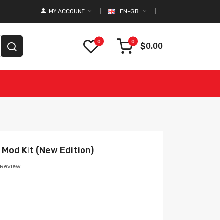
MY ACCOUNT
EN-GB
0
0
$0.00
Mod Kit (New Edition)
 Review