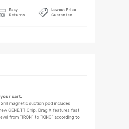
Easy
Lowest Price
Returns
Guarantee
your cart.
 2ml magnetic suction pod includes
e new GENE.TT Chip, Drag X features fast
level from "IRON" to "KING" according to