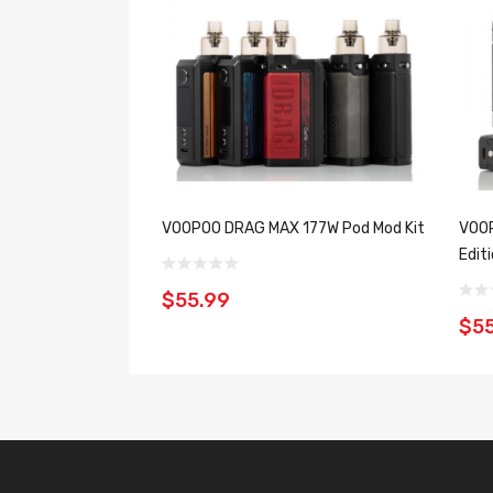
VOOPOO DRAG MAX 177W Pod Mod Kit
VOOP
Editi
$55.99
$55