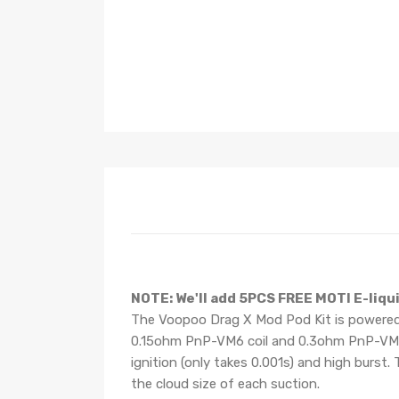
NOTE: We'll add
5PCS
FREE
MOTI E-liqui
The Voopoo Drag X Mod Pod Kit is powered 
0.15ohm PnP-VM6 coil and 0.3ohm PnP-VM1 co
ignition (only takes 0.001s) and high burs
the cloud size of each suction.