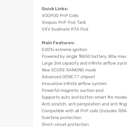
Quick Links:
VOOPOO PnP Coils
Voopoo PnP Pod Tank
VXV Soulmate RTA Pod
Main Features:
0.001s extreme ignition
Powered by single 18650 battery, 80w max
Large 2ml capacity and infinite airflow sys
New SCORE RANKING mode
Advanced GENE.TT chipset
Innovative infinite airflow system
Powerful magnetic suction pod
Supports auto and button smart fire mode
Anti scratch, anti perspiration and anti fing
Compatible with all PnP coils (Includes RBA 
Overtime protection
Short-circuit protection