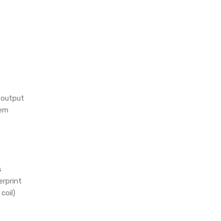
 output
tem
s
erprint
coil)