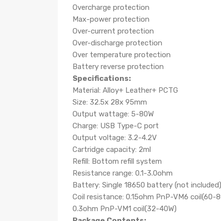
Overcharge protection
Max-power protection
Over-current protection
Over-discharge protection
Over temperature protection
Battery reverse protection
Specifications:
Material: Alloy+ Leather+ PCTG
Size: 32.5x 28x 95mm
Output wattage: 5-80W
Charge: USB Type-C port
Output voltage: 3.2-4.2V
Cartridge capacity: 2ml
Refill: Bottom refill system
Resistance range: 0.1-3.0ohm
Battery: Single 18650 battery (not included
Coil resistance: 0.15ohm PnP-VM6 coil
(60-
0.3ohm PnP-VM1 coil
(32-40W)
Package Contents: