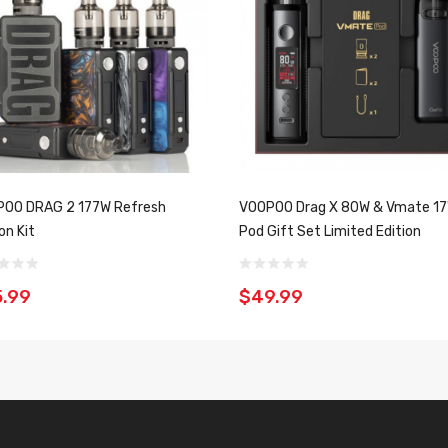
OO DRAG 2 177W Refresh
VOOPOO Drag X 80W & Vmate 1
on Kit
Pod Gift Set Limited Edition
.99
$49.99