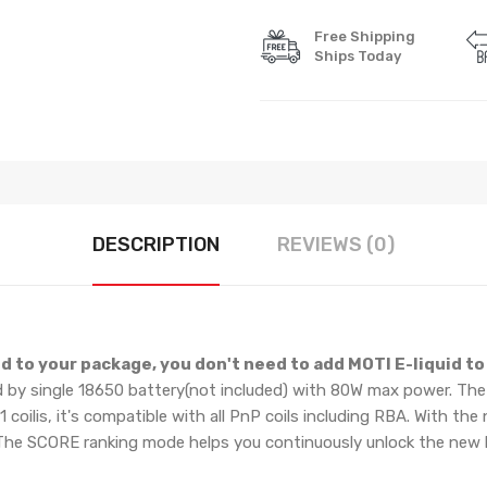
Free Shipping
Ships Today
DESCRIPTION
REVIEWS (0)
d to your package, you don't need to add MOTI E-liquid to 
by single 18650 battery(not included) with 80W max power. The
ilis, it's compatible with all PnP coils including RBA. With th
t. The SCORE ranking mode helps you continuously unlock the new 