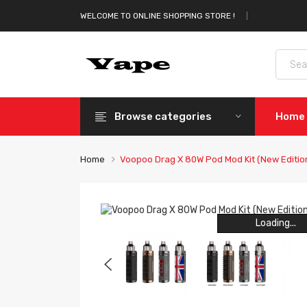
WELCOME TO ONLINE SHOPPING STORE !
Browse categories
Home
Home
Voopoo Drag X 80W Pod Mod Kit (New Editio
Loading...
Loading...
Loading...
Loading...
Loading...
Loading...