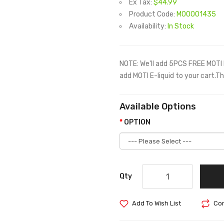
Ex Tax:
$44.99
Product Code:
M00001435
Availability:
In Stock
NOTE: We'll add 5PCS FREE MOTI 
add MOTI E-liquid to your cart.T
Available Options
OPTION
Qty
Add To Wish List
Com