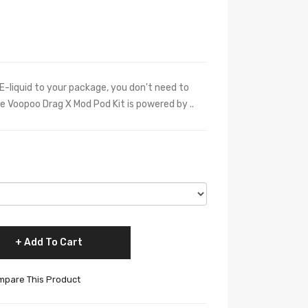
E-liquid to your package, you don't need to
he Voopoo Drag X Mod Pod Kit is powered by ..
Add To Cart
pare This Product