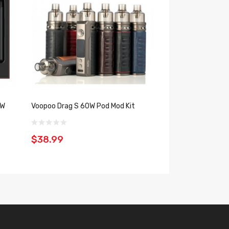
$44.99
7W
Voopoo Drag S 60W Pod Mod Kit
$38.99