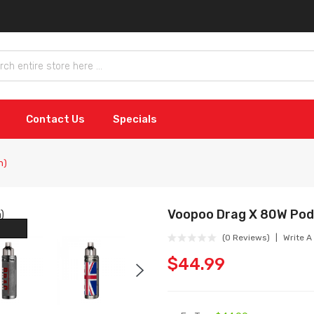
Contact Us
Specials
n)
Voopoo Drag X 80W Pod 
(0 Reviews)
Write A
$44.99