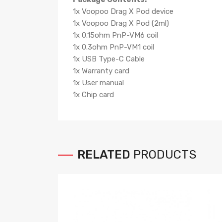
1x Voopoo Drag X Pod device
1x Voopoo Drag X Pod (2ml)
1x 0.15ohm PnP-VM6 coil
1x 0.3ohm PnP-VM1 coil
1x USB Type-C Cable
1x Warranty card
1x User manual
1x Chip card
RELATED
PRODUCTS