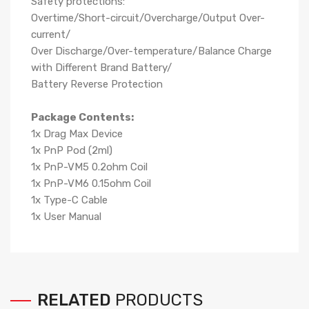
Safety protections:
Overtime/Short-circuit/Overcharge/Output Over-
current/
Over Discharge/Over-temperature/Balance Charge
with Different Brand Battery/
Battery Reverse Protection
Package Contents:
1x Drag Max Device
1x PnP Pod (2ml)
1x PnP-VM5 0.2ohm Coil
1x PnP-VM6 0.15ohm Coil
1x Type-C Cable
1x User Manual
RELATED
PRODUCTS