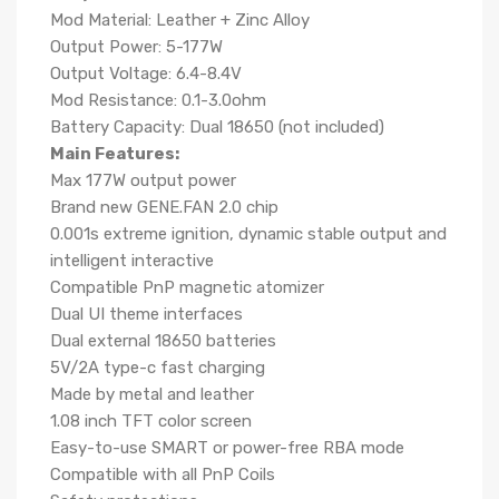
Mod Material: Leather + Zinc Alloy
Output Power: 5-177W
Output Voltage: 6.4-8.4V
Mod Resistance: 0.1-3.0ohm
Battery Capacity: Dual 18650 (not included)
Main Features:
Max 177W output power
Brand new GENE.FAN 2.0 chip
0.001s extreme ignition, dynamic stable output and
intelligent interactive
Compatible PnP magnetic atomizer
Dual UI theme interfaces
Dual external 18650 batteries
5V/2A type-c fast charging
Made by metal and leather
1.08 inch TFT color screen
Easy-to-use SMART or power-free RBA mode
Compatible with all PnP Coils