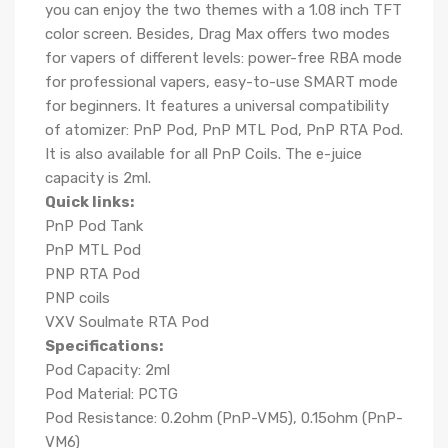
you can enjoy the two themes with a 1.08 inch TFT
color screen. Besides, Drag Max offers two modes
for vapers of different levels: power-free RBA mode
for professional vapers, easy-to-use SMART mode
for beginners. It features a universal compatibility
of atomizer: PnP Pod, PnP MTL Pod, PnP RTA Pod.
It is also available for all PnP Coils. The e-juice
capacity is 2ml.
Quick links:
PnP Pod Tank
PnP MTL Pod
PNP RTA Pod
PNP coils
VXV Soulmate RTA Pod
S
pecifications:
Pod Capacity: 2ml
Pod Material: PCTG
Pod Resistance: 0.2ohm (PnP-VM5), 0.15ohm (PnP-
VM6)