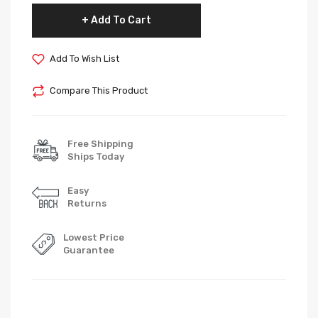
Add To Cart
Add To Wish List
Compare This Product
Free Shipping
Ships Today
Easy
Returns
Lowest Price
Guarantee