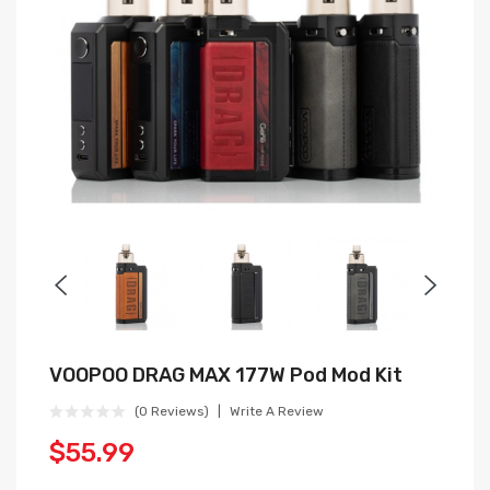
VOOPOO DRAG MAX 177W Pod Mod Kit
(0 Reviews)
Write A Review
$55.99