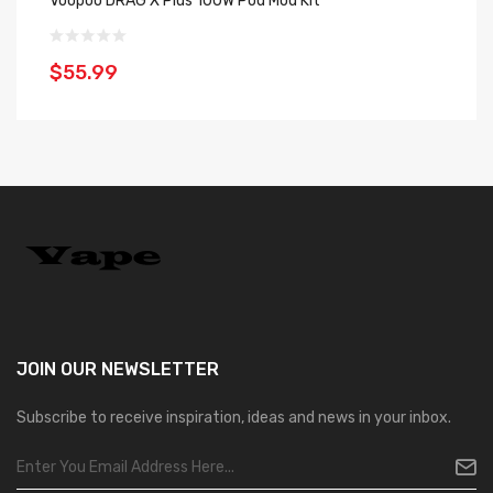
Voopoo DRAG X Plus 100W Pod Mod Kit
Vo
$55.99
$
JOIN OUR
NEWSLETTER
Subscribe to receive inspiration, ideas and news in your inbox.