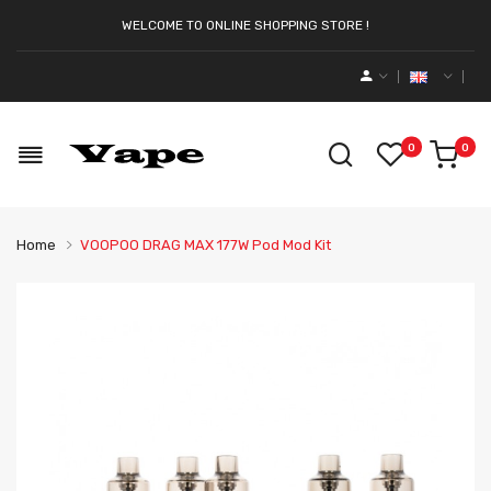
WELCOME TO ONLINE SHOPPING STORE !
0
0
Home
VOOPOO DRAG MAX 177W Pod Mod Kit