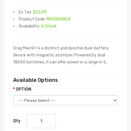
Ex Tax:
$55.99
Product Code:
M00000804
Availability:
In Stock
Drag Max Kit is a distinct and epochal dual-battery
device with magnetic atomizer. Powered by dual
18650 batteries, it can offer power in a range in 5..
Available Options
OPTION
Qty