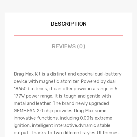
DESCRIPTION
REVIEWS (0)
Drag Max Kit is a distinct and epochal dual-battery
device with magnetic atomizer. Powered by dual
18650 batteries, it can offer power in a range in 5-
177W power range. It is tough and gentle with
metal and leather. The brand newly upgraded
GEME.FAN 2.0 chip provides Drag Max some
innovative functions, including 0.001s extreme
ignition, intelligent interactive,dynamic stable
output. Thanks to two different styles UI themes,