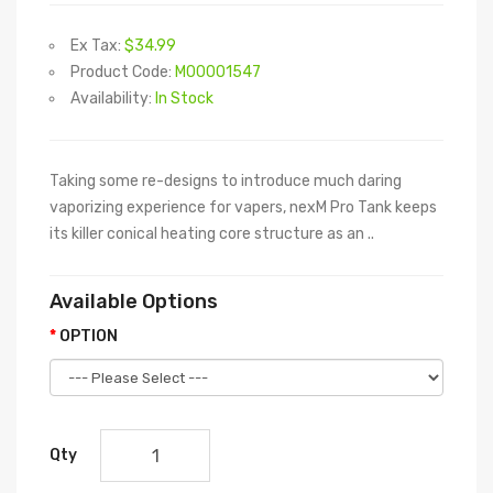
Ex Tax:
$34.99
Product Code:
M00001547
Availability:
In Stock
Taking some re-designs to introduce much daring
vaporizing experience for vapers, nexM Pro Tank keeps
its killer conical heating core structure as an ..
Available Options
OPTION
Qty