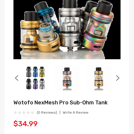
Wotofo NexMesh Pro Sub-Ohm Tank
(0 Reviews)
Write A Review
$34.99