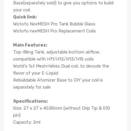
Base(separately sold) to give you options to build
your coil.
Quick link:
Wotofo NexMESH Pro Tank Bubble Glass
Wotofo nexMESH Pro Replacement Coils
Main Features:
Top-filling Tank, adjustable bottom airflow,
compatible with H11/H12/H13/H15 coils
World's 1st Mesh+Wires Dual coil, to decode the
flavor of your E-Liquid
Rebuildable Atomizer Base to DIY your coil is
separately for sale
Specifications:
Size: 27 x 27 x 40.85mm (without Drip Tip & 510
pin)
Capacity: 2ml