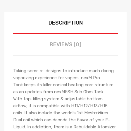
DESCRIPTION
REVIEWS (0)
Taking some re-designs to introduce much daring
vaporizing experience for vapers, nexM Pro
Tank keeps its killer conical heating core structure
as an updates from nexMESH Sub Ohm Tank.
With top-filling system & adjustable bottom
airflow, it is compatible with H11/H12/H13/H15
coils. It also include the world's 1st Mesh+Wires
Dual coil which can decode the flavor of your E-
Liquid. In addiction, there is a Rebuildable Atomizer