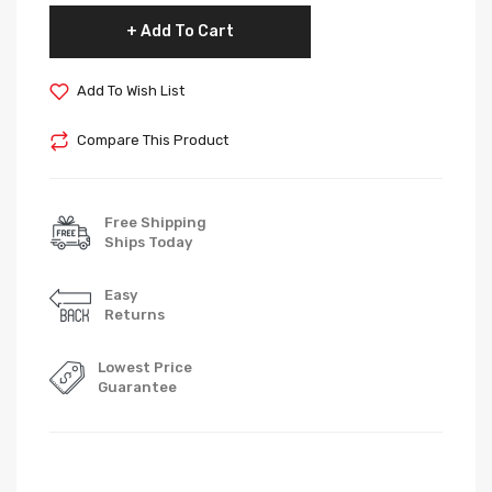
Add To Cart
Add To Wish List
Compare This Product
Free Shipping
Ships Today
Easy
Returns
Lowest Price
Guarantee