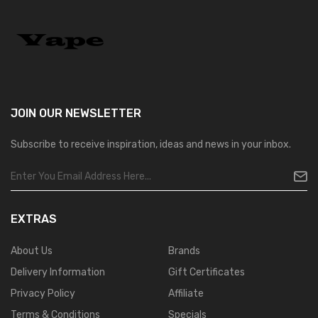
JOIN OUR
NEWSLETTER
Subscribe to receive inspiration, ideas and news in your inbox.
EXTRAS
About Us
Brands
Delivery Information
Gift Certificates
Privacy Policy
Affiliate
Terms & Conditions
Specials