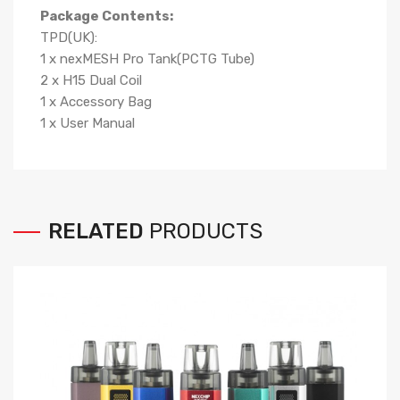
Package Contents:
TPD(UK):
1 x nexMESH Pro Tank(PCTG Tube)
2 x H15 Dual Coil
1 x Accessory Bag
1 x User Manual
RELATED
PRODUCTS