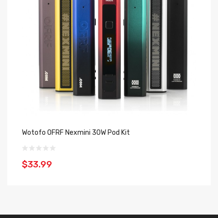
Wotofo OFRF Nexmini 30W Pod Kit
Wo
$33.99
$