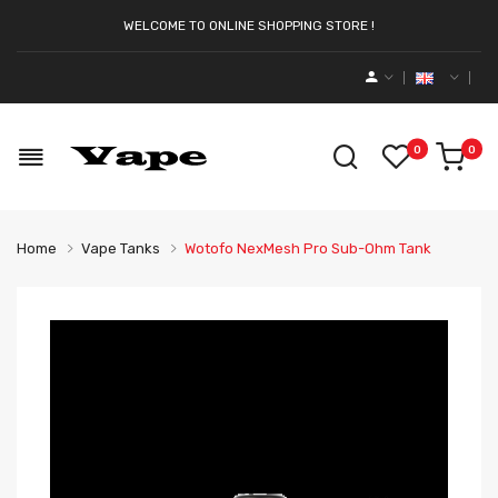
WELCOME TO ONLINE SHOPPING STORE !
0
0
Home
Vape Tanks
Wotofo NexMesh Pro Sub-Ohm Tank