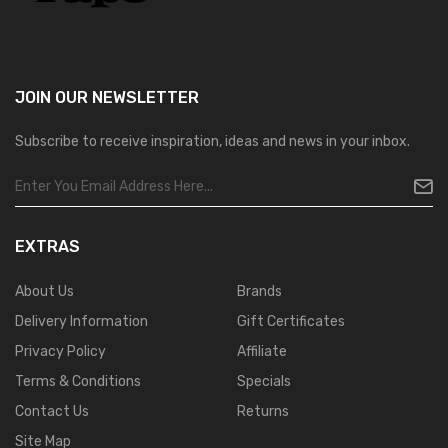
JOIN OUR
NEWSLETTER
Subscribe to receive inspiration, ideas and news in your inbox.
EXTRAS
About Us
Brands
Delivery Information
Gift Certificates
Privacy Policy
Affiliate
Terms & Conditions
Specials
Contact Us
Returns
Site Map