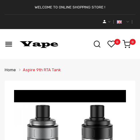
WELCOME TO ONLINE SHOPPING STORE !
0
0
Home
Aspire 9th RTA Tank