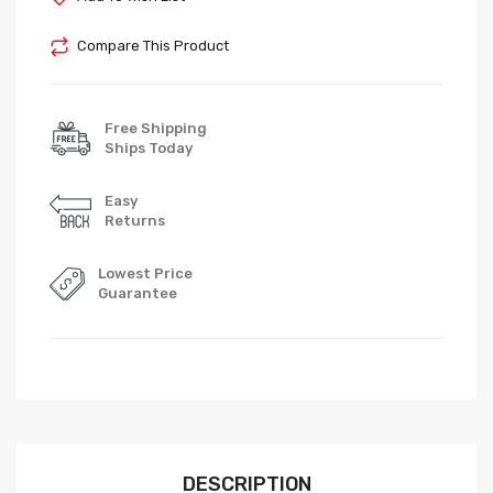
Compare This Product
Free Shipping
Ships Today
Easy
Returns
Lowest Price
Guarantee
DESCRIPTION