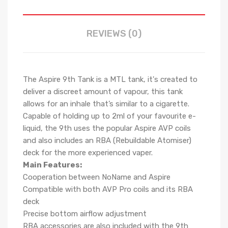
REVIEWS (0)
The Aspire 9th Tank is a MTL tank, it's created to
deliver a discreet amount of vapour, this tank
allows for an inhale that’s similar to a cigarette.
Capable of holding up to 2ml of your favourite e-
liquid, the 9th uses the popular Aspire AVP coils
and also includes an RBA (Rebuildable Atomiser)
deck for the more experienced vaper.
Main Features:
Cooperation between NoName and Aspire
Compatible with both AVP Pro coils and its RBA
deck
Precise bottom airflow adjustment
RBA accessories are also included with the 9th