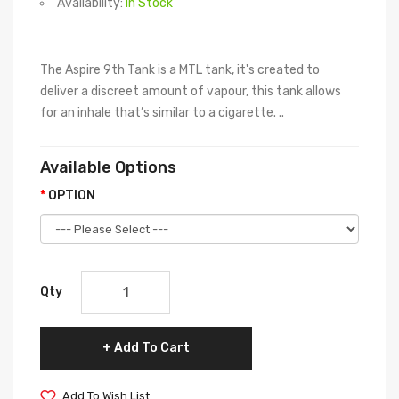
Availability:
In Stock
The Aspire 9th Tank is a MTL tank, it's created to
deliver a discreet amount of vapour, this tank allows
for an inhale that’s similar to a cigarette. ..
Available Options
OPTION
Qty
Add To Cart
Add To Wish List