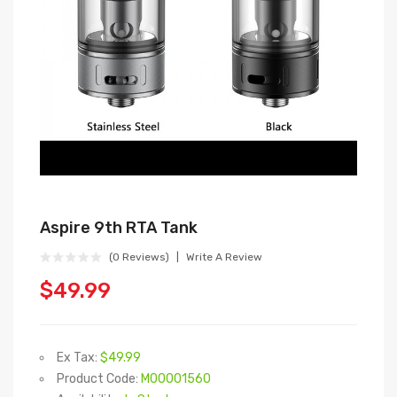
Aspire 9th RTA Tank
(0 Reviews)
Write A Review
$49.99
Ex Tax:
$49.99
Product Code:
M00001560