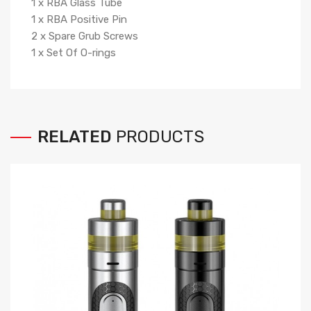
1
x
RBA Glass Tube
1
x
RBA Positive Pin
2
x
Spare Grub Screws
1
x
Set Of O-rings
RELATED
PRODUCTS