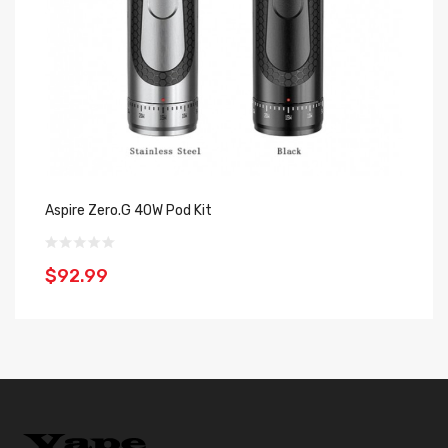
Aspire Zero.G 40W Pod Kit
As
$92.99
$