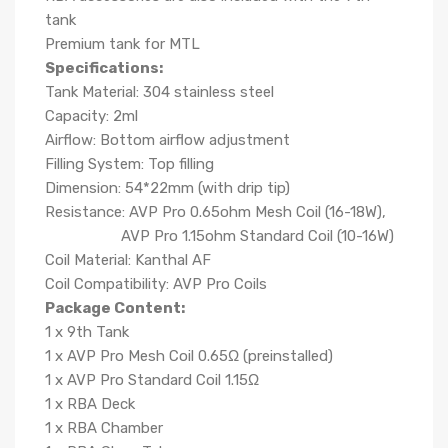
tank
Premium tank for MTL
Specifications:
Tank Material: 304 stainless steel
Capacity: 2ml
Airflow: Bottom airflow adjustment
Filling System: Top filling
Dimension: 54*22mm (with drip tip)
Resistance: AVP Pro 0.65ohm Mesh Coil (16-18W),
AVP Pro 1.15ohm Standard Coil (10-16W)
Coil Material: Kanthal AF
Coil Compatibility: AVP Pro Coils
Package Content:
1 x 9th Tank
1
x
AVP Pro Mesh Coil 0.65Ω (preinstalled)
1
x
AVP Pro Standard Coil 1.15Ω
1
x
RBA Deck
1
x
RBA Chamber