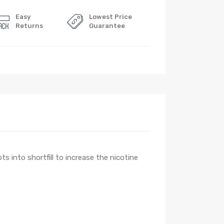
Easy
Lowest Price
Returns
Guarantee
ts into shortfill to increase the nicotine