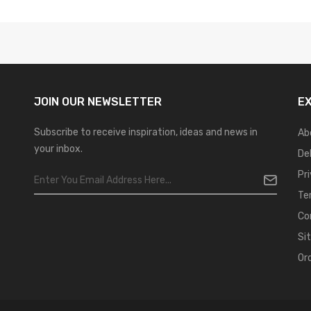
JOIN OUR
NEWSLETTER
E
Subscribe to receive inspiration, ideas and news in
Ab
your inbox.
De
Pr
Te
Co
Si
Or