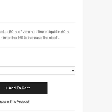
ied as 50ml of zero nicotine e-liquid in 60ml
 into shortfill to increase the nicot..
Add To Cart
pare This Product