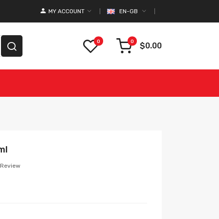
MY ACCOUNT
EN-GB
0
0
$0.00
ml
 Review