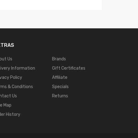
XTRAS
out Us
Brands
livery Information
Gift Certificates
ivacy Policy
Affiliate
rms & Conditions
Specials
ntact Us
Returns
te Map
der History