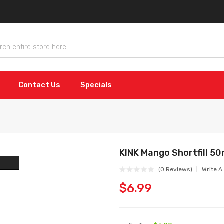
Contact Us
Specials
KINK Mango Shortfill 50
(0 Reviews)
Write A
$6.99