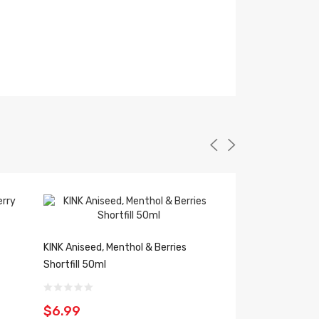
KINK Aniseed, Menthol & Berries
KINK Raspberry She
Shortfill 50ml
50ml
$6.99
$6.99