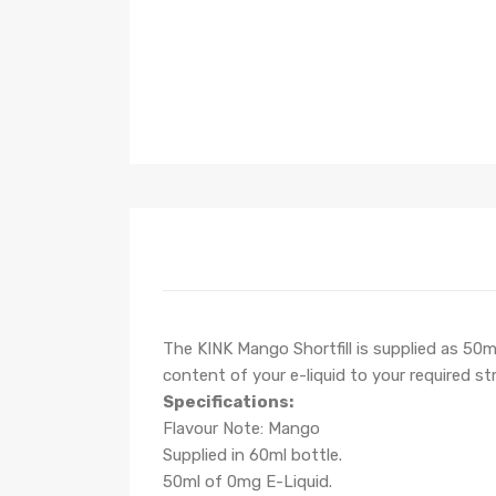
The KINK Mango Shortfill is supplied as 50ml
content of your e-liquid to your required st
Specifications:
Flavour Note: Mango
Supplied in 60ml bottle.
50ml of 0mg E-Liquid.