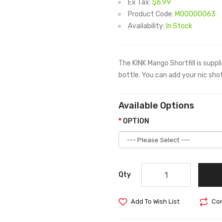
Ex Tax:
$6.99
Product Code:
M00000063
Availability:
In Stock
The KINK Mango Shortfill is suppl
bottle. You can add your nic shots
Available Options
OPTION
Qty
Add To Wish List
Com