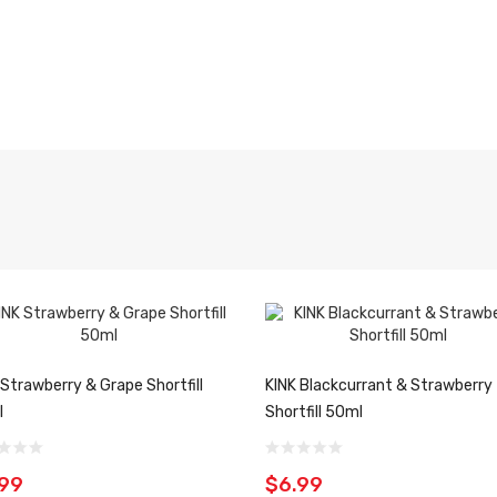
 Strawberry & Grape Shortfill
KINK Blackcurrant & Strawberry
l
Shortfill 50ml
.99
$6.99