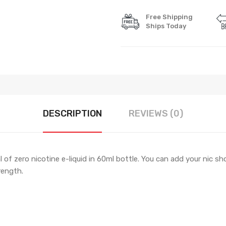
Free Shipping
Ships Today
DESCRIPTION
REVIEWS (0)
 of zero nicotine e-liquid in 60ml bottle. You can add your nic sho
rength.