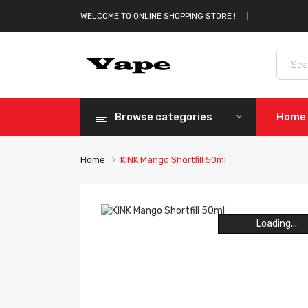
WELCOME TO ONLINE SHOPPING STORE !
Browse categories
Home
Home
KINK Mango Shortfill 50ml
Loading...
Loading...
Loading...
Loading...
Loading...
Loading...