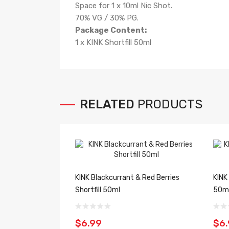
Space for 1 x 10ml Nic Shot.
70% VG / 30% PG.
Package Content:
1 x KINK Shortfill 50ml
RELATED
PRODUCTS
KINK Blackcurrant & Red Berries
KINK
Shortfill 50ml
50m
$6.99
$6