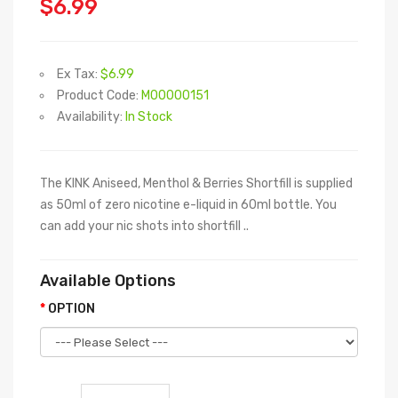
$6.99
Ex Tax:
$6.99
Product Code:
M00000151
Availability:
In Stock
The KINK Aniseed, Menthol & Berries Shortfill is supplied
as 50ml of zero nicotine e-liquid in 60ml bottle. You
can add your nic shots into shortfill ..
Available Options
OPTION