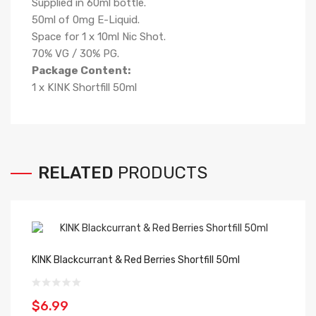
Supplied in 60ml bottle.
50ml of 0mg E-Liquid.
Space for 1 x 10ml Nic Shot.
70% VG / 30% PG.
Package Content:
1 x KINK Shortfill 50ml
RELATED
PRODUCTS
KINK Blackcurrant & Red Berries Shortfill 50ml
KI
$6.99
$