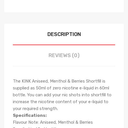
DESCRIPTION
REVIEWS (0)
The KINK Aniseed, Menthol & Berries Shortfill is
supplied as 50ml of zero nicotine e-liquid in 60ml
bottle. You can add your nic shots into shortfill to
increase the nicotine content of your e-liquid to
your required strength.
Specifications:
Flavour Note: Aniseed, Menthol & Berries