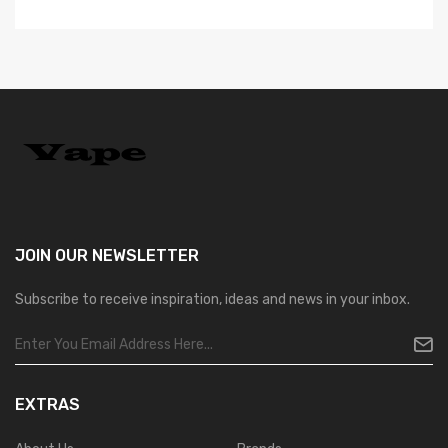
JOIN OUR
NEWSLETTER
Subscribe to receive inspiration, ideas and news in your inbox.
EXTRAS