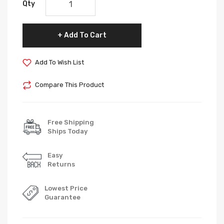
Qty
Add To Cart
Add To Wish List
Compare This Product
Free Shipping
Ships Today
Easy
Returns
Lowest Price
Guarantee