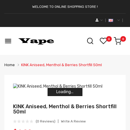
WELCOME TO ONLINE SHOPPING STORE !
0
0
Home
KINK Aniseed, Menthol & Berries Shortfill 50ml
Loading...
Loading...
Loading...
Loading...
Loading...
Loading...
KINK Aniseed, Menthol & Berries Shortfill
50ml
(0 Reviews)
Write A Review