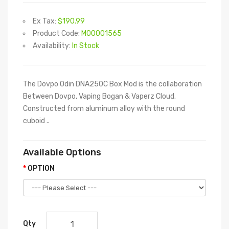
Ex Tax:
$190.99
Product Code:
M00001565
Availability:
In Stock
The Dovpo Odin DNA250C Box Mod is the collaboration
Between Dovpo, Vaping Bogan & Vaperz Cloud.
Constructed from aluminum alloy with the round
cuboid ..
Available Options
OPTION
Qty