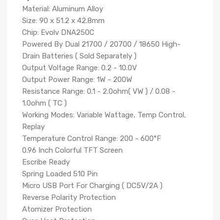
Material: Aluminum Alloy
Size: 90 x 51.2 x 42.8mm
Chip: Evolv DNA250C
Powered By Dual 21700 / 20700 / 18650 High-
Drain Batteries ( Sold Separately )
Output Voltage Range: 0.2 - 10.0V
Output Power Range: 1W - 200W
Resistance Range: 0.1 - 2.0ohm( VW ) / 0.08 -
1.0ohm ( TC )
Working Modes: Variable Wattage, Temp Control,
Replay
Temperature Control Range: 200 - 600°F
0.96 Inch Colorful TFT Screen
Escribe Ready
Spring Loaded 510 Pin
Micro USB Port For Charging ( DC5V/2A )
Reverse Polarity Protection
Atomizer Protection