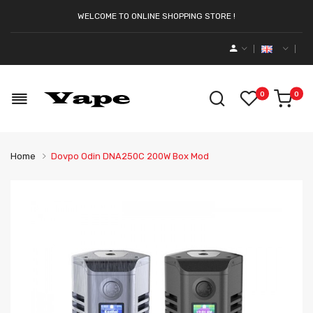
WELCOME TO ONLINE SHOPPING STORE !
0
0
Home
Dovpo Odin DNA250C 200W Box Mod