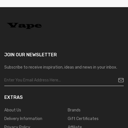
JOIN OUR
NEWSLETTER
Subscribe to receive inspiration, ideas and news in your inbox.
EXTRAS
About Us
Brands
Delivery Information
Gift Certificates
Privacy Policy
Affiliate