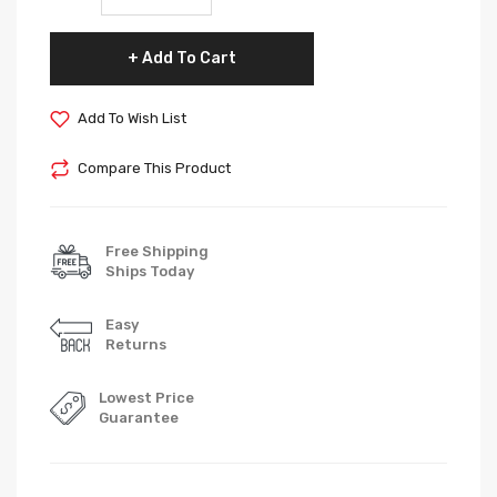
Add To Cart
Add To Wish List
Compare This Product
Free Shipping
Ships Today
Easy
Returns
Lowest Price
Guarantee