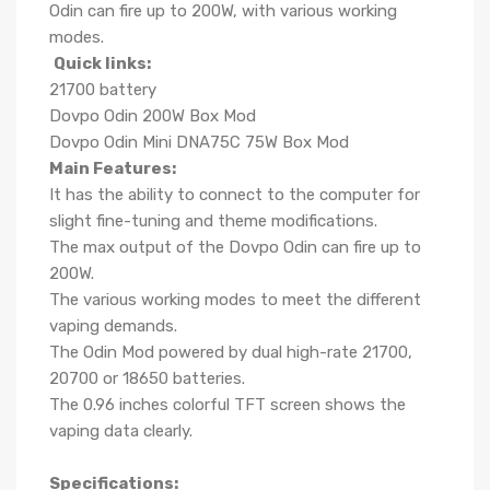
Odin can fire up to 200W, with various working
modes.
Quick links:
21700 battery
Dovpo Odin 200W Box Mod
Dovpo Odin Mini DNA75C 75W Box Mod
Main Features:
It has the ability to connect to the computer for
slight fine-tuning and theme modifications.
The max output of the Dovpo Odin can fire up to
200W.
The various working modes to meet the different
vaping demands.
The Odin Mod powered by dual high-rate 21700,
20700 or 18650 batteries.
The 0.96 inches colorful TFT screen shows the
vaping data clearly.
Specifications: