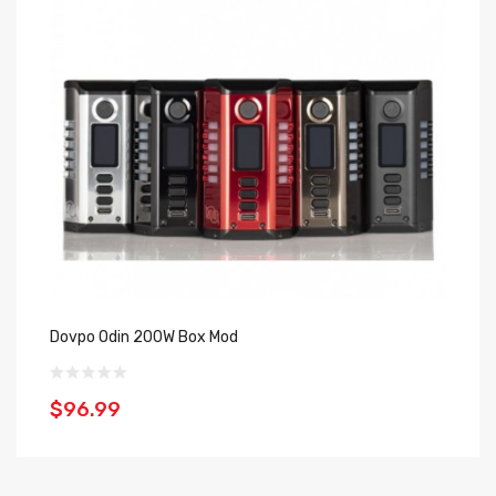
Dovpo Odin 200W Box Mod
Do
$96.99
$