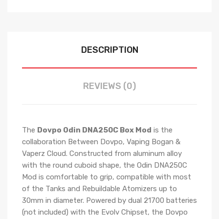
DESCRIPTION
REVIEWS (0)
The
Dovpo Odin DNA250C Box Mod
is the
collaboration Between Dovpo, Vaping Bogan &
Vaperz Cloud. Constructed from aluminum alloy
with the round cuboid shape, the Odin DNA250C
Mod is comfortable to grip, compatible with most
of the Tanks and Rebuildable Atomizers up to
30mm in diameter. Powered by dual 21700 batteries
(not included) with the Evolv Chipset, the Dovpo