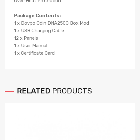
Over-Heat Protection
Package Contents:
1 x Dovpo Odin DNA250C Box Mod
1 x USB Charging Cable
12 x Panels
1 x User Manual
1 x Certificate Card
RELATED
PRODUCTS