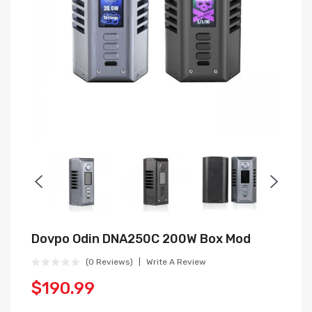
Dovpo Odin DNA250C 200W Box Mod
(0 Reviews)
Write A Review
$190.99