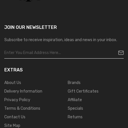
JOIN OUR
NEWSLETTER
Subscribe to receive inspiration, ideas and news in your inbox.
EXTRAS
About Us
Brands
Delivery Information
Gift Certificates
Privacy Policy
Affiliate
Terms & Conditions
Specials
Contact Us
Returns
Site Map