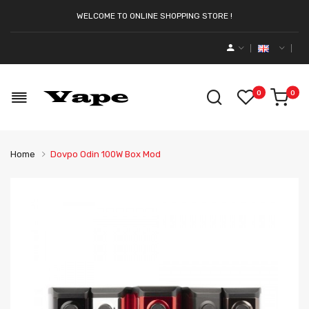
WELCOME TO ONLINE SHOPPING STORE !
0
0
Home
Dovpo Odin 100W Box Mod