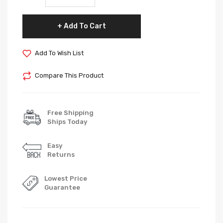
Add To Cart
Add To Wish List
Compare This Product
Free Shipping
Ships Today
Easy
Returns
Lowest Price
Guarantee