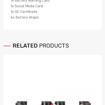
1x Battery Warning Card
1x Social Media Card
1x QC Certificate
6x Battery Wraps
RELATED
PRODUCTS