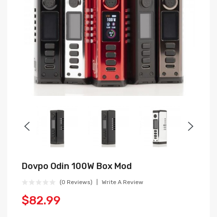
Dovpo Odin 100W Box Mod
(0 Reviews)
Write A Review
$82.99