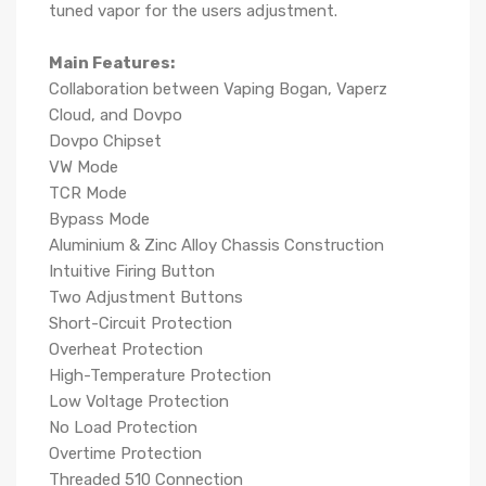
tuned vapor for the users adjustment.
Main Features:
Collaboration between Vaping Bogan, Vaperz
Cloud, and Dovpo
Dovpo Chipset
VW Mode
TCR Mode
Bypass Mode
Aluminium & Zinc Alloy Chassis Construction
Intuitive Firing Button
Two Adjustment Buttons
Short-Circuit Protection
Overheat Protection
High-Temperature Protection
Low Voltage Protection
No Load Protection
Overtime Protection
Threaded 510 Connection