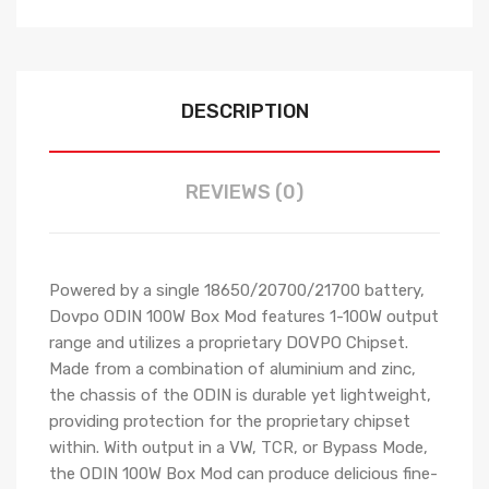
DESCRIPTION
REVIEWS (0)
Powered by a single 18650/20700/21700 battery,
Dovpo ODIN 100W Box Mod features 1-100W output
range and utilizes a proprietary DOVPO Chipset.
Made from a combination of aluminium and zinc,
the chassis of the ODIN is durable yet lightweight,
providing protection for the proprietary chipset
within. With output in a VW, TCR, or Bypass Mode,
the ODIN 100W Box Mod can produce delicious fine-