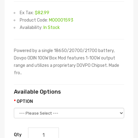
Ex Tax:
$82.99
Product Code:
M00001593
Availability:
In Stock
Powered by a single 18650/20700/21700 battery,
Dovpo ODIN 100W Box Mod features 1-100W output
range and utilizes a proprietary DOVPO Chipset. Made
fro..
Available Options
OPTION
Qty