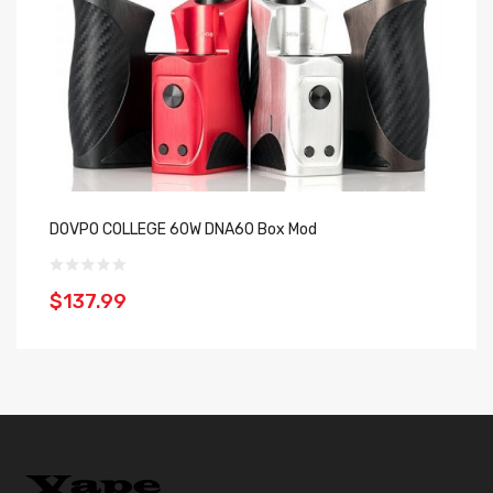
DOVPO COLLEGE 60W DNA60 Box Mod
D
$137.99
$