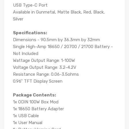
USB Type-C Port
Available in Gunmetal, Matte Black, Red, Black,
Silver
Specifications:
Dimensions - 90.5mm by 36.3mm by 32mm
Single High-Amp 18650 / 20700 / 21700 Battery -
Not Included
Wattage Output Range: 1-100W
Voltage Output Range: 3.2-4.2V
Resistance Range: 0.06-3.5ohms
0.96" TFT Display Screen
Package Contents:
1x ODIN 100W Box Mod
1x 18650 Battery Adapter
1x USB Cable
1x User Manual