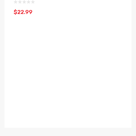
$22.99
$