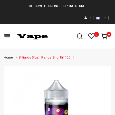
WELCOME TO ONLINE SHOPPING STORE !
0
0
Home
Billiards Slush Range Shortfill 100ml