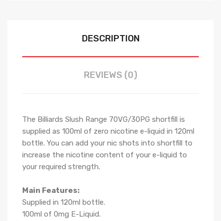
DESCRIPTION
REVIEWS (0)
The Billiards Slush Range 70VG/30PG shortfill i
s
supplied as 100ml of zero nicotine e-liquid in 120ml
bottle. You can add your nic shots into shortfill to
increase the nicotine content of your e-liquid to
your required strength.
Main Features:
Supplied in 120ml bottle.
100ml of 0mg E-Liquid.