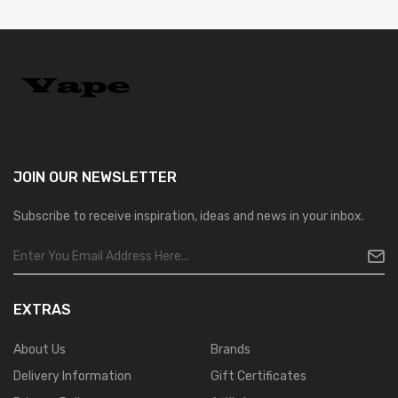
JOIN OUR
NEWSLETTER
Subscribe to receive inspiration, ideas and news in your inbox.
EXTRAS
About Us
Brands
Delivery Information
Gift Certificates