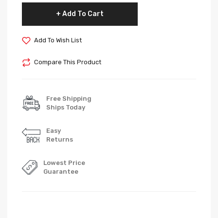
Add To Cart
Add To Wish List
Compare This Product
Free Shipping
Ships Today
Easy
Returns
Lowest Price
Guarantee