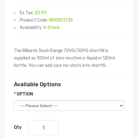
Ex Tax:
$5.99
Product Code:
M00001729
Availability:
In Stock
The Billiards Slush Range 70VG/30PG shortfill is
supplied as 100ml of zero nicotine e-liquid in 120ml
bottle. You can add your nic shots into shortfil..
Available Options
OPTION
Qty