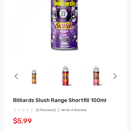
Billiards Slush Range Shortfill 100ml
(0 Reviews)
Write A Review
$5.99