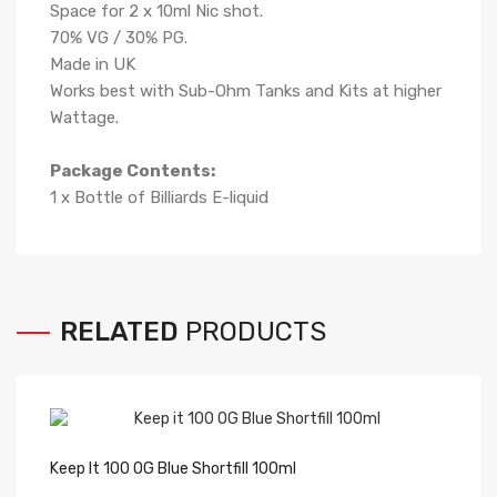
Space for 2 x 10ml Nic shot.
70
% VG /
3
0% PG
.
Made in UK
Works best with Sub-Ohm Tanks and Kits at higher
Wattage.
Package Contents:
1 x Bottle of Billiards
E-liqui
d
RELATED
PRODUCTS
Keep It 100 OG Blue Shortfill 100ml
Pu