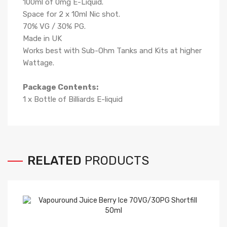
100ml of 0mg E-Liquid.
Space for 2 x 10ml Nic shot.
70
% VG /
3
0% PG
.
Made in UK
Works best with Sub-Ohm Tanks and Kits at higher
Wattage.
Package Contents:
1 x Bottle of Billiards
E-liqui
d
RELATED
PRODUCTS
Ke