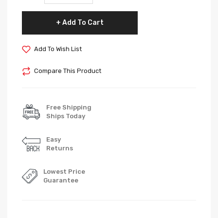
Add To Cart
Add To Wish List
Compare This Product
Free Shipping
Ships Today
Easy
Returns
Lowest Price
Guarantee