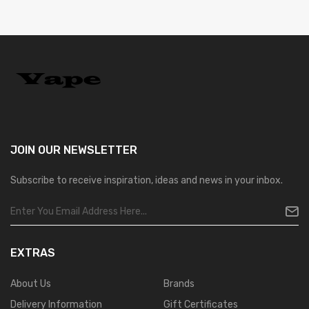
JOIN OUR
NEWSLETTER
Subscribe to receive inspiration, ideas and news in your inbox.
EXTRAS
About Us
Brands
Delivery Information
Gift Certificates