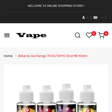
WELCOME TO ONLINE SHOPPING STORE !
0
0
Home
Billiards Ice Range 70VG/30PG Shortfill 100ml