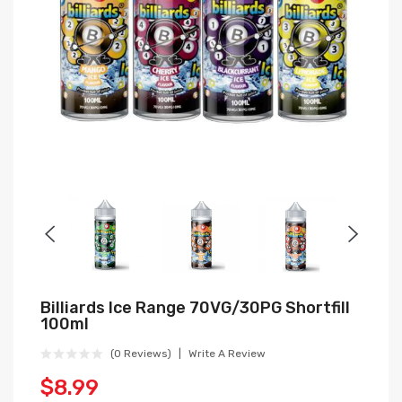
Billiards Ice Range 70VG/30PG Shortfill
100ml
(0 Reviews)
Write A Review
$8.99