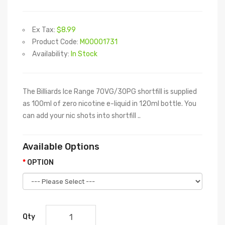
Ex Tax:
$8.99
Product Code:
M00001731
Availability:
In Stock
The Billiards Ice Range 70VG/30PG shortfill is supplied
as 100ml of zero nicotine e-liquid in 120ml bottle. You
can add your nic shots into shortfill ..
Available Options
OPTION
Qty