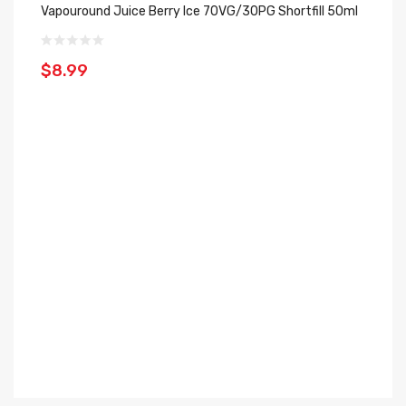
Vapouround Juice Berry Ice 70VG/30PG Shortfill 50ml
$
$8.99