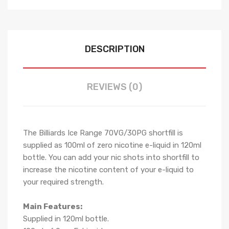
DESCRIPTION
REVIEWS (0)
The Billiards Ice Range 70VG/30PG shortfill i
s
supplied as 100ml of zero nicotine e-liquid in 120ml
bottle. You can add your nic shots into shortfill to
increase the nicotine content of your e-liquid to
your required strength.
Main Features:
Supplied in 120ml bottle.