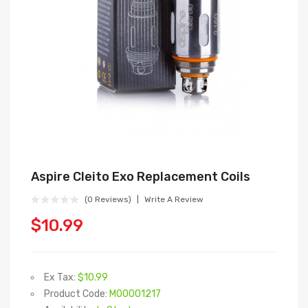
Aspire Cleito Exo Replacement Coils
(0 Reviews)
Write A Review
$10.99
Ex Tax:
$10.99
Product Code:
M00001217