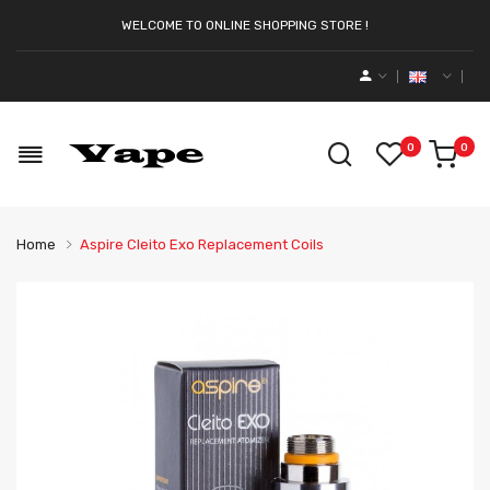
WELCOME TO ONLINE SHOPPING STORE !
0
0
Home
Aspire Cleito Exo Replacement Coils