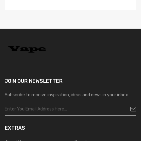
JOIN OUR
NEWSLETTER
Subscribe to receive inspiration, ideas and news in your inbox.
EXTRAS