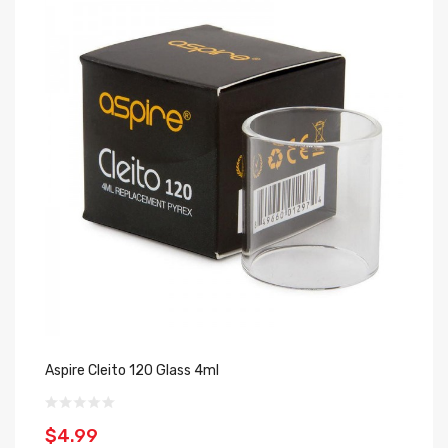
Aspire Cleito 120 Glass 4ml
As
$4.99
$