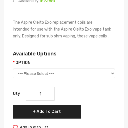
Availability:
In Stock
The Aspire Cleito Exo replacement coils are
intended for use with the Aspire Cleito Exo vape tank
only. Designed for sub ohm vaping, these vape coils ..
Available Options
OPTION
Qty
Add To Cart
Add To Wish List