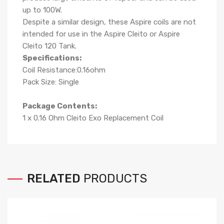
up to 100W.
Despite a similar design, these Aspire coils are not
intended for use in the Aspire Cleito or Aspire
Cleito 120 Tank.
Specifications:
Coil Resistance:0.16ohm
Pack Size: Single
Package Contents:
1 x 0.16 Ohm Cleito Exo Replacement Coil
RELATED
PRODUCTS