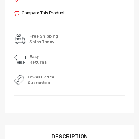
Compare This Product
Free Shipping
Ships Today
Easy
Returns
Lowest Price
Guarantee
DESCRIPTION