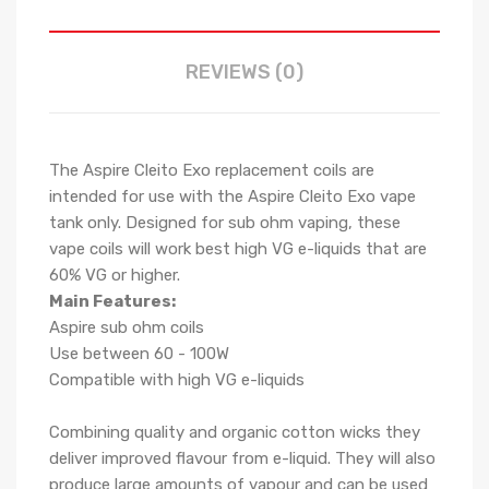
REVIEWS (0)
The Aspire Cleito Exo replacement coils are
intended for use with the Aspire Cleito Exo vape
tank only. Designed for sub ohm vaping, these
vape coils will work best high VG e-liquids that are
60% VG or higher.
Main Features:
Aspire sub ohm coils
Use between 60 - 100W
Compatible with high VG e-liquids
Combining quality and organic cotton wicks they
deliver improved flavour from e-liquid. They will also
produce large amounts of vapour and can be used