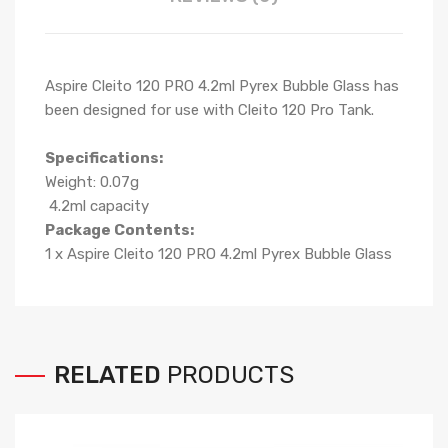
Aspire Cleito 120 PRO 4.2ml Pyrex Bubble Glass has
been designed for use with Cleito 120 Pro Tank.
Specifications:
Weight: 0.07g
4.2ml capacity
Package Contents:
1 x Aspire Cleito 120 PRO 4.2ml Pyrex Bubble Glass
RELATED
PRODUCTS