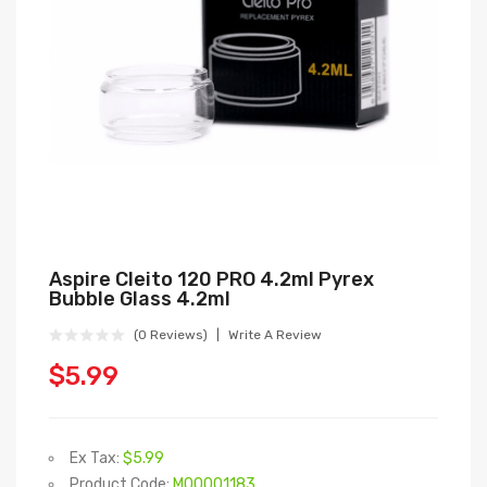
Aspire Cleito 120 PRO 4.2ml Pyrex
Bubble Glass 4.2ml
(0 Reviews)
Write A Review
$5.99
Ex Tax:
$5.99
Product Code:
M00001183