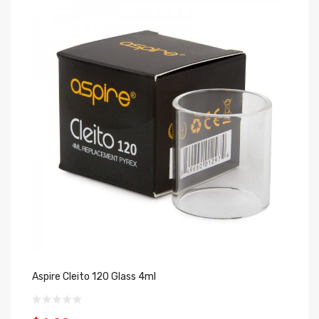
Aspire Cleito 120 Glass 4ml
As