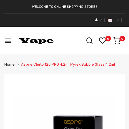
WELCOME TO ONLINE SHOPPING STORE !
0
0
Home
Aspire Cleito 120 PRO 4.2ml Pyrex Bubble Glass 4.2ml