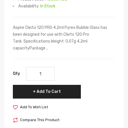
Availability:
In Stock
Aspire Cleito 120 PRO 4.2ml Pyrex Bubble Glass has
been designed for use with Cleito 120 Pro
Tank. Specifications:Weight: 0.07g 4.2ml
capacityPackage ..
Qty
Add To Cart
Add To Wish List
Compare This Product