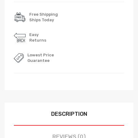
Free Shipping
Ships Today
Easy
Returns
Lowest Price
Guarantee
DESCRIPTION
REVIEWS (0)