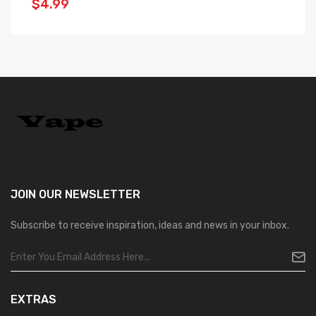
$4.99
$
JOIN OUR
NEWSLETTER
Subscribe to receive inspiration, ideas and news in your inbox.
EXTRAS