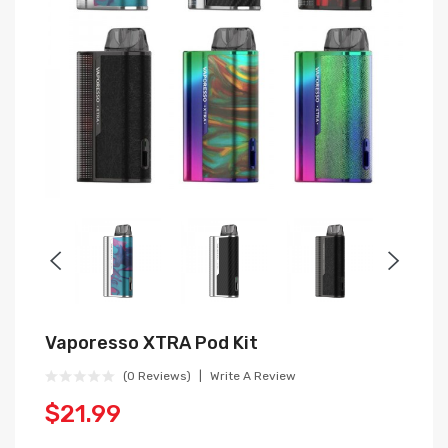
Vaporesso XTRA Pod Kit
(0 Reviews)
Write A Review
$21.99