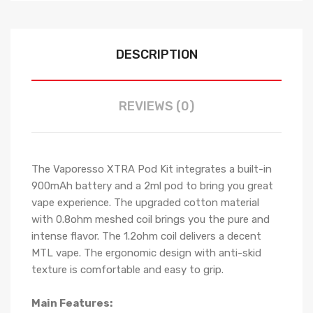
DESCRIPTION
REVIEWS (0)
The Vaporesso XTRA Pod Kit integrates a built-in
900mAh battery and a 2ml pod to bring you great
vape experience. The upgraded cotton material
with 0.8ohm meshed coil brings you the pure and
intense flavor. The 1.2ohm coil delivers a decent
MTL vape. The ergonomic design with anti-skid
texture is comfortable and easy to grip.
Main Features: