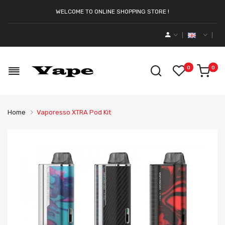
WELCOME TO ONLINE SHOPPING STORE !
0
0
Home
Vaporesso XTRA Pod Kit