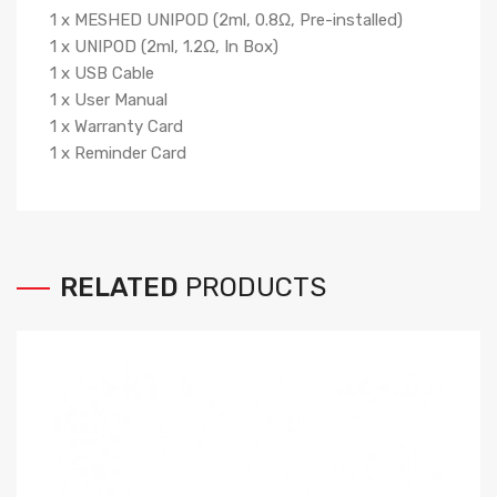
1 x MESHED UNIPOD (2ml, 0.8Ω, Pre-installed)
1 x UNIPOD (2ml, 1.2Ω, In Box)
1 x USB Cable
1 x User Manual
1 x Warranty Card
1 x Reminder Card
RELATED
PRODUCTS