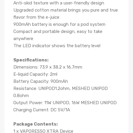
Anti-skid texture with a user-friendly design
Upgraded cotton material brings you pure and true
flavor from the e-juice
900mAh battery is enough for a pod system
Compact and portable design, easy to take
anywhere
The LED indicator shows the battery level
Specifications:
Dimensions: 73.9 x 38.2 x 16.7mm
E-liquid Capacity: 2ml
Battery Capacity: 900mAh
Resistance: UNIPOD1.2ohm, MESHED UNIPOD
0.8ohm
Output Power: 11W UNIPOD, 16W MESHED UNIPOD
Charging Current: DC 5V/1A
Package Contents:
1 x VAPORESSO XTRA Device