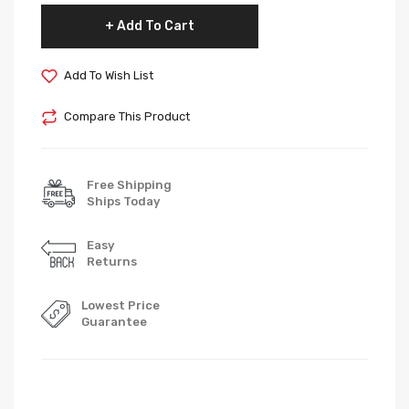
Add To Cart
Add To Wish List
Compare This Product
Free Shipping
Ships Today
Easy
Returns
Lowest Price
Guarantee