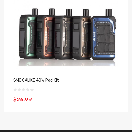
SMOK ALIKE 40W Pod Kit
El
$26.99
$