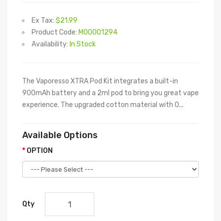
Ex Tax:
$21.99
Product Code:
M00001294
Availability:
In Stock
The Vaporesso XTRA Pod Kit integrates a built-in
900mAh battery and a 2ml pod to bring you great vape
experience. The upgraded cotton material with 0...
Available Options
OPTION
Qty