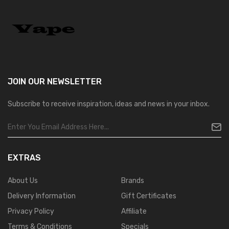
JOIN OUR
NEWSLETTER
Subscribe to receive inspiration, ideas and news in your inbox.
EXTRAS
About Us
Brands
Delivery Information
Gift Certificates
Privacy Policy
Affiliate
Terms & Conditions
Specials