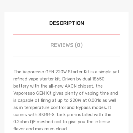
DESCRIPTION
REVIEWS (0)
The Vaporesso GEN 220W Starter Kit is a simple yet
refined vape starter kit. Driven by dual 18650
battery with the all-new AXON chipset, the
Vaporesso GEN Kit gives plenty of vaping time and
is capable of firing at up to 220W at 0.001s as well
as in temperature control and Bypass modes. It
comes with SKRR-S Tank pre-installed with the
0.2ohm QF meshed coil to give you the intense
flavor and maximum cloud.