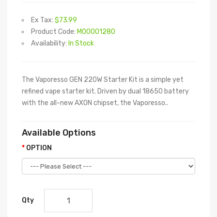
Ex Tax:
$73.99
Product Code:
M00001280
Availability:
In Stock
The Vaporesso GEN 220W Starter Kit is a simple yet
refined vape starter kit. Driven by dual 18650 battery
with the all-new AXON chipset, the Vaporesso..
Available Options
OPTION
Qty