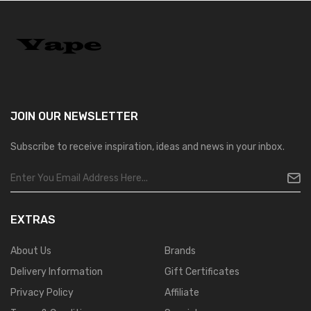
JOIN OUR
NEWSLETTER
Subscribe to receive inspiration, ideas and news in your inbox.
EXTRAS
About Us
Brands
Delivery Information
Gift Certificates
Privacy Policy
Affiliate