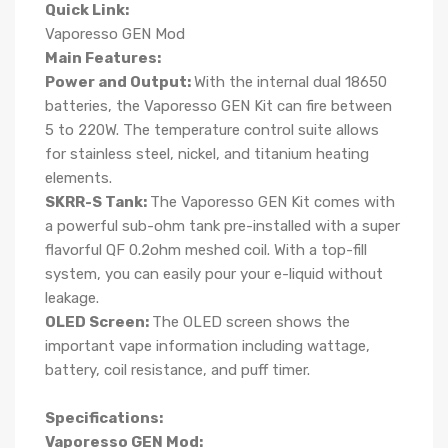
Quick Link:
Vaporesso GEN Mod
Main Features:
Power and Output:
With the internal dual 18650
batteries, the Vaporesso GEN Kit can fire between
5 to 220W. The temperature control suite allows
for stainless steel, nickel, and titanium heating
elements.
SKRR-S Tank:
The Vaporesso GEN Kit comes with
a powerful sub-ohm tank pre-installed with a super
flavorful QF 0.2ohm meshed coil. With a top-fill
system, you can easily pour your e-liquid without
leakage.
OLED Screen:
The OLED screen shows the
important vape information including wattage,
battery, coil resistance, and puff timer.
Specifications:
Vaporesso GEN Mod: