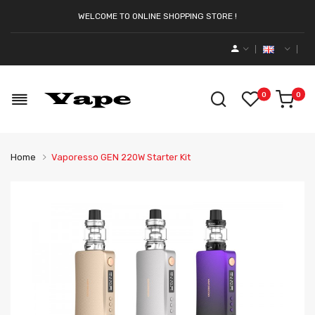
WELCOME TO ONLINE SHOPPING STORE !
0
0
Home
Vaporesso GEN 220W Starter Kit