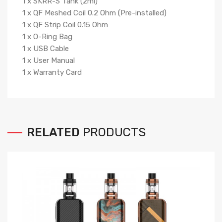
1 x SKRR-S Tank (2ml)
1 x QF Meshed Coil 0.2 Ohm (Pre-installed)
1 x QF Strip Coil 0.15 Ohm
1 x O-Ring Bag
1 x USB Cable
1 x User Manual
1 x Warranty Card
RELATED
PRODUCTS