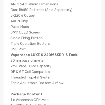
146 x 54 x 30mm Dimensions
Dual 18650 Batteries (Sold Separately)
5-220W Output
AXON Chip
Pulse Mode
0.91" OLED Screen
Single Firing Button
Triple Operation Buttons
USB Port
Vaporesso LUXE S 220W SKRR-S Tank:
30mm base diameter
2mL Vape Juice Capacity
QF & GT Coil Compatible
Threaded Top-Fill System
Triple Adjustable Bottom Airflow
Package Content:
1 x Vaporesso GEN Mod