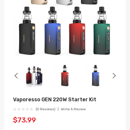
Vaporesso GEN 220W Starter Kit
(0 Reviews)
Write A Review
$73.99