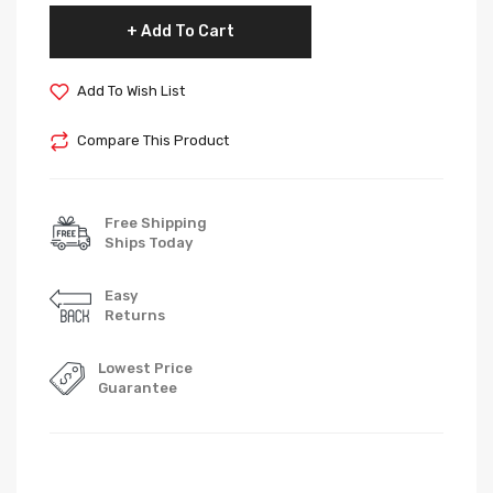
Add To Cart
Add To Wish List
Compare This Product
Free Shipping
Ships Today
Easy
Returns
Lowest Price
Guarantee