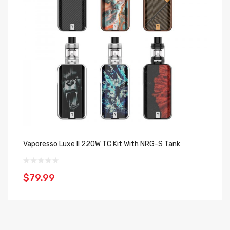
Vaporesso Luxe II 220W TC Kit With NRG-S Tank
Va
$79.99
$