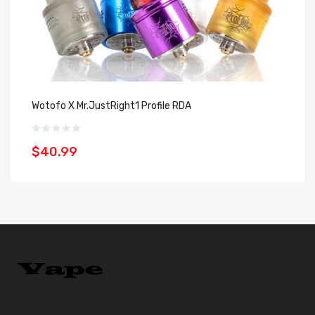
Wotofo X Mr.JustRight1 Profile RDA
Va
$40.99
$