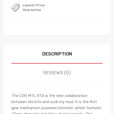
Lowest Price
Guarantee
DESCRIPTION
REVIEWS (0)
The COG MTL RTA is the new collaboration
between Wotofo and suck my mod. It is the first
gear mechanism powered atomizer, which features