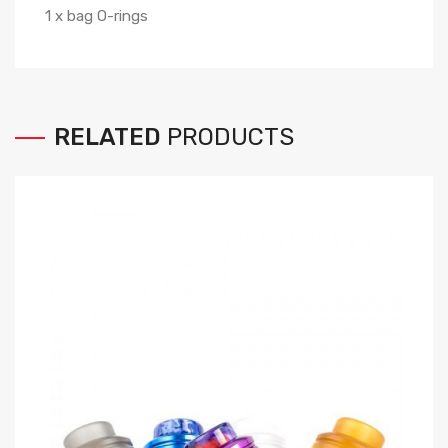
1 x bag O-rings
RELATED
PRODUCTS