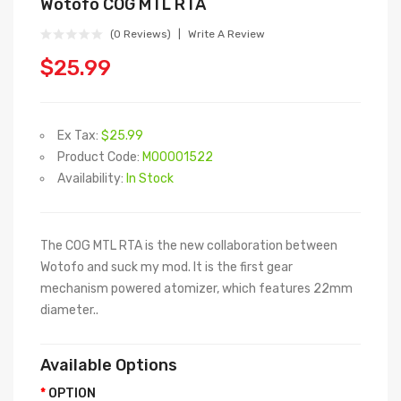
Wotofo COG MTL RTA
(0 Reviews)
Write A Review
$25.99
Ex Tax:
$25.99
Product Code:
M00001522
Availability:
In Stock
The COG MTL RTA is the new collaboration between
Wotofo and suck my mod. It is the first gear
mechanism powered atomizer, which features 22mm
diameter..
Available Options
OPTION