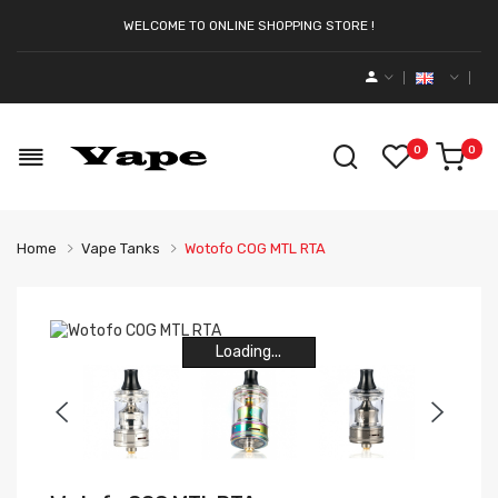
WELCOME TO ONLINE SHOPPING STORE !
0
0
Home
Vape Tanks
Wotofo COG MTL RTA
Loading...
Loading...
Loading...
Loading...
Loading...
Loading...