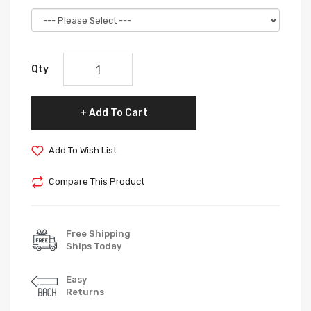
Qty
Add To Cart
Add To Wish List
Compare This Product
Free Shipping
Ships Today
Easy
Returns