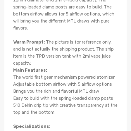
22mm diameter and 2ml e-liquid capacity. The
spring-loaded clamp posts are easy to build. The
bottom airflow allows for 5 airflow options, which
will bring you the different MTL draws with pure
flavors.
Warm Prompt:
The picture is for reference only,
and is not actually the shipping product. The ship
item is the TPD version tank with 2ml vape juice
capacity.
Main Features:
The world first gear mechanism powered atomizer
Adjustable bottom airflow with 5 airflow options
Brings you the rich and flavorful MTL draw
Easy to build with the spring-loaded clamp posts
510 Delrin drip tip with creative transparency at the
top and the bottom
Specializations: