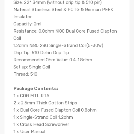
Size: 22* 34mm (without drip tip & 510 pin)
Material: Stainless Steel & PCTG & German PEEK
Insulator
Capacity: 2ml
Resistance: 0.8ohm Ni80 Dual Core Fused Clapton
Coil
1.2ohm Ni80 28G Single-Strand Coil(5-30W)
Drip Tip: 510 Delrin Drip Tip
Recommended Ohm Value: 0.4-1.8ohm
Set up: Single Coil
Thread: 510
Package Contents:
1 x COG MTL RTA
2 x 2.5mm Thick Cotton Strips
1 x Dual Core Fused Clapton Coil 0.8ohm
1 x Single-Strand Coil 1.2ohm
1 x Cross Head Screwdriver
1 x User Manual