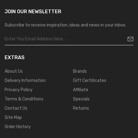
JOIN OUR
NEWSLETTER
Subscribe to receive inspiration, ideas and news in your inbox.
EXTRAS
About Us
Brands
Delivery Information
Gift Certificates
Privacy Policy
Affiliate
Terms & Conditions
Specials
Contact Us
Returns
Site Map
Order History