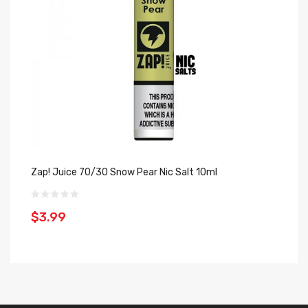
Zap! Juice 70/30 Snow Pear Nic Salt 10ml
Za
Sa
$3.99
$