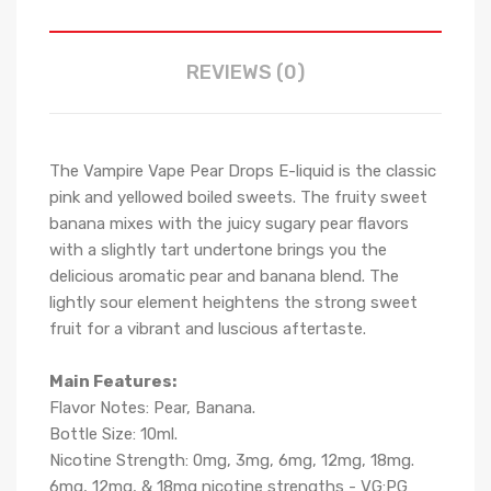
REVIEWS (0)
The Vampire Vape Pear Drops E-liquid is the classic
pink and yellowed boiled sweets. The fruity sweet
banana mixes with the juicy sugary pear flavors
with a slightly tart undertone brings you the
delicious aromatic pear and banana blend. The
lightly sour element heightens the strong sweet
fruit for a vibrant and luscious aftertaste.
Main Features:
Flavor Notes:
Pear, Banana.
Bottle Size: 10ml.
Nicotine Strength: 0mg, 3mg, 6mg, 12mg, 18mg.
6mg, 12mg, & 18mg nicotine strengths - VG:PG