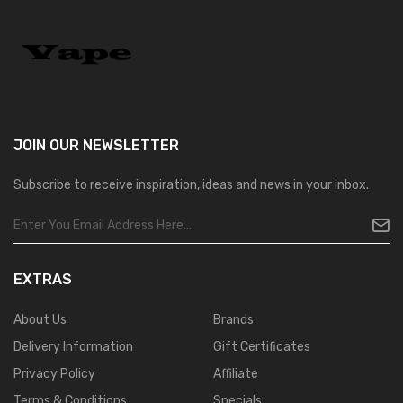
JOIN OUR
NEWSLETTER
Subscribe to receive inspiration, ideas and news in your inbox.
EXTRAS
About Us
Brands
Delivery Information
Gift Certificates
Privacy Policy
Affiliate
Terms & Conditions
Specials