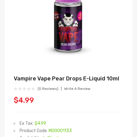
Vampire Vape Pear Drops E-Liquid 10ml
(0 Reviews)
Write A Review
$4.99
Ex Tax:
$4.99
Product Code:
M00001133