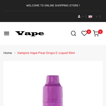
WELCOME TO ONLINE SHOPPING STORE !
0
0
Home
Vampire Vape Pear Drops E-Liquid 10ml