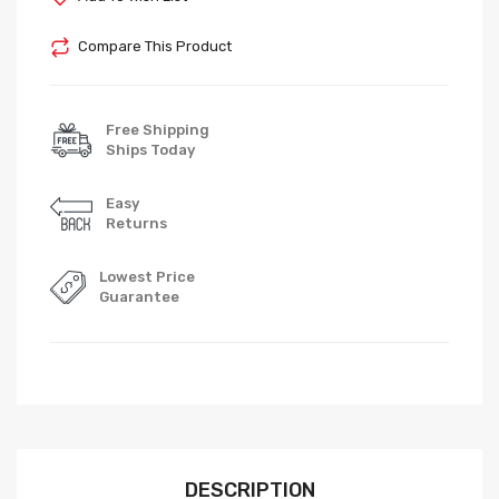
Compare This Product
Free Shipping
Ships Today
Easy
Returns
Lowest Price
Guarantee
DESCRIPTION