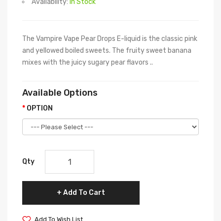
Availability:
In Stock
The Vampire Vape Pear Drops E-liquid is the classic pink
and yellowed boiled sweets. The fruity sweet banana
mixes with the juicy sugary pear flavors ..
Available Options
OPTION
Qty
Add To Cart
Add To Wish List