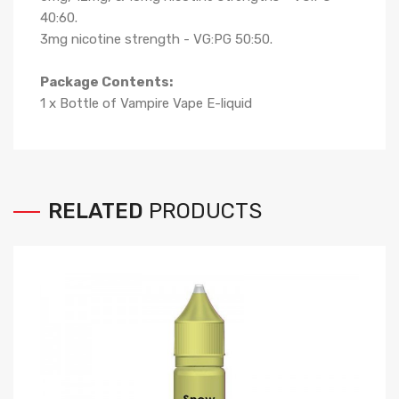
40:60
.
3mg nicotine strength - VG:PG 50:50
.
Package Contents:
1 x Bottle of
Vampire Vape
E-liqui
d
RELATED
PRODUCTS