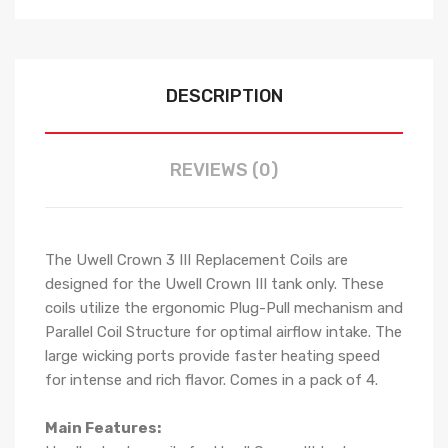
DESCRIPTION
REVIEWS (0)
The Uwell Crown 3 III Replacement Coils are
designed for the Uwell Crown III tank only. These
coils utilize the ergonomic Plug-Pull mechanism and
Parallel Coil Structure for optimal airflow intake. The
large wicking ports provide faster heating speed
for intense and rich flavor. Comes in a pack of 4.
Main Features: