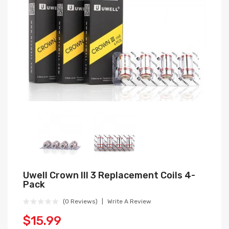
Uwell Crown III 3 Replacement Coils 4-
Pack
(0 Reviews)
Write A Review
$15.99