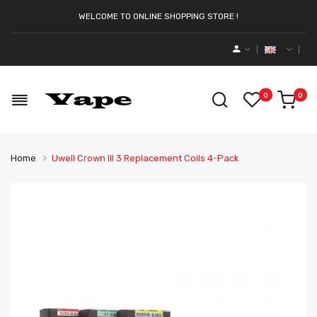
WELCOME TO ONLINE SHOPPING STORE !
0
0
Home
Uwell Crown III 3 Replacement Coils 4-Pack