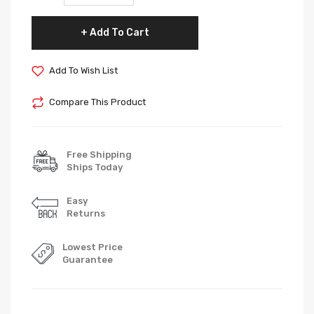
Add To Cart
Add To Wish List
Compare This Product
Free Shipping
Ships Today
Easy
Returns
Lowest Price
Guarantee