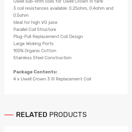
Uwell sub-ohm coils for Uwell Crown III tank
3 coil resistances available: 0.25ohm, 0.4ohm and
0.5ohm
Ideal for high VG juice
Parallel Coil Structure
Plug-Pull Replacement Coil Design
Large Wicking Ports
100% Organic Cotton
Stainless Steel Construction
Package Contents:
4 x Uwell Crown 3 III Replacement Coil
RELATED
PRODUCTS