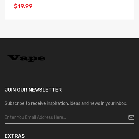
$19.99
$
JOIN OUR
NEWSLETTER
Subscribe to receive inspiration, ideas and news in your inbox.
EXTRAS