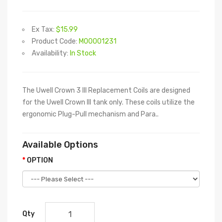
Ex Tax:
$15.99
Product Code:
M00001231
Availability:
In Stock
The Uwell Crown 3 III Replacement Coils are designed
for the Uwell Crown III tank only. These coils utilize the
ergonomic Plug-Pull mechanism and Para..
Available Options
OPTION
Qty