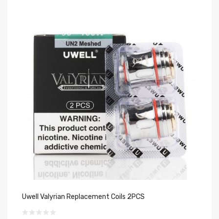
Uwell Valyrian Replacement Coils 2PCS
Uw