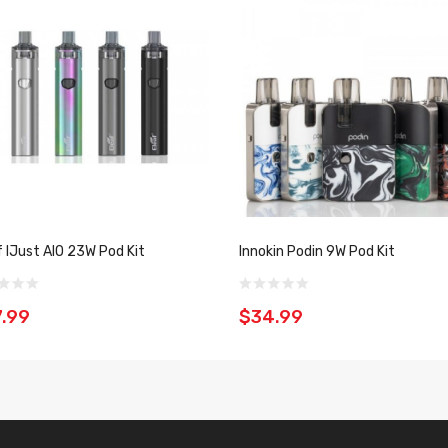
f IJust AIO 23W Pod Kit
Innokin Podin 9W Pod Kit
.99
$34.99