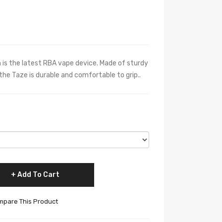
s the latest RBA vape device. Made of sturdy
the Taze is durable and comfortable to grip..
Add To Cart
pare This Product