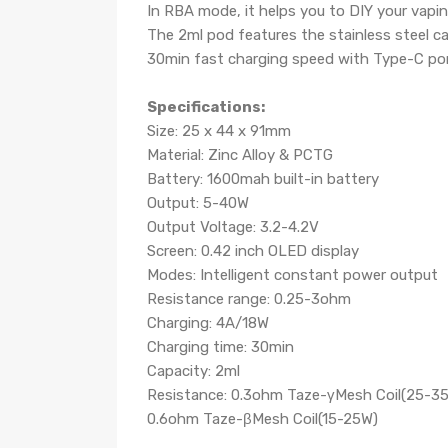
In RBA mode, it helps you to DIY your vapi
The 2ml pod features the stainless steel cap
30min fast charging speed with Type-C po
Specifications:
Size: 25 x 44 x 91mm
Material: Zinc Alloy & PCTG
Battery: 1600mah built-in battery
Output: 5-40W
Output Voltage: 3.2-4.2V
Screen: 0.42 inch OLED display
Modes: Intelligent constant power output
Resistance range: 0.25-3ohm
Charging: 4A/18W
Charging time: 30min
Capacity: 2ml
Resistance: 0.3ohm Taze-γMesh Coil(25-3
0.6ohm Taze-βMesh Coil(15-25W)