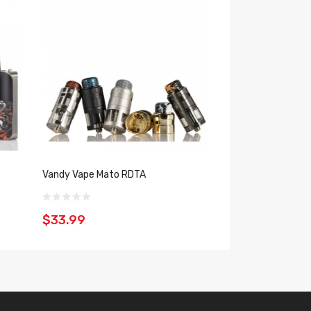
Vandy Vape Mato RDTA
Voopoo PnP Pod 
$33.99
$15.99