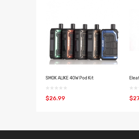
SMOK ALIKE 40W Pod Kit
Elea
$26.99
$27