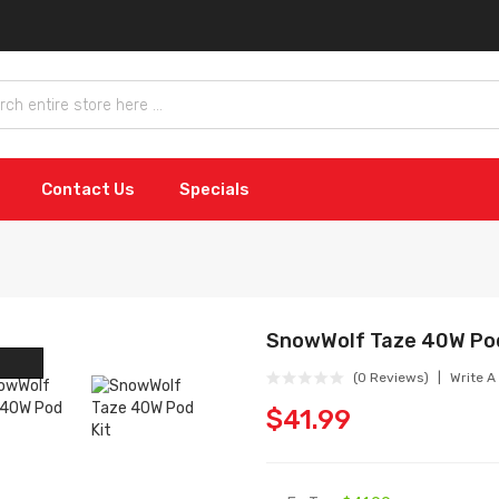
Contact Us
Specials
SnowWolf Taze 40W Pod
(0 Reviews)
Write A
$41.99