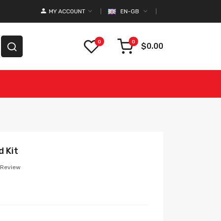
MY ACCOUNT
EN-GB
0
0
$0.00
 Kit
 Review