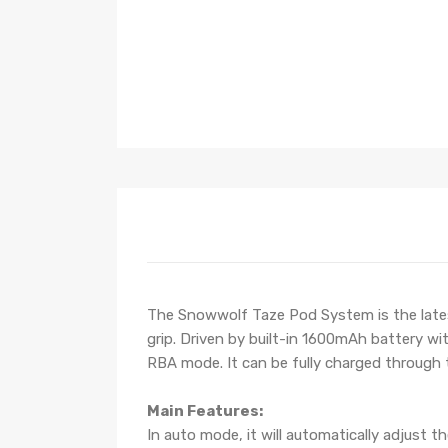
The Snowwolf Taze Pod System is the lates
grip. Driven by built-in 1600mAh battery w
RBA mode. It can be fully charged through
Main Features:
In auto mode, it will automatically adjust t