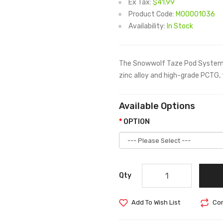
Ex Tax:
$41.99
Product Code:
M00001036
Availability:
In Stock
The Snowwolf Taze Pod System i
zinc alloy and high-grade PCTG, 
Available Options
OPTION
Qty
Add To Wish List
Com