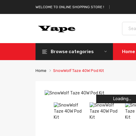
WELCOME TO ONLINE SHOPPING STORE !
Browse categories
Home
Home
SnowWolf Taze 40W Pod Kit
Loading...
Loading...
Loading...
Loading...
Loading...
Loading...