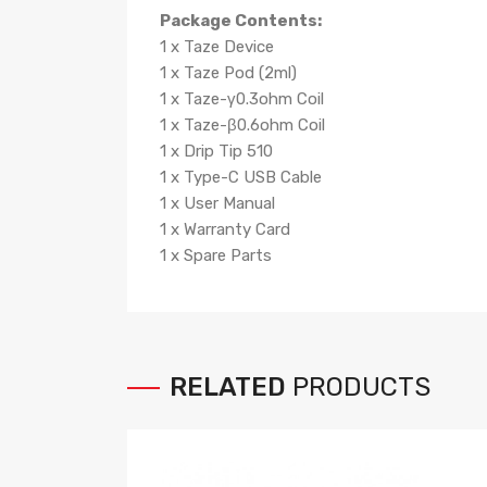
Package Contents:
1 x Taze Device
1 x Taze Pod (2ml)
1 x Taze-γ0.3ohm Coil
1 x Taze-β0.6ohm Coil
1 x Drip Tip 510
1 x Type-C USB Cable
1 x User Manual
1 x Warranty Card
1 x Spare Parts
RELATED
PRODUCTS