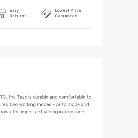
Easy
Lowest Price
Returns
Guarantee
TG, the Taze is durable and comfortable to
eatures two working modes - Auto mode and
shows the important vaping information.