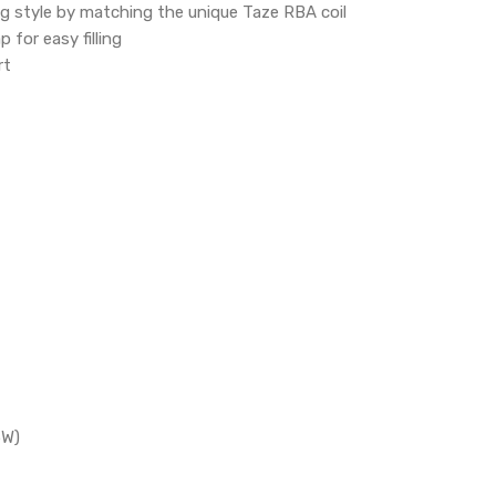
ng style by matching the unique Taze RBA coil
 for easy filling
rt
5W)