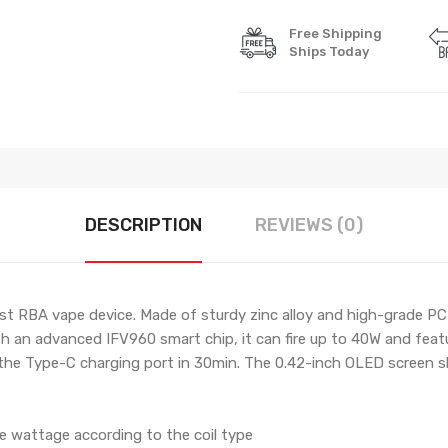
Free Shipping
Ships Today
DESCRIPTION
REVIEWS (0)
t RBA vape device. Made of sturdy zinc alloy and high-grade PC
ith an advanced IFV960 smart chip, it can fire up to 40W and f
 the Type-C charging port in 30min. The 0.42-inch OLED screen 
he wattage according to the coil type