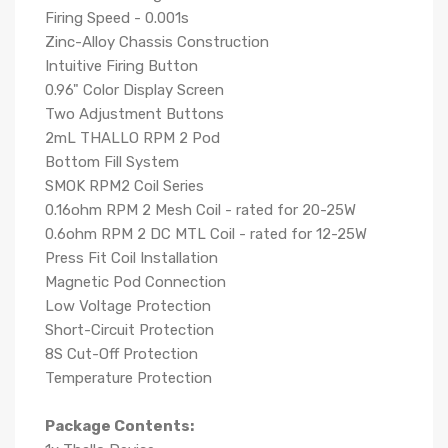
Firing Speed - 0.001s
Zinc-Alloy Chassis Construction
Intuitive Firing Button
0.96" Color Display Screen
Two Adjustment Buttons
2mL THALLO RPM 2 Pod
Bottom Fill System
SMOK RPM2 Coil Series
0.16ohm RPM 2 Mesh Coil - rated for 20-25W
0.6ohm RPM 2 DC MTL Coil - rated for 12-25W
Press Fit Coil Installation
Magnetic Pod Connection
Low Voltage Protection
Short-Circuit Protection
8S Cut-Off Protection
Temperature Protection
Package Contents: