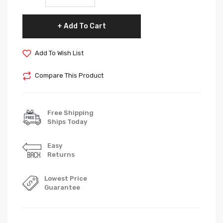
Add To Cart
Add To Wish List
Compare This Product
Free Shipping
Ships Today
Easy
Returns
Lowest Price
Guarantee