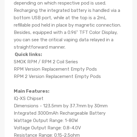
depending on which respective pod is used.
Recharging the integrated battery is handled via a
bottom USB port, while at the top is a 2mL
refillable pod held in place by magnetic connection.
Besides, equipped with a 0.96" TFT Color Display,
you can see the critical vaping data relayed in a
straightforward manner.
Quick links:
SMOK RPM / RPM 2 Coil Series
RPM Version Replacement Empty Pods
RPM 2 Version Replacement Empty Pods
Main Features:
IQ-XS Chipset
Dimensions - 123.5mm by 37.7mm by 30mm
Integrated 3000mAh Rechargeable Battery
Wattage Output Range: 1-80W
Voltage Output Range: 0.8-4.0V
Resistance Range: 0.15-2.5ohm