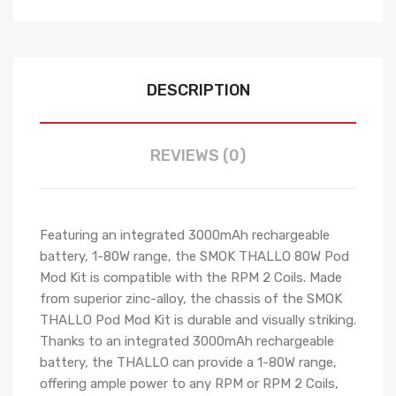
DESCRIPTION
REVIEWS (0)
Featuring an integrated 3000mAh rechargeable
battery, 1-80W range, the SMOK THALLO 80W Pod
Mod Kit is compatible with the RPM 2 Coils. Made
from superior zinc-alloy, the chassis of the SMOK
THALLO Pod Mod Kit is durable and visually striking.
Thanks to an integrated 3000mAh rechargeable
battery, the THALLO can provide a 1-80W range,
offering ample power to any RPM or RPM 2 Coils,