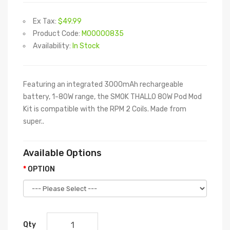
Ex Tax:
$49.99
Product Code:
M00000835
Availability:
In Stock
Featuring an integrated 3000mAh rechargeable
battery, 1-80W range, the SMOK THALLO 80W Pod Mod
Kit is compatible with the RPM 2 Coils. Made from
super..
Available Options
OPTION
Qty