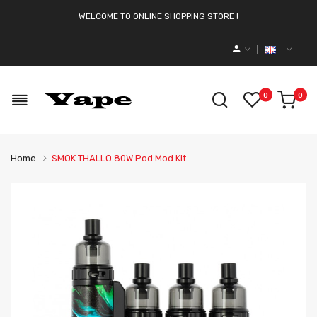
WELCOME TO ONLINE SHOPPING STORE !
0
0
Home
SMOK THALLO 80W Pod Mod Kit