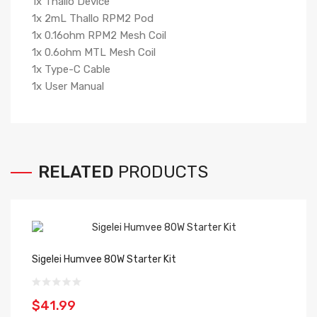
1x Thallo Device
1x 2mL Thallo RPM2 Pod
1x 0.16ohm RPM2 Mesh Coil
1x 0.6ohm MTL Mesh Coil
1x Type-C Cable
1x User Manual
RELATED
PRODUCTS
Sigelei Humvee 80W Starter Kit
$41.99