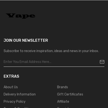
JOIN OUR
NEWSLETTER
Subscribe to receive inspiration, ideas and news in your inbox.
EXTRAS
About Us
Brands
Delivery Information
Gift Certificates
Privacy Policy
Affiliate