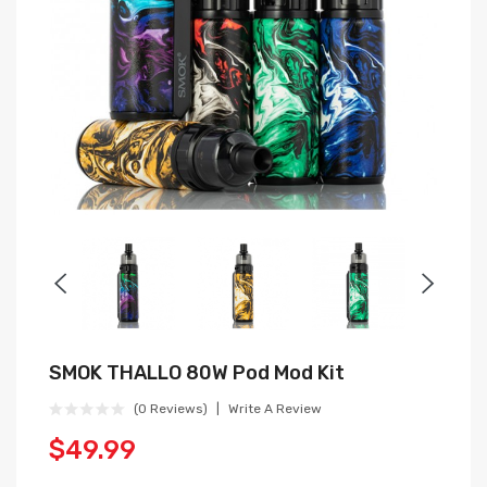
SMOK THALLO 80W Pod Mod Kit
(0 Reviews)
Write A Review
$49.99