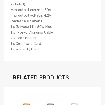
included)
Max output current : 30A
Max output voltage: 4.2V
Package Content:
1 x Jellybox Mini 80W Mod
1 x Type-C Charging Cable
2 x User Manual
1 x Certificate Card
1 x Warranty Card
RELATED
PRODUCTS