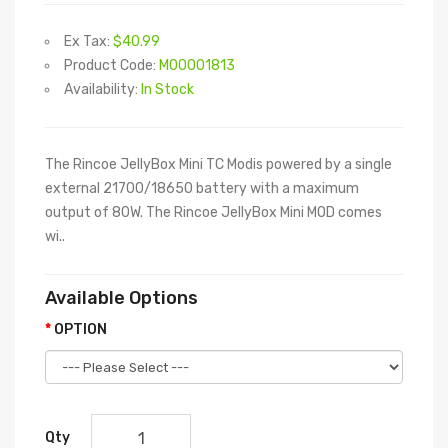
Ex Tax:
$40.99
Product Code:
M00001813
Availability:
In Stock
The Rincoe JellyBox Mini TC Modis powered by a single
external 21700/18650 battery with a maximum
output of 80W. The Rincoe JellyBox Mini MOD comes
wi..
Available Options
OPTION
Qty