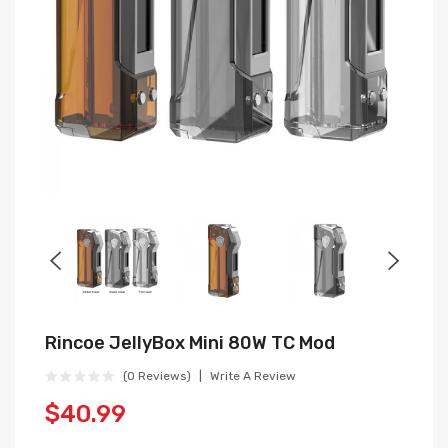
Rincoe JellyBox Mini 80W TC Mod
(0 Reviews)
Write A Review
$40.99