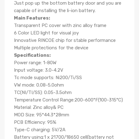
Just pop up the bottom battery door and you are
capable of installing the li-ion battery.
Main Features:
Transparent PC cover with zinc alloy frame
6 Color LED light for visual joy
Innovative RINCOE chip for stable performance
Multiple protections for the device
Specifications:
Power range: 1-80W
Input voltage: 3.0-4.2V
Tc mode supports: Ni200/Ti/SS
VW mode: 0.08-5.0ohm
TC(NI/TI/SS): 0.05-3.5ohm
Temperature Control Range:200-600°F(100-315°C)
Material: Zinc alloy& PC
MOD Size: 95*44.3*28mm
PCB Efficiency: 95%
Type-C charging: 5V/2A
Battery using:1 x 21700/18650 cell(battery not