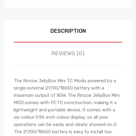
DESCRIPTION
REVIEWS (0)
The Rincoe JellyBox Mini TC Modis powered by a
single external 21700/18650 battery with a
maximum output of 80W. The Rincoe JellyBox Mini
MOD comes with PCTG construction, making it a
lightweight and portable device. It comes with a
six-colour 0.96-inch colour display, so all your
operations can be easily and clearly showed on it.
The 21700/18650 battery is easy to install too.