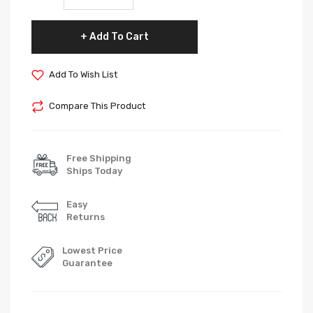
Add To Cart
Add To Wish List
Compare This Product
Free Shipping
Ships Today
Easy
Returns
Lowest Price
Guarantee