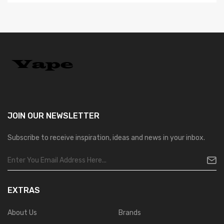
JOIN OUR
NEWSLETTER
Subscribe to receive inspiration, ideas and news in your inbox.
EXTRAS
About Us
Brands