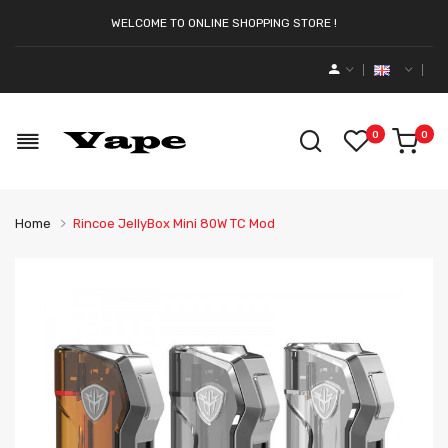
WELCOME TO ONLINE SHOPPING STORE !
0
0
Home
Rincoe JellyBox Mini 80W TC Mod