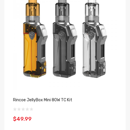
Rincoe JellyBox Mini 80W TC Kit
Ri
$49.99
$