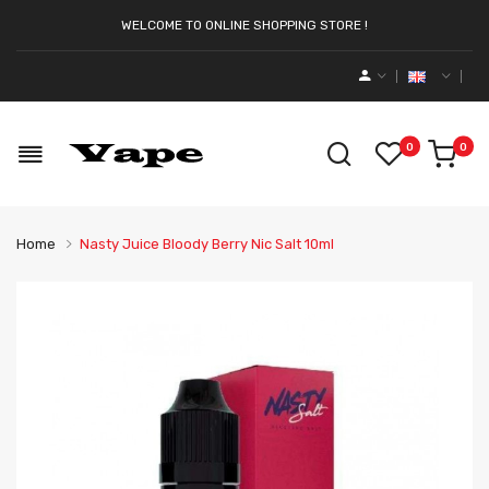
WELCOME TO ONLINE SHOPPING STORE !
0
0
Home
Nasty Juice Bloody Berry Nic Salt 10ml