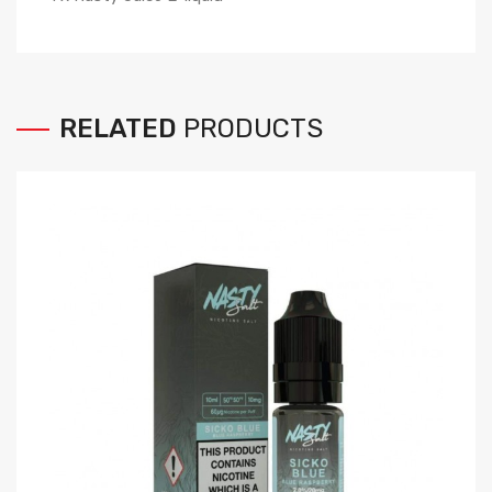
RELATED
PRODUCTS