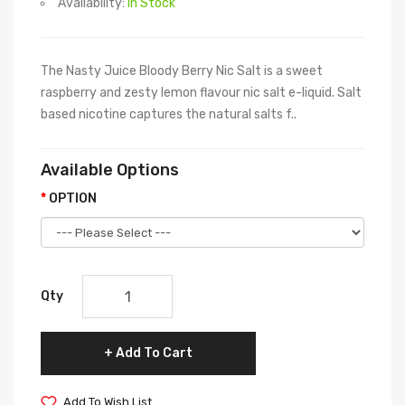
Availability:
In Stock
The Nasty Juice Bloody Berry Nic Salt is a sweet
raspberry and zesty lemon flavour nic salt e-liquid. Salt
based nicotine captures the natural salts f..
Available Options
OPTION
Qty
Add To Cart
Add To Wish List