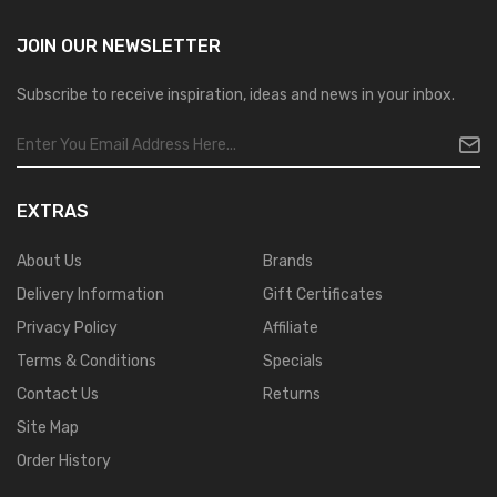
JOIN OUR
NEWSLETTER
Subscribe to receive inspiration, ideas and news in your inbox.
EXTRAS
About Us
Brands
Delivery Information
Gift Certificates
Privacy Policy
Affiliate
Terms & Conditions
Specials
Contact Us
Returns
Site Map
Order History