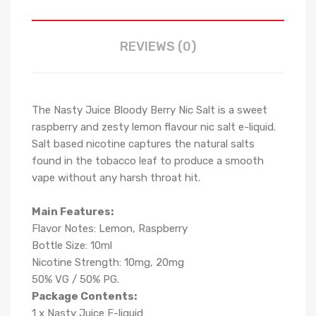
REVIEWS (0)
The Nasty Juice Bloody Berry Nic Salt is a sweet
raspberry and zesty lemon flavour nic salt e-liquid.
Salt based nicotine captures the natural salts
found in the tobacco leaf to produce a smooth
vape without any harsh throat hit.
Main Features:
Flavor Notes: Lemon, Raspberry
Bottle Size: 10ml
Nicotine Strength: 10mg, 20mg
50% VG / 50% PG.
Package Contents:
1 x Nasty Juice E-liquid