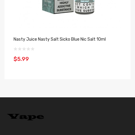
Nasty Juice Nasty Salt Sicko Blue Nic Salt 10ml
Na
$5.99
$