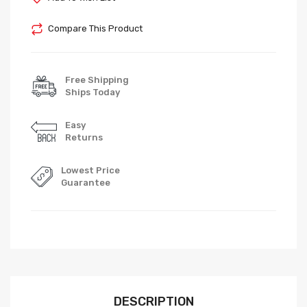
Compare This Product
Free Shipping
Ships Today
Easy
Returns
Lowest Price
Guarantee
DESCRIPTION