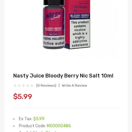
Nasty Juice Bloody Berry Nic Salt 10ml
(0 Reviews)
Write A Review
$5.99
Ex Tax:
$5.99
Product Code:
M00000486