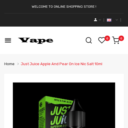
WELCOME TO ONLINE SHOPPING STORE !
0
0
Home
Just Juice Apple And Pear On Ice Nic Salt 10ml