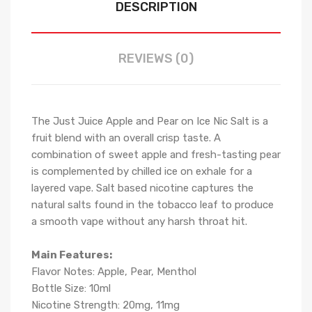
DESCRIPTION
REVIEWS (0)
The Just Juice Apple and Pear on Ice Nic Salt
is a
fruit blend with an overall crisp taste. A
combination of sweet apple and fresh-tasting pear
is complemented by chilled ice on exhale for a
layered vape.
Salt based nicotine captures the
natural salts found in the tobacco leaf to produce
a smooth vape without any harsh throat hit.
Main Features:
Flavor Notes:
Apple, Pear, Menthol
Bottle Size: 10ml
Nicotine Strength: 20mg, 11mg