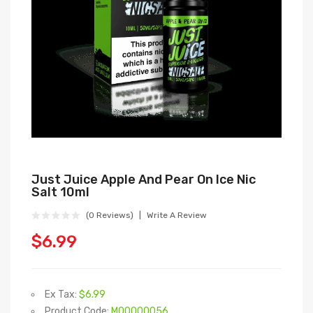
Just Juice Apple And Pear On Ice Nic
Salt 10ml
(0 Reviews)
Write A Review
$6.99
Ex Tax:
$6.99
Product Code:
M00000056