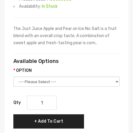
Availability:
In Stock
The Just Juice Apple and Pear on Ice Nic Salt is a fruit
blend with an overall crisp taste. A combination of
sweet apple and fresh-tasting pear is com..
Available Options
OPTION
Qty
Add To Cart