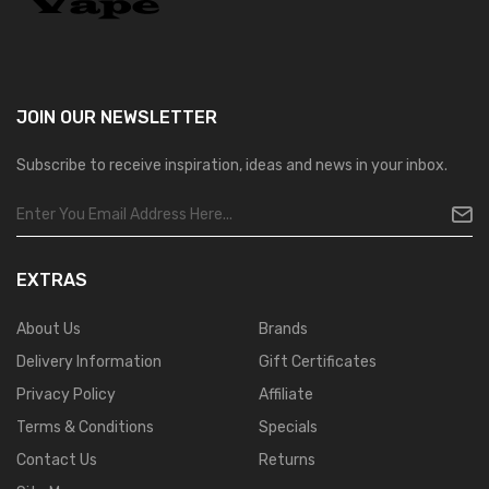
JOIN OUR
NEWSLETTER
Subscribe to receive inspiration, ideas and news in your inbox.
EXTRAS
About Us
Brands
Delivery Information
Gift Certificates
Privacy Policy
Affiliate
Terms & Conditions
Specials
Contact Us
Returns