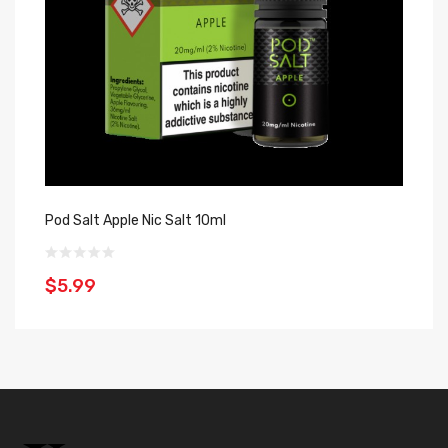
Pod Salt Apple Nic Salt 10ml
Za
$5.99
$