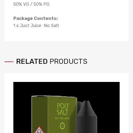
50% VG / 50% PG.
Package Contents:
1 x Just Juice Nic Salt
RELATED
PRODUCTS