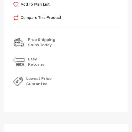
Add To Wish List
Compare This Product
Free Shipping
Ships Today
Easy
Returns
Lowest Price
Guarantee