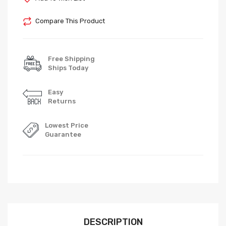
Compare This Product
Free Shipping
Ships Today
Easy
Returns
Lowest Price
Guarantee
DESCRIPTION