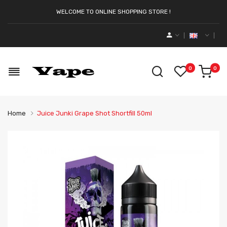
WELCOME TO ONLINE SHOPPING STORE !
0
0
Home
Juice Junki Grape Shot Shortfill 50ml