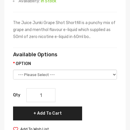
Availability:
In Stock
The Juice Junki Grape Shot Shortfill is a punchy mix of
grape and menthol flavour e-liquid which supplied as
50ml of zero nicotine e-liquid in 60ml bo..
Available Options
OPTION
Qty
Add To Cart
Add To Wish List