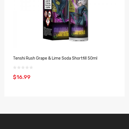
Tenshi Rush Grape & Lime Soda Shortfill 50ml
$16.99