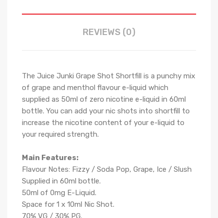
REVIEWS (0)
The
Juice Junki
Grape Shot Shortfill is a
punchy mix
of grape and menthol
flavour e-liquid which
supplied as 50ml of zero nicotine e-liquid in 60ml
bottle. You can add your nic shots into shortfill to
increase the nicotine content of your e-liquid to
your required strength.
Main Features:
Flavour Notes:
Fizzy / Soda Pop, Grape, Ice / Slush
Supplied in 6
0
ml bottle.
50
ml of 0mg E-Liquid.
Space for
1
x
10
ml Nic
S
hot.
70
% VG / 30
% PG
.