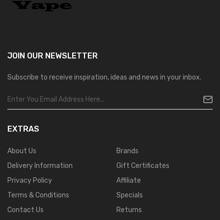
JOIN OUR
NEWSLETTER
Subscribe to receive inspiration, ideas and news in your inbox.
EXTRAS
About Us
Brands
Delivery Information
Gift Certificates
Privacy Policy
Affiliate
Terms & Conditions
Specials
Contact Us
Returns