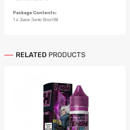
Package Contents:
1 x Juice Junki Shortfill
RELATED
PRODUCTS
Ev
$