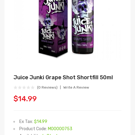
Juice Junki Grape Shot Shortfill 50ml
(0 Reviews)
Write A Review
$14.99
Ex Tax:
$14.99
Product Code:
M00000753