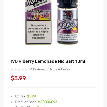
IVG Riberry Lemonade Nic Salt 10ml
(0 Reviews)
Write A Review
$5.99
Ex Tax:
$5.99
Product Code:
M00000896