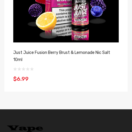
Just Juice Fusion Berry Brust & Lemonade Nic Salt
Ju
10ml
1
$6.99
$