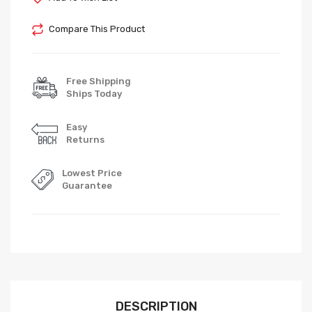
Compare This Product
Free Shipping
Ships Today
Easy
Returns
Lowest Price
Guarantee
DESCRIPTION