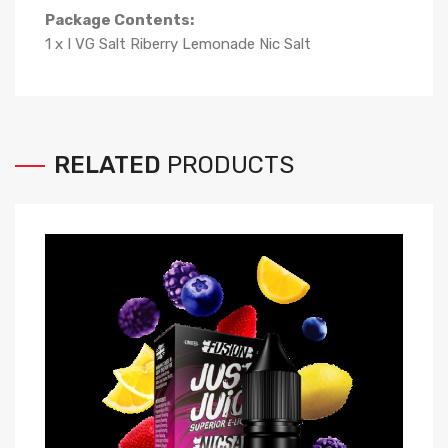
Package Contents:
1 x I VG Salt Riberry Lemonade Nic Salt
RELATED
PRODUCTS