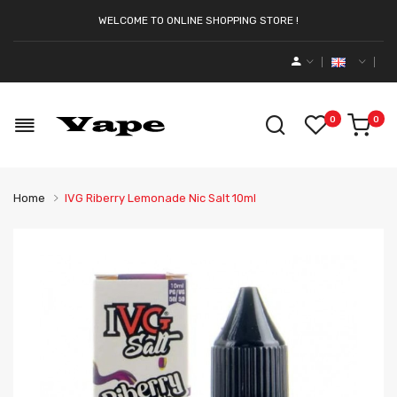
WELCOME TO ONLINE SHOPPING STORE !
0
0
Home
IVG Riberry Lemonade Nic Salt 10ml