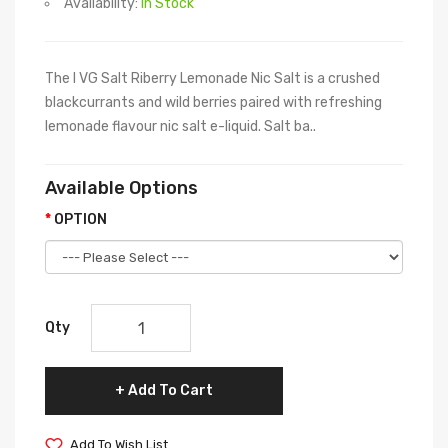
Availability:
In Stock
The I VG Salt Riberry Lemonade Nic Salt is a crushed
blackcurrants and wild berries paired with refreshing
lemonade flavour nic salt e-liquid. Salt ba..
Available Options
OPTION
Qty
Add To Cart
Add To Wish List