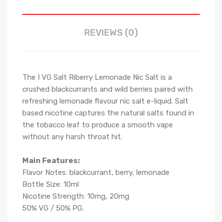
REVIEWS (0)
The I VG Salt Riberry Lemonade Nic Salt is a
crushed blackcurrants and wild berries paired with
refreshing lemonade flavour nic salt e-liquid. Salt
based nicotine captures the natural salts found in
the tobacco leaf to produce a smooth vape
without any harsh throat hit.
Main Features:
Flavor Notes: blackcurrant, berry, lemonade
Bottle Size: 10ml
Nicotine Strength: 10mg, 20mg
50% VG / 50% PG.