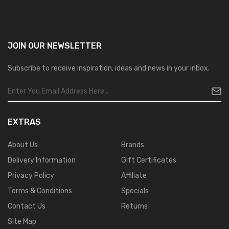
JOIN OUR
NEWSLETTER
Subscribe to receive inspiration, ideas and news in your inbox.
EXTRAS
About Us
Brands
Delivery Information
Gift Certificates
Privacy Policy
Affiliate
Terms & Conditions
Specials
Contact Us
Returns
Site Map