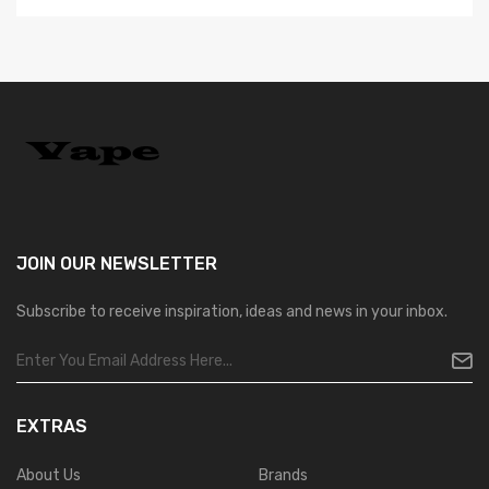
JOIN OUR
NEWSLETTER
Subscribe to receive inspiration, ideas and news in your inbox.
EXTRAS
About Us
Brands