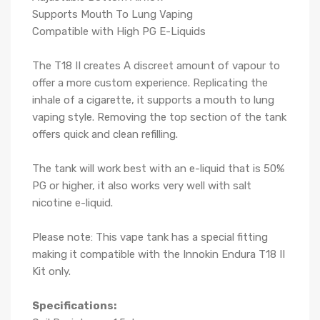
Supports Mouth To Lung Vaping
Compatible with High PG E-Liquids
The T18 II creates A discreet amount of vapour to
offer a more custom experience. Replicating the
inhale of a cigarette, it supports a mouth to lung
vaping style. Removing the top section of the tank
offers quick and clean refilling.
The tank will work best with an e-liquid that is 50%
PG or higher, it also works very well with salt
nicotine e-liquid.
Please note: This vape tank has a special fitting
making it compatible with the Innokin Endura T18 II
Kit only.
Specifications: