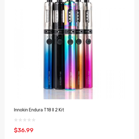
Innokin Endura T18 II 2 Kit
In
$36.99
$