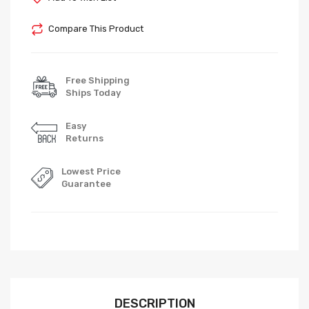
Compare This Product
Free Shipping
Ships Today
Easy
Returns
Lowest Price
Guarantee
DESCRIPTION