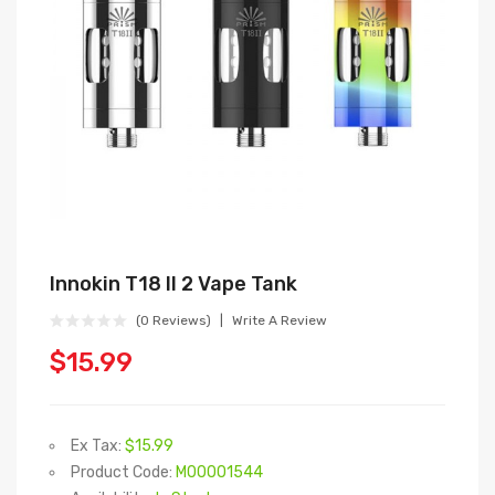
Innokin T18 II 2 Vape Tank
(0 Reviews)
Write A Review
$15.99
Ex Tax:
$15.99
Product Code:
M00001544