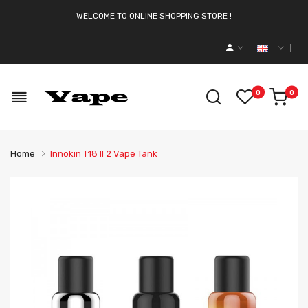
WELCOME TO ONLINE SHOPPING STORE !
0
0
Home
Innokin T18 II 2 Vape Tank