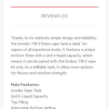
REVIEWS (0)
Thanks to its relatively simple design and reliability,
the Innokin T18 II Prism vape tank is ideal for
vapers of all experience levels. It features a unique
bottom three with a 2ml e-liquid capacity, which
means it can be paired with the Endura T18 II vape
kit only. As a refillable tank, it offers more options
for flavour and nicotine strength.
Main Features:
Innokin Vape Tank
2ml E-Liquid Capacity
Top Filling
Adjustable Bottom Airflow