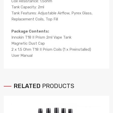
Coil Resistance: 1.5ohm
Tank Capacity: 2ml
Tank Features: Adjustable Airflow, Pyrex Glass,
Replacement Coils, Top Fill
Package Contents:
Innokin T18 II Prism 2ml Vape Tank
Magnetic Dust Cap
2 x 1.5 Ohm T18 II Prism Coils (1 x Preinstalled)
User Manual
RELATED
PRODUCTS