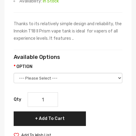
Availability:
In Stock
Thanks to its relatively simple design and reliability, the
Innokin T18 II Prism vape tank is ideal for vapers of all
experience levels. It features ..
Available Options
OPTION
Qty
Add To Cart
Add To Wish List