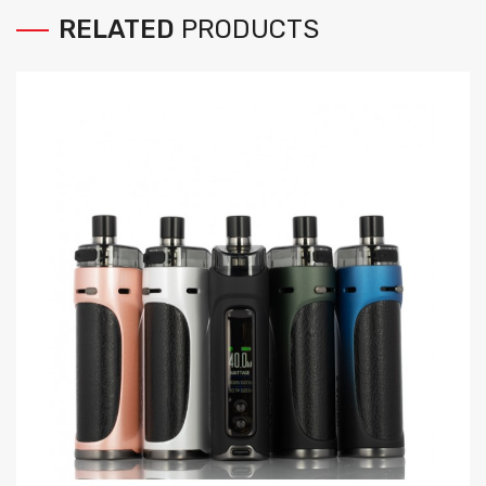
RELATED
PRODUCTS