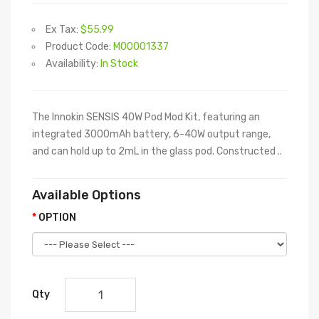
Ex Tax:
$55.99
Product Code:
M00001337
Availability:
In Stock
The Innokin SENSIS 40W Pod Mod Kit, featuring an
integrated 3000mAh battery, 6-40W output range,
and can hold up to 2mL in the glass pod. Constructed ..
Available Options
OPTION
Qty