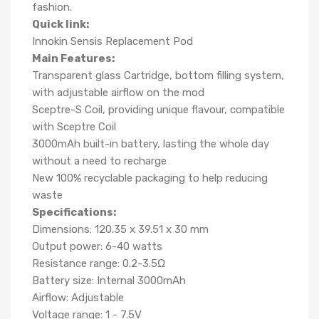
fashion.
Quick link:
Innokin Sensis Replacement Pod
Main Features:
Transparent glass Cartridge, bottom filling system,
with adjustable airflow on the mod
Sceptre-S Coil, providing unique flavour, compatible
with Sceptre Coil
3000mAh built-in battery, lasting the whole day
without a need to recharge
New 100% recyclable packaging to help reducing
waste
Specifications:
Dimensions: 120.35 x 39.51 x 30 mm
Output power: 6-40 watts
Resistance range: 0.2-3.5Ω
Battery size: Internal 3000mAh
Airflow: Adjustable
Voltage range: 1 - 7.5V