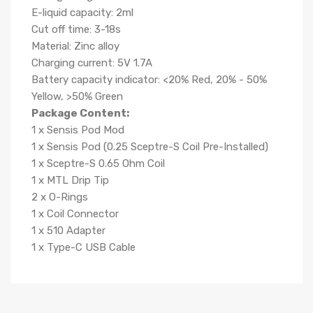
E-liquid capacity: 2ml
Cut off time: 3-18s
Material: Zinc alloy
Charging current: 5V 1.7A
Battery capacity indicator: <20% Red, 20% - 50%
Yellow, >50% Green
Package Content:
1 x Sensis Pod Mod
1 x Sensis Pod (0.25 Sceptre-S Coil Pre-Installed)
1 x Sceptre-S 0.65 Ohm Coil
1 x MTL Drip Tip
2 x O-Rings
1 x Coil Connector
1 x 510 Adapter
1 x Type-C USB Cable