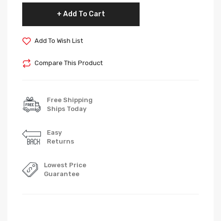
Add To Cart
Add To Wish List
Compare This Product
Free Shipping
Ships Today
Easy
Returns
Lowest Price
Guarantee