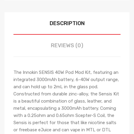
DESCRIPTION
REVIEWS (0)
The Innokin SENSIS 40W Pod Mod Kit, featuring an
integrated 3000mAh battery, 6-40W output range,
and can hold up to 2mL in the glass pod.
Constructed from durable zinc-alloy, the Sensis Kit
is a beautiful combination of glass, leather, and
metal, encapsulating a 3000mAh battery. Coming
with a 0.25ohm and 0.65ohm Scepter-S Coil, the
Sensis is perfect for those that like nicotine salts
or freebase eJuice and can vape in MTL or DTL