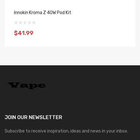
Innokin Kroma Z 40W Pod Kit
In
$41.99
$
JOIN OUR
NEWSLETTER
Subscribe to receive inspiration, ideas and news in your inbox.