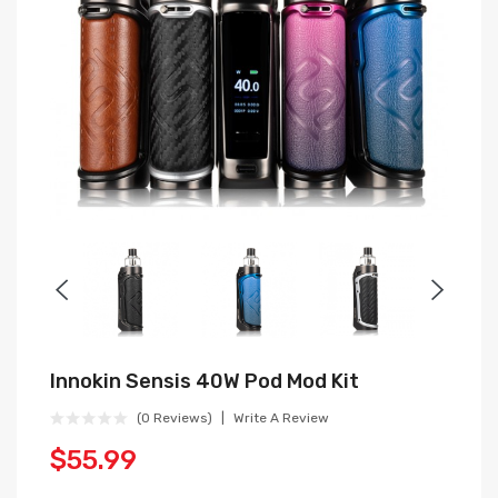
Innokin Sensis 40W Pod Mod Kit
(0 Reviews)
Write A Review
$55.99