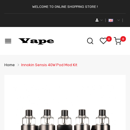
WELCOME TO ONLINE SHOPPING STORE !
0
0
Home
Innokin Sensis 40W Pod Mod Kit