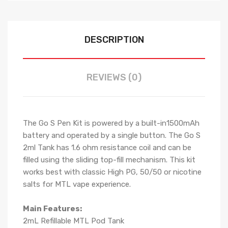
DESCRIPTION
REVIEWS (0)
The Go S Pen Kit is powered by a built-in1500mAh
battery and operated by a single button. The Go S
2ml Tank has 1.6 ohm resistance coil and can be
filled using the sliding top-fill mechanism. This kit
works best with classic High PG, 50/50 or nicotine
salts for MTL vape experience.
Main Features:
2mL Refillable MTL Pod Tank