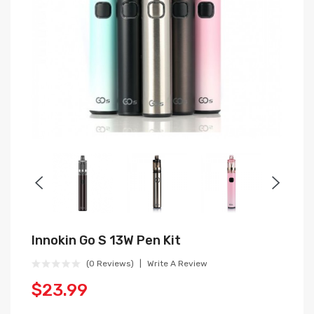
Innokin Go S 13W Pen Kit
(0 Reviews)
Write A Review
$23.99