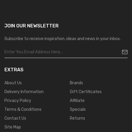
JOIN OUR
NEWSLETTER
Subscribe to receive inspiration, ideas and news in your inbox.
EXTRAS
About Us
Brands
Delivery Information
Gift Certificates
Privacy Policy
Affiliate
Terms & Conditions
Specials
Contact Us
Returns
Site Map