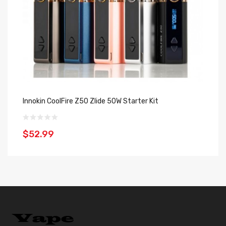
Innokin CoolFire Z50 Zlide 50W Starter Kit
In
$52.99
$