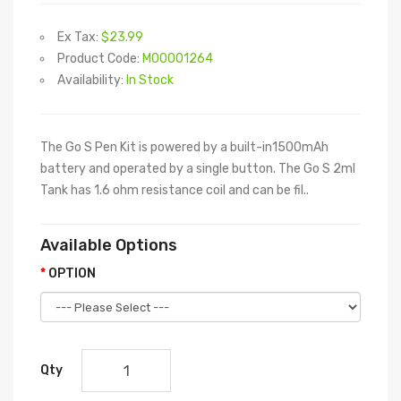
Ex Tax:
$23.99
Product Code:
M00001264
Availability:
In Stock
The Go S Pen Kit is powered by a built-in1500mAh
battery and operated by a single button. The Go S 2ml
Tank has 1.6 ohm resistance coil and can be fil..
Available Options
OPTION
Qty