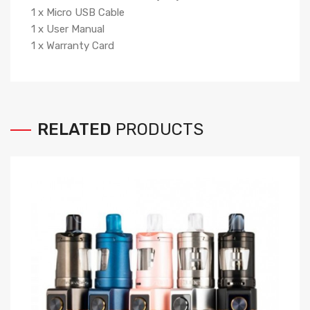
1 x Micro USB Cable
1 x User Manual
1 x Warranty Card
RELATED
PRODUCTS