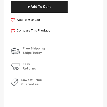
Add To Cart
Add To Wish List
Compare This Product
Free Shipping
Ships Today
Easy
Returns
Lowest Price
Guarantee