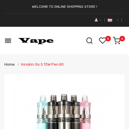
WELCOME TO ONLINE SHOPPING STORE !
0
0
Home
Innokin Go S 13W Pen Kit