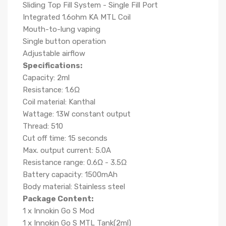
Sliding Top Fill System - Single Fill Port
Integrated 1.6ohm KA MTL Coil
Mouth-to-lung vaping
Single button operation
Adjustable airflow
Specifications:
Capacity: 2ml
Resistance: 1.6Ω
Coil material: Kanthal
Wattage: 13W constant output
Thread: 510
Cut off time: 15 seconds
Max. output current: 5.0A
Resistance range: 0.6Ω - 3.5Ω
Battery capacity: 1500mAh
Body material: Stainless steel
Package Content:
1 x Innokin Go S Mod
1 x Innokin Go S MTL Tank(2ml)