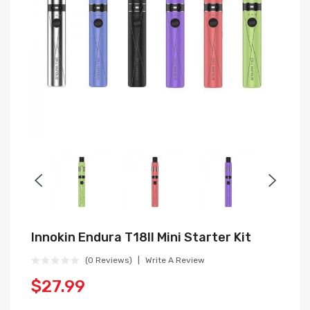
Innokin Endura T18II Mini Starter Kit
(0 Reviews)
Write A Review
$27.99