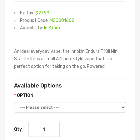
Ex Tax:
$27.99
Product Code:
M00001662
Availability:
In Stock
An ideal everyday vape, the Innokin Endura T18II Mini
Starter Kit is a small AIO pen-style vape that is a
perfect option for taking on the go. Powered..
Available Options
OPTION
Qty