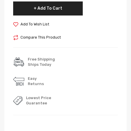
Add To Cart
Add To Wish List
Compare This Product
Free Shipping
Ships Today
Easy
Returns
Lowest Price
Guarantee