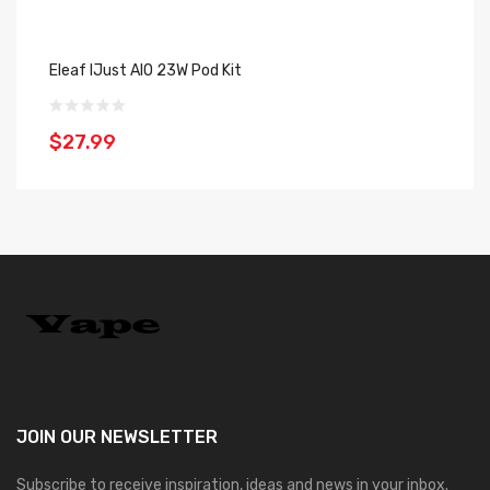
Eleaf IJust AIO 23W Pod Kit
In
$27.99
$
JOIN OUR
NEWSLETTER
Subscribe to receive inspiration, ideas and news in your inbox.