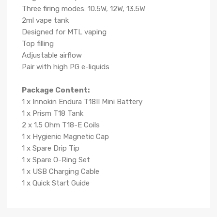
Three firing modes: 10.5W, 12W, 13.5W
2ml vape tank
Designed for MTL vaping
Top filling
Adjustable airflow
Pair with high PG e-liquids
Package Content:
1 x Innokin Endura T18II Mini Battery
1 x Prism T18 Tank
2 x 1.5 Ohm T18-E Coils
1 x Hygienic Magnetic Cap
1 x Spare Drip Tip
1 x Spare O-Ring Set
1 x USB Charging Cable
1 x Quick Start Guide