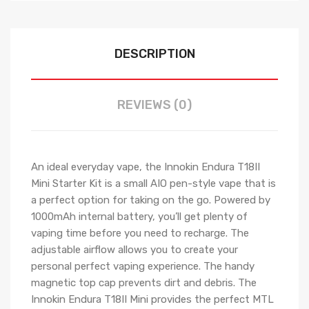
DESCRIPTION
REVIEWS (0)
An ideal everyday vape, the Innokin Endura T18II
Mini Starter Kit is a small AIO pen-style vape that is
a perfect option for taking on the go. Powered by
1000mAh internal battery, you’ll get plenty of
vaping time before you need to recharge. The
adjustable airflow allows you to create your
personal perfect vaping experience. The handy
magnetic top cap prevents dirt and debris. The
Innokin Endura T18II Mini provides the perfect MTL