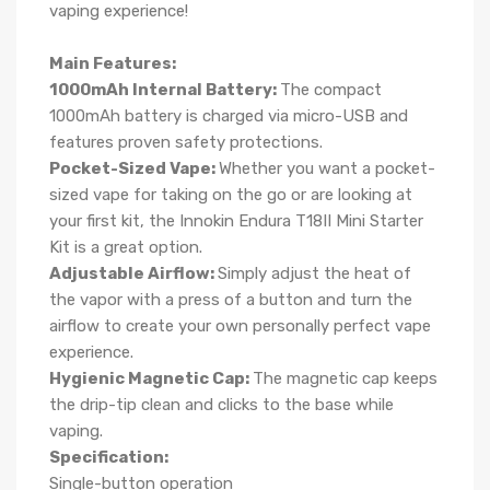
vaping experience!
Main Features:
1000mAh Internal Battery:
The compact
1000mAh battery is charged via micro-USB and
features proven safety protections.
Pocket-Sized Vape:
Whether you want a pocket-
sized vape for taking on the go or are looking at
your first kit, the Innokin Endura T18II Mini Starter
Kit is a great option.
Adjustable Airflow:
Simply adjust the heat of
the vapor with a press of a button and turn the
airflow to create your own personally perfect vape
experience.
Hygienic Magnetic Cap:
The magnetic cap keeps
the drip-tip clean and clicks to the base while
vaping.
Specification:
Single-button operation