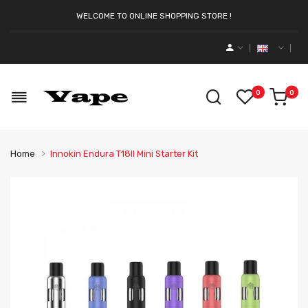
WELCOME TO ONLINE SHOPPING STORE !
0
0
Home
Innokin Endura T18II Mini Starter Kit