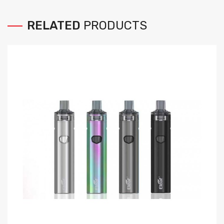
RELATED
PRODUCTS