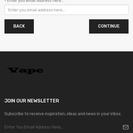
Enter you email address here...
BACK
JOIN OUR
NEWSLETTER
Subscribe to receive inspiration, ideas and news in your inbox.