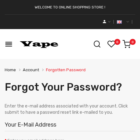
WELCOME TO ONLINE SHOPPING STORE !
0
0
Home
Account
Forgotten Password
Forgot Your Password?
Enter the e-mail address associated with your account. Click
submit to have a password reset link e-mailed to you.
Your E-Mail Address