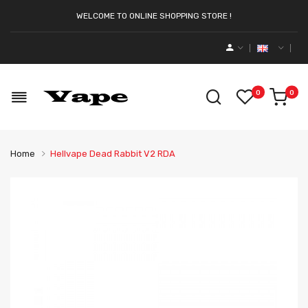
WELCOME TO ONLINE SHOPPING STORE !
0
0
Home
Hellvape Dead Rabbit V2 RDA