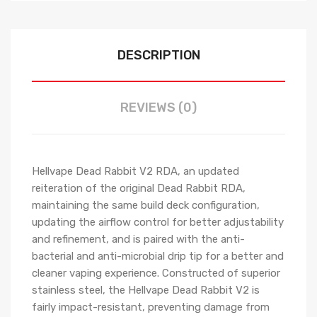
DESCRIPTION
REVIEWS (0)
Hellvape Dead Rabbit V2 RDA, an updated
reiteration of the original Dead Rabbit RDA,
maintaining the same build deck configuration,
updating the airflow control for better adjustability
and refinement, and is paired with the anti-
bacterial and anti-microbial drip tip for a better and
cleaner vaping experience. Constructed of superior
stainless steel, the Hellvape Dead Rabbit V2 is
fairly impact-resistant, preventing damage from