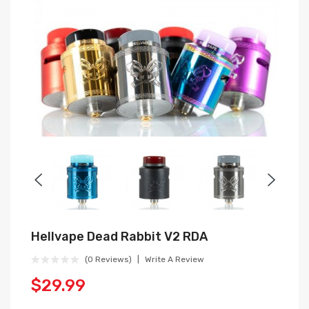
Hellvape Dead Rabbit V2 RDA
(0 Reviews)
Write A Review
$29.99