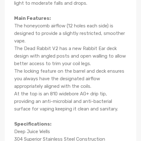
light to moderate falls and drops.
Main Features:
The honeycomb airflow (12 holes each side) is
designed to provide a slightly restricted, smoother
vape.
The Dead Rabbit V2 has a new Rabbit Ear deck
design with angled posts and open walling to allow
better access to trim your coil legs.
The locking feature on the barrel and deck ensures
you always have the designated airflow
appropriately aligned with the coils.
At the top is an 810 widebore AG+ drip tip,
providing an anti-microbial and anti-bacterial
surface for vaping keeping it clean and sanitary.
Specifications:
Deep Juice Wells
304 Superior Stainless Steel Construction