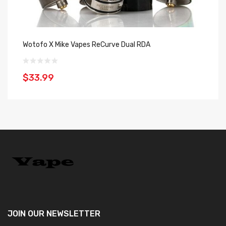
Wotofo X Mike Vapes ReCurve Dual RDA
He
$33.99
$
JOIN OUR
NEWSLETTER