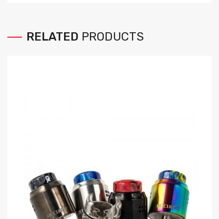
RELATED
PRODUCTS