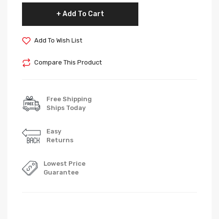
Add To Cart
Add To Wish List
Compare This Product
Free Shipping
Ships Today
Easy
Returns
Lowest Price
Guarantee