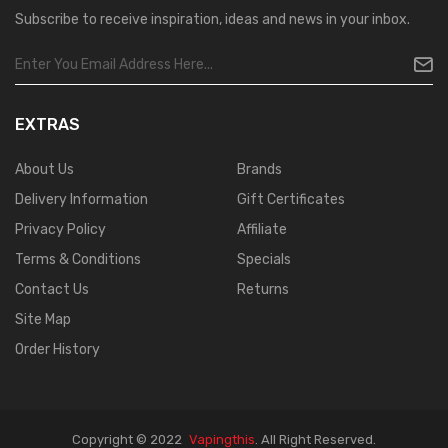
Subscribe to receive inspiration, ideas and news in your inbox.
EXTRAS
About Us
Brands
Delivery Information
Gift Certificates
Privacy Policy
Affiliate
Terms & Conditions
Specials
Contact Us
Returns
Site Map
Order History
Copyright © 2022
Vapingthis
.
All Right Reserved.