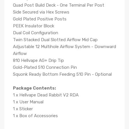
Quad Post Build Deck - One Terminal Per Post
Side Secured via Hex Screws
Gold Plated Positive Posts
PEEK Insulator Block
Dual Coil Configuration
Twin Stacked Dual Slotted Airflow Mid Cap
Adjustable 12 Multihole Airflow System - Downward
Airflow
810 Hellvape AG+ Drip Tip
Gold-Plated 510 Connection Pin
Squonk Ready Bottom Feeding 510 Pin - Optional
Package Contents:
1 x Hellvape Dead Rabbit V2 RDA
1 x User Manual
1 x Sticker
1 x Box of Accessories