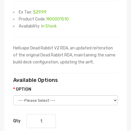
Ex Tax:
$29.99
Product Code:
M00001510
Availability:
In Stock
Hellvape Dead Rabbit V2 RDA, an updated reiteration
of the original Dead Rabbit RDA, maintaining the same
build deck configuration, updating the airfl..
Available Options
OPTION
Qty