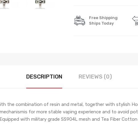
Free Shipping
Ships Today
DESCRIPTION
REVIEWS (0)
h the combination of resin and metal, together with stylish Ho
ls mechanismis for more stable vaping experience and to avoid pot
n. Equipped with military grade SS904L mesh and Tea Fiber Cotto