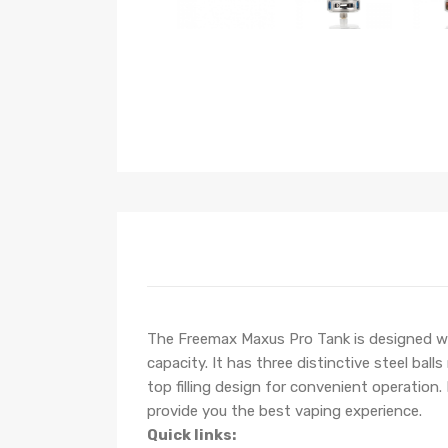
The Freemax Maxus Pro Tank is designed wit
capacity. It has three distinctive steel bal
top filling design for convenient operatio
provide you the best vaping experience.
Quick links: