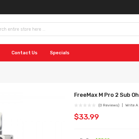
Contact Us
Specials
FreeMax M Pro 2 Sub O
(0 Reviews)
Write A
$33.99