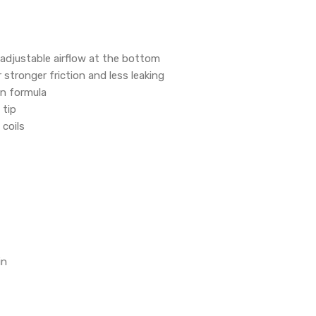
e adjustable airflow at the bottom
 stronger friction and less leaking
on formula
 tip
coils
in