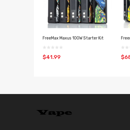
FreeMax Maxus 100W Starter Kit
Free
$41.99
$6