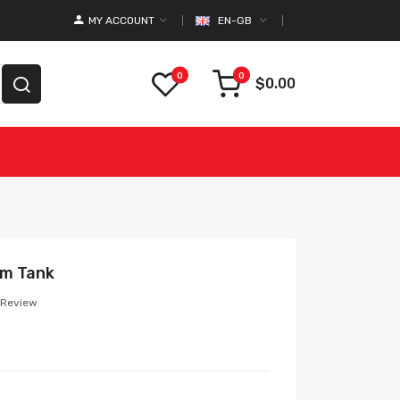
MY ACCOUNT
EN-GB
0
0
$0.00
hm Tank
 Review