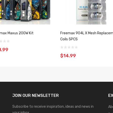
max Maxus 200W Kit
Freemax 904L X Mesh Replace
Coils 5PCS
8.99
$14.99
JOIN OUR
NEWSLETTER
E
Subscribe to receive inspiration, ideas and news in
Ab
your inbox.