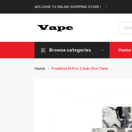
WELCOME TO ONLINE SHOPPING STORE !
Browse categories
Home
Home
FreeMax M Pro 2 Sub Ohm Tank