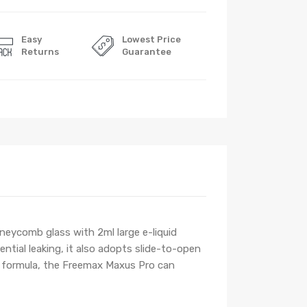
Easy
Lowest Price
Returns
Guarantee
neycomb glass with 2ml large e-liquid
ential leaking, it also adopts slide-to-open
n formula, the Freemax Maxus Pro can