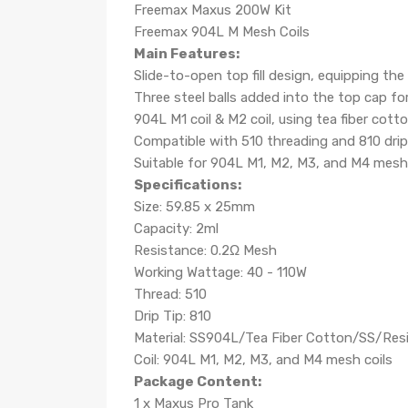
Freemax Maxus 200W Kit
Freemax 904L M Mesh Coils
Main Features:
Slide-to-open top fill design, equipping th
Three steel balls added into the top cap for
904L M1 coil & M2 coil, using tea fiber cott
Compatible with 510 threading and 810 drip
Suitable for 904L M1, M2, M3, and M4 mesh 
Specifications:
Size: 59.85 x 25mm
Capacity: 2ml
Resistance: 0.2Ω Mesh
Working Wattage: 40 - 110W
Thread: 510
Drip Tip: 810
Material: SS904L/Tea Fiber Cotton/SS/Res
Coil: 904L M1, M2, M3, and M4 mesh coils
Package Content:
1 x Maxus Pro Tank