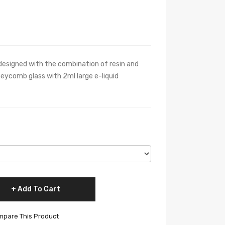
esigned with the combination of resin and
neycomb glass with 2ml large e-liquid
Add To Cart
pare This Product