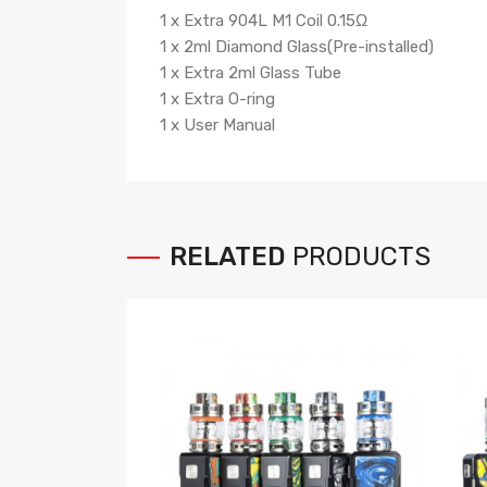
1 x Extra 904L M1 Coil 0.15Ω
1 x 2ml Diamond Glass(Pre-installed)
1 x Extra 2ml Glass Tube
1 x Extra O-ring
1 x User Manual
RELATED
PRODUCTS