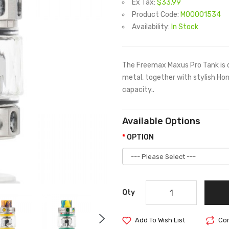
Ex Tax:
$33.99
Product Code:
M00001534
Availability:
In Stock
The Freemax Maxus Pro Tank is d
metal, together with stylish Ho
capacity..
Available Options
OPTION
Qty
Add To Wish List
Com