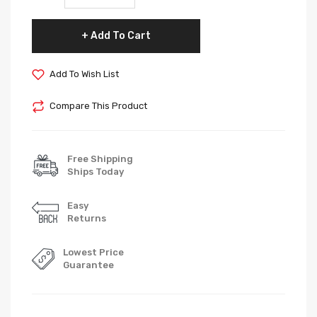
Add To Cart
Add To Wish List
Compare This Product
Free Shipping
Ships Today
Easy
Returns
Lowest Price
Guarantee