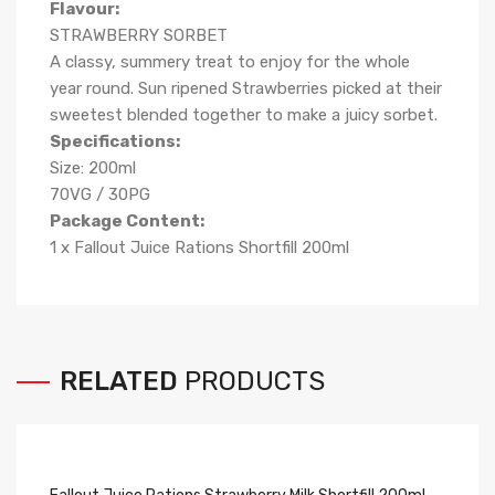
Flavour:
STRAWBERRY SORBET
A classy, summery treat to enjoy for the whole
year round. Sun ripened Strawberries picked at their
sweetest blended together to make a juicy sorbet.
Specifications:
Size: 200ml
70VG / 30PG
Package Content:
1 x Fallout Juice Rations Shortfill 200ml
RELATED
PRODUCTS