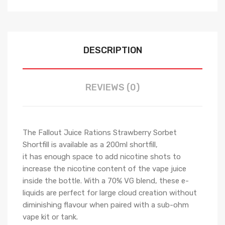
DESCRIPTION
REVIEWS (0)
The Fallout Juice Rations Strawberry Sorbet
Shortfill is available as a 200ml shortfill,
it has
enough space to add nicotine shots to
increase the nicotine content of the vape juice
inside the bottle.
With a 70% VG blend, these e-
liquids are perfect for large cloud creation without
diminishing flavour when paired with a sub-ohm
vape kit or tank.