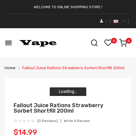
WELCOME TO ONLINE SHOPPING STORE !
0
0
Home
Fallout Juice Rations Strawberry Sorbet Shortfill 200ml
Loading...
Loading...
Loading...
Loading...
Fallout Juice Rations Strawberry
Sorbet Shortfill 200ml
(0 Reviews)
Write A Review
$14.99