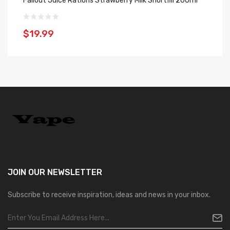
Fallout Juice Rations Strawberry Milk Shortfill 200ml
Fa
$19.99
$
JOIN OUR
NEWSLETTER
Subscribe to receive inspiration, ideas and news in your inbox.