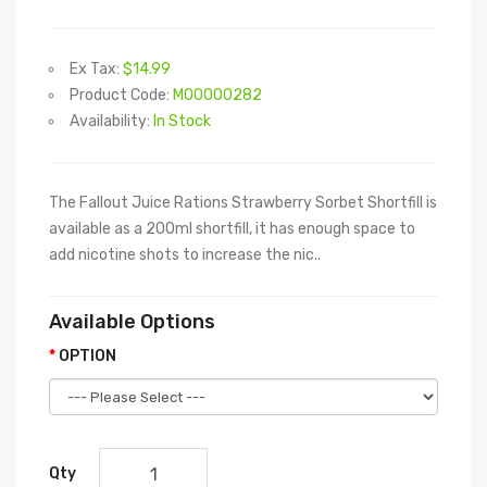
Ex Tax:
$14.99
Product Code:
M00000282
Availability:
In Stock
The Fallout Juice Rations Strawberry Sorbet Shortfill is
available as a 200ml shortfill, it has enough space to
add nicotine shots to increase the nic..
Available Options
OPTION
Qty