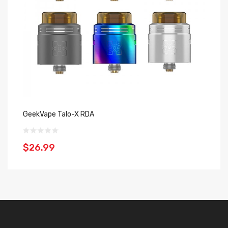
GeekVape Talo-X RDA
TH
$26.99
$