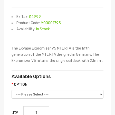
Ex Tax:
$49.99
Product Code:
M00001795
Availability:
In Stock
The Exvape Expromizer V5 MTL RTA is the fifth
generation of the MTL RTA designed in Germany. The
Expromizer V5 retains the single coil deck with 23mm ..
Available Options
OPTION
Qty