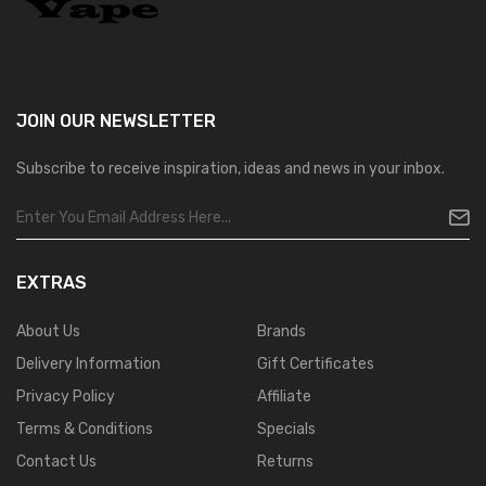
JOIN OUR
NEWSLETTER
Subscribe to receive inspiration, ideas and news in your inbox.
EXTRAS
About Us
Brands
Delivery Information
Gift Certificates
Privacy Policy
Affiliate
Terms & Conditions
Specials
Contact Us
Returns