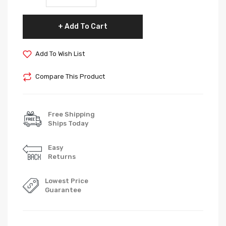
Add To Cart
Add To Wish List
Compare This Product
Free Shipping
Ships Today
Easy
Returns
Lowest Price
Guarantee