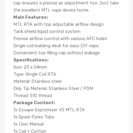
cap ensures a precise air adjustment too. Just take
the excellent MTL vape device home.
Main Features:
MTL RTA with top adjustable airflow design
Tank shield liquid control system
Precise airflow control with various AFC holes
Single coil building deck for easy DIY vape
Convenient top filling cap without leakage
Specifications:
Size: 23 x 54mm
Type: Single Coil RTA
Material: Stainless steel
Drip Tip Material: Stainless Steel / POM
Thread: 510 thread
Package Content:
1x Exvape Expromizer V5 MTL RTA
1x Spare Pyrex Tube
1x User Manual
1x Coil + Cotton