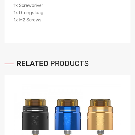
1x Screwdriver
1x O-rings bag
1x M2 Screws
RELATED
PRODUCTS