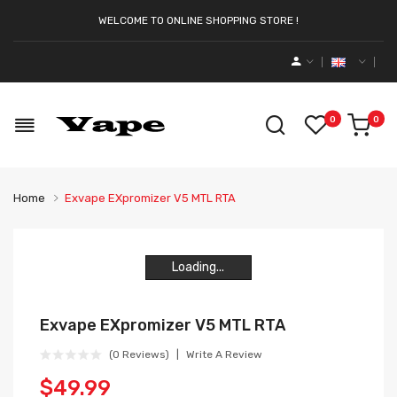
WELCOME TO ONLINE SHOPPING STORE !
0
0
Home
Exvape EXpromizer V5 MTL RTA
Loading...
Loading...
Loading...
Loading...
Exvape EXpromizer V5 MTL RTA
(0 Reviews)
Write A Review
$49.99