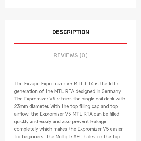
DESCRIPTION
REVIEWS (0)
The Exvape Expromizer V5 MTL RTA is the fifth
generation of the MTL RTA designed in Germany.
The Expromizer V5 retains the single coil deck with
23mm diameter. With the top filling cap and top
airflow, the Expromizer V5 MTL RTA can be filled
quickly and easily and also prevent leakage
completely which makes the Expromizer V5 easier
for beginners. The Multiple AFC holes on the top