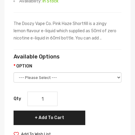
Availability:
In Stock
The Doozy Vape Co. Pink Haze Shortfill is a zingy
lemon flavour e-liquid which supplied as 50ml of zero
nicotine e-liquid in 60ml bottle. You can add ..
Available Options
OPTION
Qty
Add To Cart
Add To Wish List