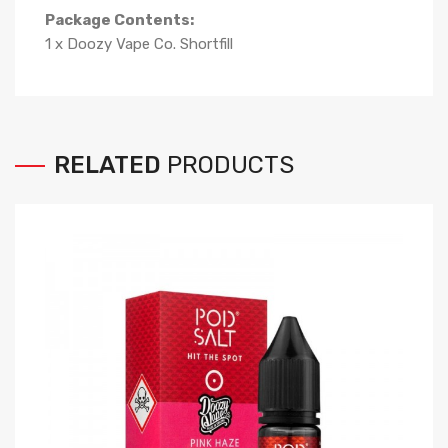
Package Contents:
1 x Doozy Vape Co. Shortfill
RELATED
PRODUCTS