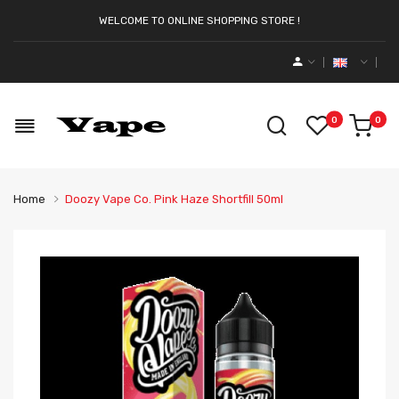
WELCOME TO ONLINE SHOPPING STORE !
0
0
Home
Doozy Vape Co. Pink Haze Shortfill 50ml