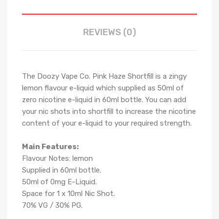
REVIEWS (0)
The Doozy Vape Co. Pink Haze Shortfill is a
zingy
lemon
flavour e-liquid which supplied as 50ml of
zero nicotine e-liquid in 60ml bottle. You can add
your nic shots into shortfill to increase the nicotine
content of your e-liquid to your required strength.
Main Features:
Flavour Notes:
lemon
Supplied in 6
0
ml bottle.
50
ml of 0mg E-Liquid.
Space for
1
x
10
ml Nic
S
hot.
70
% VG / 30
% PG
.