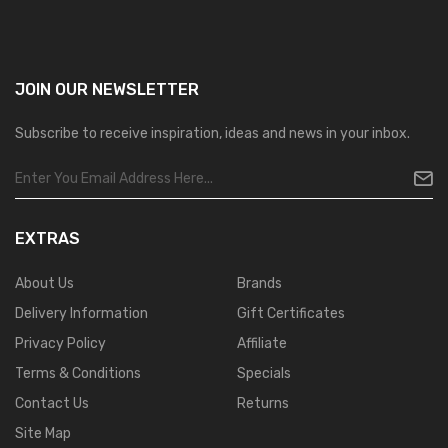
JOIN OUR
NEWSLETTER
Subscribe to receive inspiration, ideas and news in your inbox.
EXTRAS
About Us
Brands
Delivery Information
Gift Certificates
Privacy Policy
Affiliate
Terms & Conditions
Specials
Contact Us
Returns
Site Map