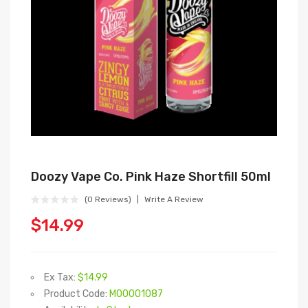
Doozy Vape Co. Pink Haze Shortfill 50ml
(0 Reviews)
Write A Review
$14.99
Ex Tax:
$14.99
Product Code:
M00001087