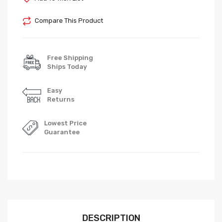
Compare This Product
Free Shipping
Ships Today
Easy
Returns
Lowest Price
Guarantee
DESCRIPTION