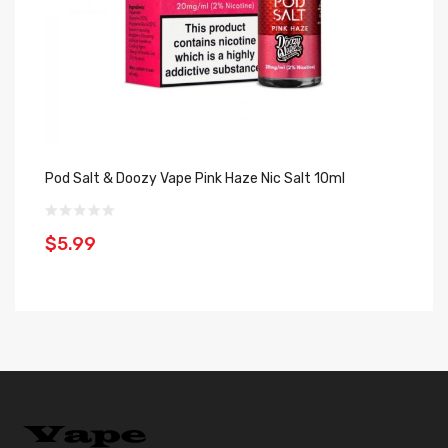
Pod Salt & Doozy Vape Pink Haze Nic Salt 10ml
Do
1
$5.99
$