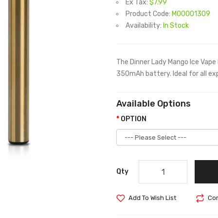
Ex Tax:
$7.99
Product Code:
M00001309
Availability:
In Stock
The Dinner Lady Mango Ice Vape 
350mAh battery. Ideal for all exp
Available Options
OPTION
Qty
Add To Wish List
Com