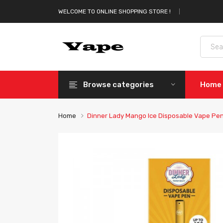
WELCOME TO ONLINE SHOPPING STORE !
Browse categories
Home
Home
Dinner Lady Mango Ice Disposable Vape Pe