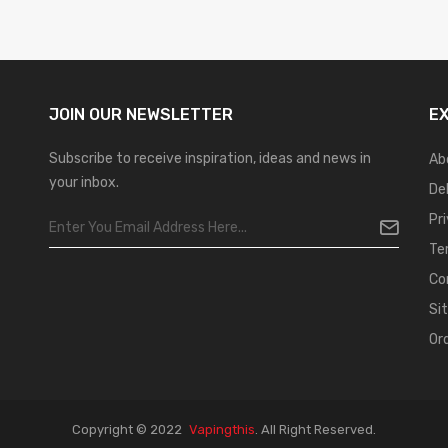
JOIN OUR
NEWSLETTER
E
Subscribe to receive inspiration, ideas and news in
Ab
your inbox.
De
Pr
Te
Co
Si
Or
Copyright © 2022
Vapingthis
.
All Right Reserved.
Best Casino Sites
Real Money Casino Uk
78win