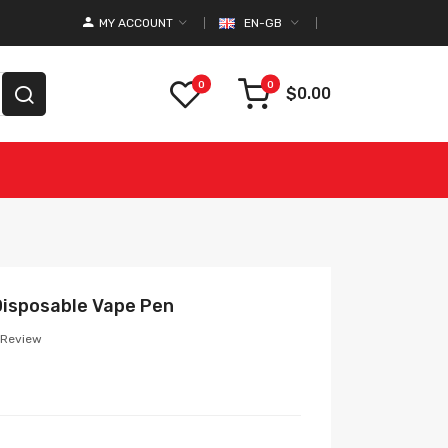
MY ACCOUNT
EN-GB
0
0
$0.00
Disposable Vape Pen
 Review