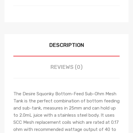
DESCRIPTION
REVIEWS (0)
The Desire Squonky Bottom-Feed Sub-Ohm Mesh
Tank is the perfect combination of bottom feeding
and sub-tank, measures in 25mm and can hold up
to 2.0mL juice with a stainless steel body. It uses
SCC Mesh replacement coils which are rated at 0.17
ohm with recommended wattage output of 40 to