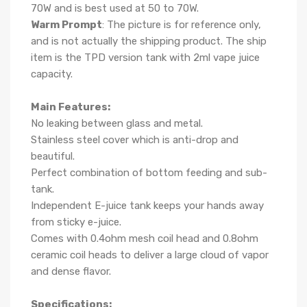
70W and is best used at 50 to 70W.
Warm Prompt
: The picture is for reference only,
and is not actually the shipping product. The ship
item is the TPD version tank with 2ml vape juice
capacity.
Main Features:
No leaking between glass and metal.
Stainless steel cover which is anti-drop and
beautiful.
Perfect combination of bottom feeding and sub-
tank.
Independent E-juice tank keeps your hands away
from sticky e-juice.
Comes with 0.4ohm mesh coil head and 0.8ohm
ceramic coil heads to deliver a large cloud of vapor
and dense flavor.
Specifications: