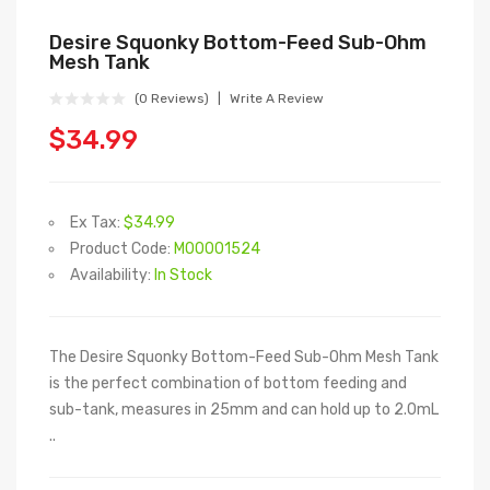
Desire Squonky Bottom-Feed Sub-Ohm
Mesh Tank
(0 Reviews)
Write A Review
$34.99
Ex Tax:
$34.99
Product Code:
M00001524
Availability:
In Stock
The Desire Squonky Bottom-Feed Sub-Ohm Mesh Tank
is the perfect combination of bottom feeding and
sub-tank, measures in 25mm and can hold up to 2.0mL
..