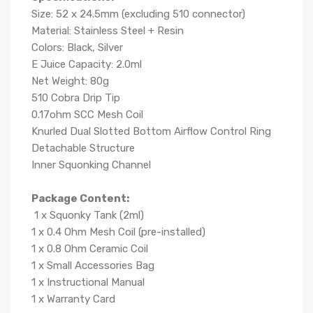
Size: 52 x 24.5mm (excluding 510 connector)
Material: Stainless Steel + Resin
Colors: Black, Silver
E Juice Capacity: 2.0ml
Net Weight: 80g
510 Cobra Drip Tip
0.17ohm SCC Mesh Coil
Knurled Dual Slotted Bottom Airflow Control Ring
Detachable Structure
Inner Squonking Channel
Package Content:
1 x Squonky Tank (2ml)
1 x 0.4 Ohm Mesh Coil (pre-installed)
1 x 0.8 Ohm Ceramic Coil
1 x Small Accessories Bag
1 x Instructional Manual
1 x Warranty Card