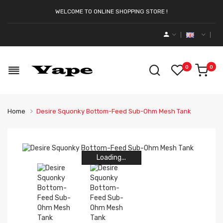
WELCOME TO ONLINE SHOPPING STORE !
0
0
Home
Desire Squonky Bottom-Feed Sub-Ohm Mesh Tank
Loading...
Loading...
Loading...
Loading...
Loading...
Loading...