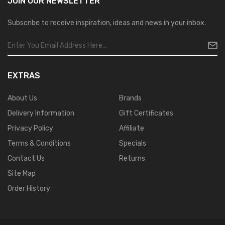
JOIN OUR
NEWSLETTER
Subscribe to receive inspiration, ideas and news in your inbox.
EXTRAS
About Us
Brands
Delivery Information
Gift Certificates
Privacy Policy
Affiliate
Terms & Conditions
Specials
Contact Us
Returns
Site Map
Order History