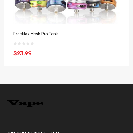
FreeMax Mesh Pro Tank
In
$23.99
$