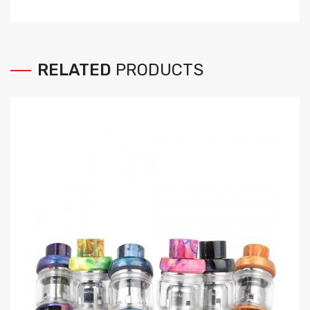
RELATED
PRODUCTS