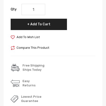
Qty
Add To Cart
Add To Wish List
Compare This Product
Free Shipping
Ships Today
Easy
Returns
Lowest Price
Guarantee