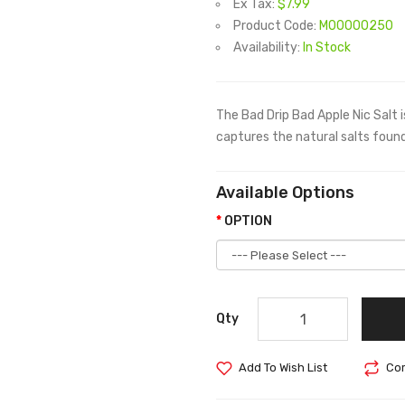
Ex Tax:
$7.99
Product Code:
M00000250
Availability:
In Stock
The Bad Drip Bad Apple Nic Salt i
captures the natural salts found
Available Options
OPTION
Qty
Add To Wish List
Com