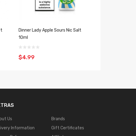
lt
Dinner Lady Apple Sours Nic Salt
Zap! Juice Aisu Gr
10ml
10ml
$4.99
$4.99
XTRAS
out Us
Brands
livery Information
Gift Certificates