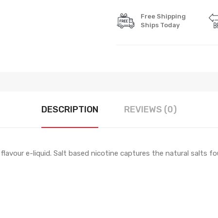
Free Shipping
Ships Today
DESCRIPTION
REVIEWS (0)
flavour e-liquid. Salt based nicotine captures the natural salts 