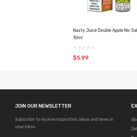
Nasty Juice Double Apple Nic Sa
10ml
$5.99
JOIN OUR
NEWSLETTER
E
Subscribe to receive inspiration, ideas and news in
Ab
your inbox.
De