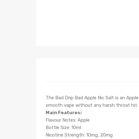
The Bad Drip Bad Apple Nic Salt is
an Apple 
smooth vape without any harsh throat hit.
Main Features:
Flavour Notes:
Apple
Bottle Size: 10ml
Nicotine Strength: 10mg, 20mg