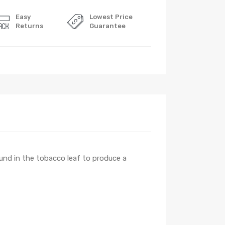
Easy
Lowest Price
Returns
Guarantee
found in the tobacco leaf to produce a