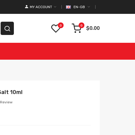
MY ACCOUNT
EN-GB
0
0
$0.00
Salt 10ml
 Review