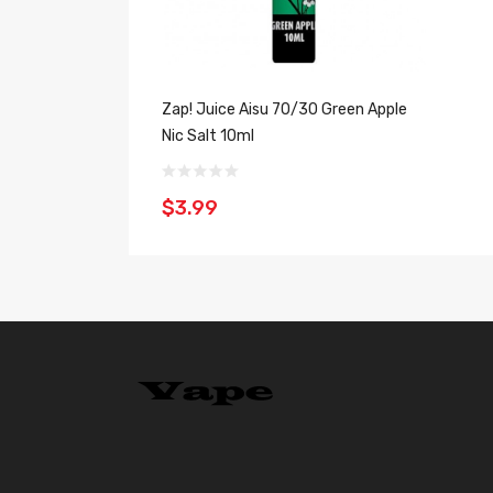
Zap! Juice Aisu 70/30 Green Apple
Nic Salt 10ml
$3.99