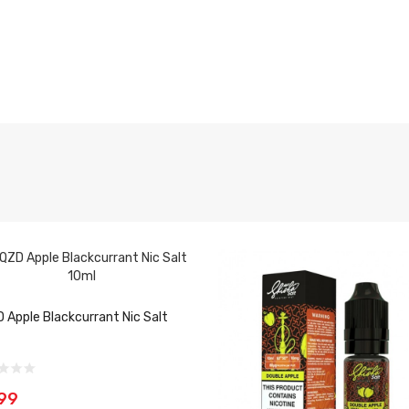
 Apple Blackcurrant Nic Salt
99