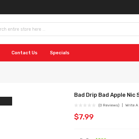
Contact Us
Specials
Bad Drip Bad Apple Nic 
(0 Reviews)
Write A
$7.99