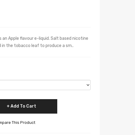
s an Apple flavour e-liquid. Salt based nicotine
 in the tobacco leaf to produce a sm..
Add To Cart
pare This Product