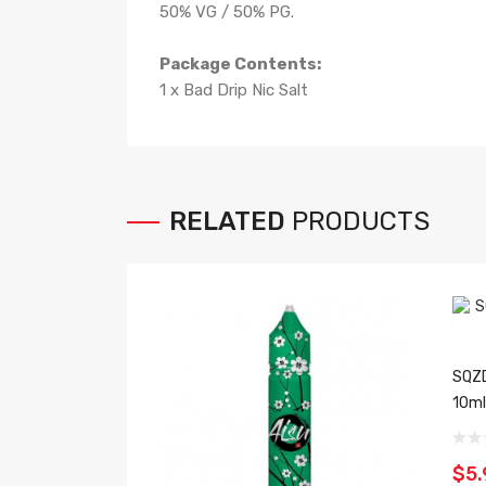
50% VG / 50% PG.
Package Contents:
1 x Bad Drip Nic Salt
RELATED
PRODUCTS
SQZD
10ml
$5.