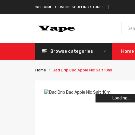
WELCOME TO ONLINE SHOPPING STORE !
Browse categories
Home
Home
Bad Drip Bad Apple Nic Salt 10ml
Loading...
Loading...
Loading...
Loading...
Loading...
Loading...